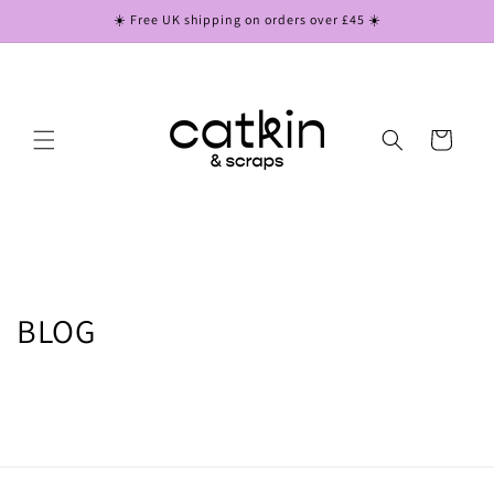
Skip to
☀️ Free UK shipping on orders over £45 ☀️
content
Cart
BLOG