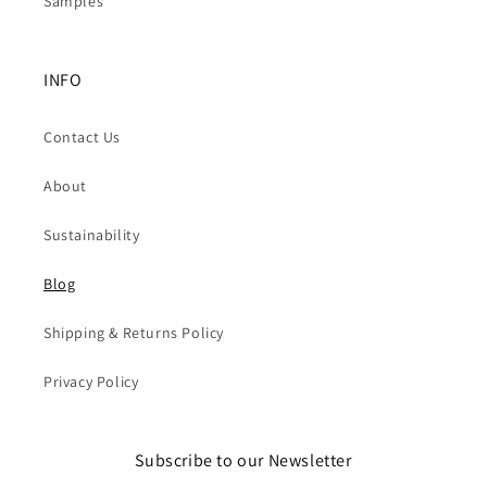
Samples
INFO
Contact Us
About
Sustainability
Blog
Shipping & Returns Policy
Privacy Policy
Subscribe to our Newsletter