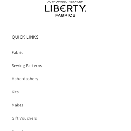
QUICK LINKS
Fabric
Sewing Patterns
Haberdashery
Kits
Makes
Gift Vouchers