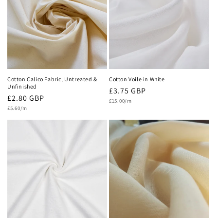
c
t
i
o
n
Cotton Calico Fabric, Untreated &
Cotton Voile in White
Unfinished
Regular
£3.75 GBP
:
Regular
£2.80 GBP
Unit
price
£15.00/m
price
Unit
price
£5.60/m
price