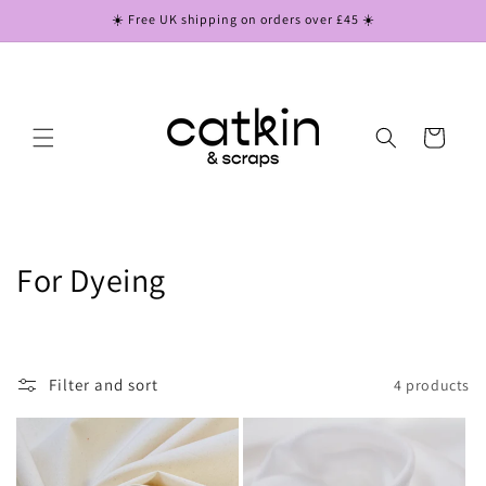
Skip to
☀️ Free UK shipping on orders over £45 ☀️
content
Cart
C
For Dyeing
o
l
Filter and sort
4 products
l
e