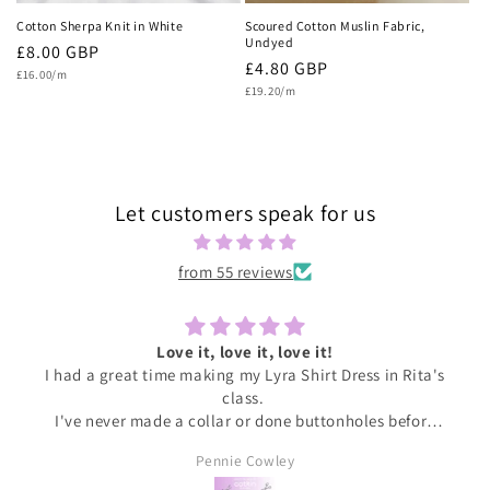
Cotton Sherpa Knit in White
Scoured Cotton Muslin Fabric,
Undyed
Regular
£8.00 GBP
Regular
£4.80 GBP
Unit
price
£16.00/m
price
Unit
price
£19.20/m
price
Let customers speak for us
from 55 reviews
Love it, love it, love it!
I had a great time making my Lyra Shirt Dress in Rita's
class.
I've never made a collar or done buttonholes before
and honestly if I had been doing this at home I would
Pennie Cowley
have given up. Rita was very patient and guided me
through the instructions, giving me the confidence