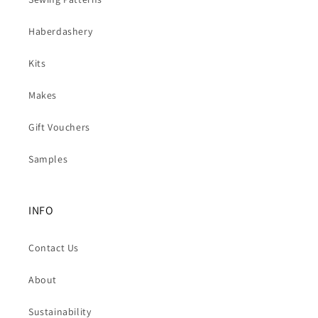
Haberdashery
Kits
Makes
Gift Vouchers
Samples
INFO
Contact Us
About
Sustainability