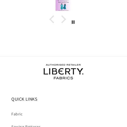
and support I needed to complete the dress.
I wore the finished dress this weekend and have
received soooo many compliments. It's my new
favourite ❤️❤️❤️
QUICK LINKS
Fabric
Sewing Patterns