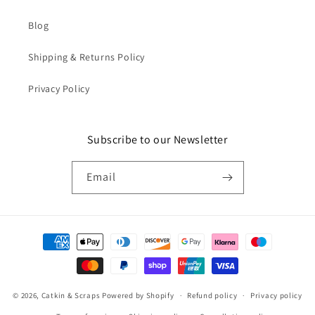
Blog
Shipping & Returns Policy
Privacy Policy
Subscribe to our Newsletter
Email
Payment
methods
© 2026,
Catkin & Scraps
Powered by Shopify
Refund policy
Privacy policy