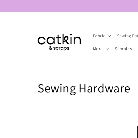
Skip to
content
Fabric
Sewing Pa
More
Samples
C
Sewing Hardware
o
l
l