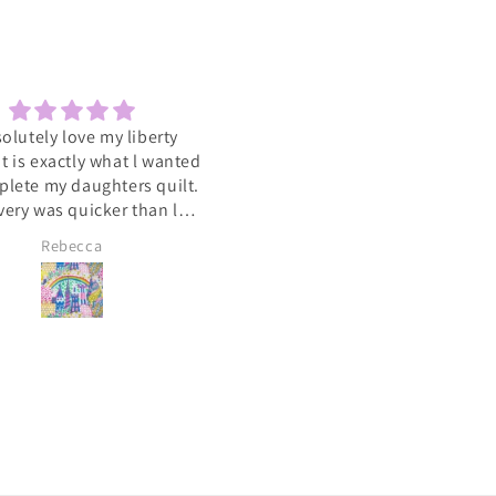
solutely love my liberty
Sewcial
 It is exactly what l wanted
Love the socials .getting to 
plete my daughters quilt.
such a varied group of people
very was quicker than l
with the same interest
cipated. A big heart felt
Rebecca
Lyn Pallister
you to Catkin and Scraps
 know l will be ordering
again soon 💕