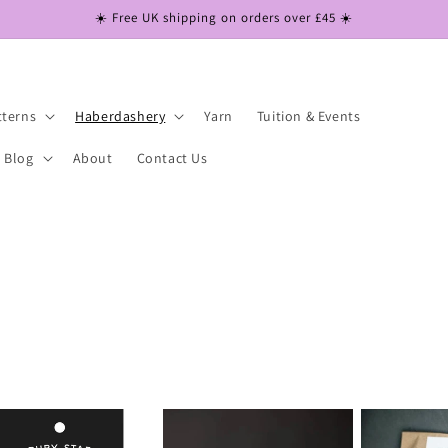
☀️ Free UK shipping on orders over £45 ☀️
tterns
Haberdashery
Yarn
Tuition & Events
Blog
About
Contact Us