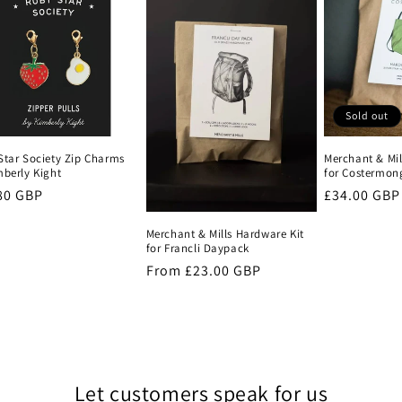
Sold out
Star Society Zip Charms
Merchant & Mil
mberly Kight
for Costermon
lar
80 GBP
Regular
£34.00 GBP
e
price
Merchant & Mills Hardware Kit
for Francli Daypack
Regular
From £23.00 GBP
price
Let customers speak for us