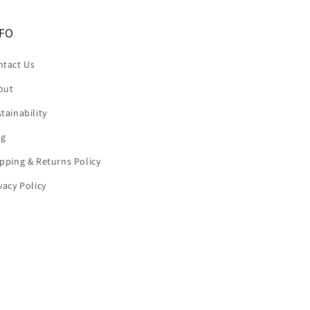
FO
ntact Us
out
tainability
og
pping & Returns Policy
vacy Policy