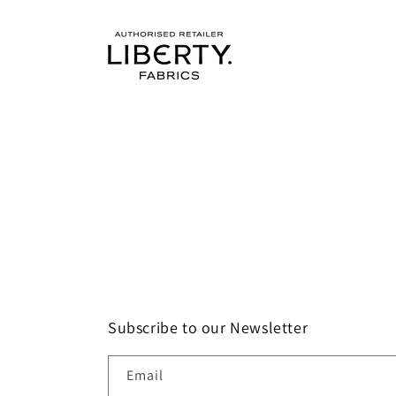
Subscribe to our Newsletter
Email