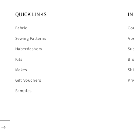
QUICK LINKS
IN
Fabric
Co
Sewing Patterns
Ab
Haberdashery
Sus
Kits
Bl
Makes
Shi
Gift Vouchers
Pri
Samples