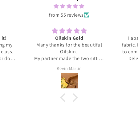
from 55 reviews
 it!
Oilskin Gold
I ab
ing my
Many thanks for the beautiful
fabric.
s class.
Oilskin.
to com
 or done
My partner made the two sitting
Deli
honestly
mats for outdoor picnics from it,
anti
Kevin Martin
at home I
should be lovely when we go out
Thank 
ita was
tomorrow.
and l
ed me
, giving
upport I
 dress.
s this
eived
. It's
❤️❤️