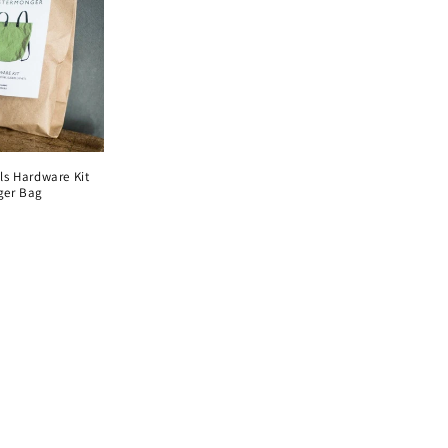
i
o
n
ls Hardware Kit
ger Bag