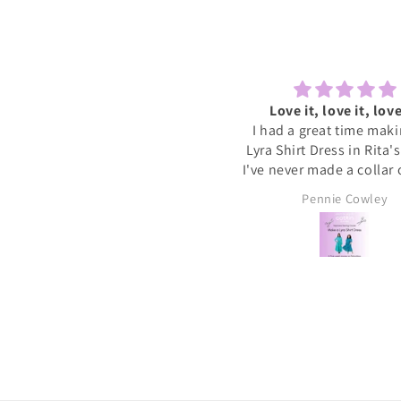
Lovely to sew and chat
Love it, love it, love
ecently tried one of the Sewcial
I had a great time mak
essions as I never find time to
Lyra Shirt Dress in Rita'
w for myself these days. It was
I've never made a collar
reat to have some dedicated
buttonholes before and 
Sally
Pennie Cowley
time to get started on a new
if I had been doing this 
project whilst meeting new
would have given up. R
people and chatting whilst
very patient and guid
reating. I will definitely book
through the instructions
nother and hopefully get a bit
me the confidence and s
more done on my project.
needed to complete the
I wore the finished dres
weekend and have rec
soooo many compliments
my new favourite ❤️