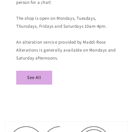
person for a chat!
The shop is open on Mondays, Tuesdays,
Thursdays, Fridays and Saturdays 10am-4pm.
An alteration service provided by Maddi Rose
Alterations is generally available on Mondays and
Saturday afternoons.
See All