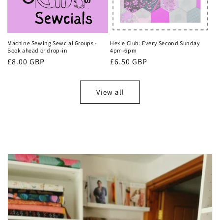
Machine Sewing Sewcial Groups -
Hexie Club: Every Second Sunday
Book ahead or drop-in
4pm-6pm
Regular
£8.00 GBP
Regular
£6.50 GBP
price
price
View all