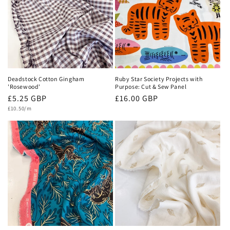
Deadstock Cotton Gingham
Ruby Star Society Projects with
'Rosewood'
Purpose: Cut & Sew Panel
Regular
£5.25 GBP
Regular
£16.00 GBP
Unit
price
price
£10.50/m
price