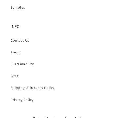
Samples
INFO
Contact Us
About
Sustainability
Blog
Shipping & Returns Policy
Privacy Policy