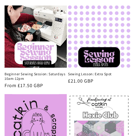
Beginner Sewing Session: Saturdays
Sewing Lesson: Extra Spot
10am-12pm
Regular
£21.00 GBP
Regular
From £17.50 GBP
price
price