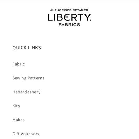
QUICK LINKS
Fabric
Sewing Patterns
Haberdashery
Kits
Makes
Gift Vouchers