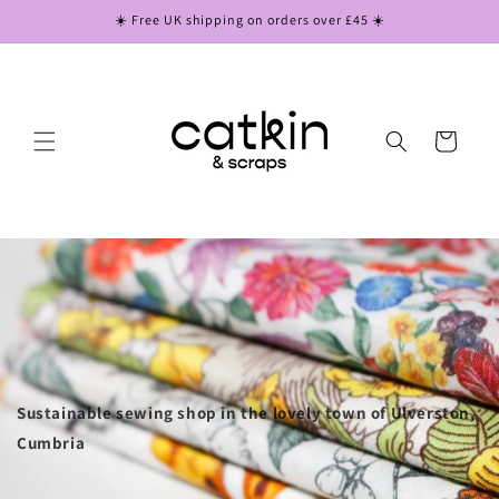
Skip to
☀️ Free UK shipping on orders over £45 ☀️
content
Cart
Sustainable sewing shop in the lovely town of Ulverston,
Cumbria