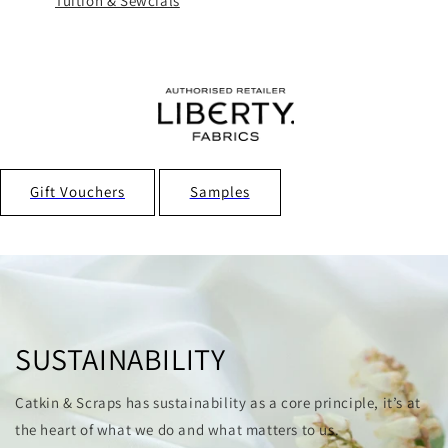
Tuition & Sewcials
Gift Vouchers
Samples
SUSTAINABILITY
Catkin & Scraps has sustainability as a core principle, it’s at
the heart of what we do and what matters to us.