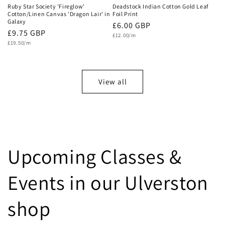
Ruby Star Society 'Fireglow'
Deadstock Indian Cotton Gold Leaf
Cotton/Linen Canvas 'Dragon Lair' in
Foil Print
Galaxy
Regular
£6.00 GBP
Regular
£9.75 GBP
Unit
price
£12.00/m
price
Unit
price
£19.50/m
price
View all
Upcoming Classes &
Events in our Ulverston
shop