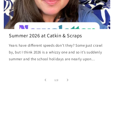
Summer 2026 at Catkin & Scraps
Years have different speeds don’t they? Some just crawl
by, but I think 2026 is a whizzy one and so it’s suddenly
summer and the school holidays are nearly upon...
of
1
/
2