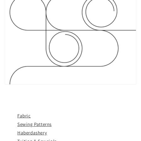
Fabric
Sewing Patterns
Haberdashery