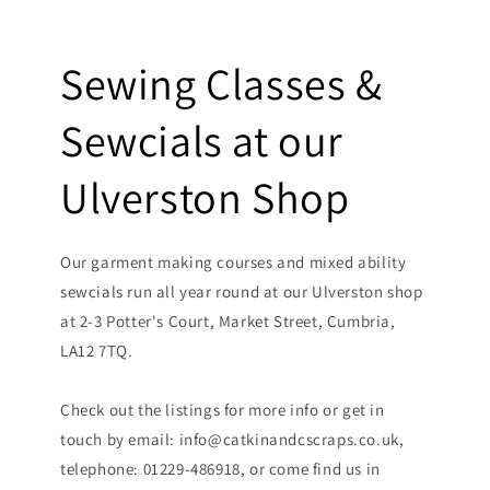
Sewing Classes &
Sewcials at our
Ulverston Shop
Our garment making courses and mixed ability
sewcials run all year round at our Ulverston shop
at 2-3 Potter's Court, Market Street, Cumbria,
LA12 7TQ.
Check out the listings for more info or get in
touch by email: info@catkinandcscraps.co.uk,
telephone: 01229-486918, or come find us in