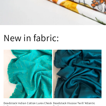
New in fabric:
Deadstock Indian Cotton Lurex Check
Deadstock Viscose Twill 'Atlantic