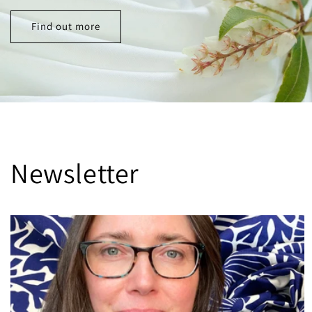
Find out more
Newsletter