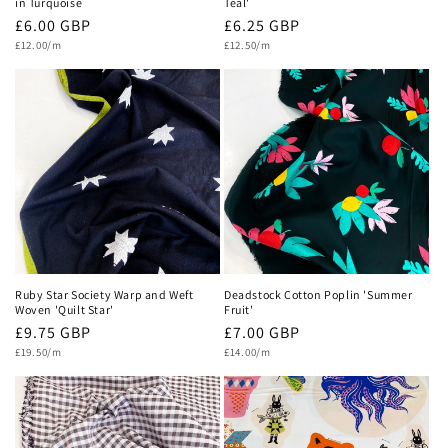
in Turquoise
Teal'
Regular
£6.00 GBP
Regular
£6.25 GBP
Unit
price
Unit
price
£12.00/m
£12.50/m
price
price
Ruby Star Society Warp and Weft
Deadstock Cotton Poplin 'Summer
Woven 'Quilt Star'
Fruit'
Regular
£9.75 GBP
Regular
£7.00 GBP
Unit
price
Unit
price
£19.50/m
£14.00/m
price
price