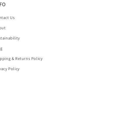
FO
ntact Us
out
tainability
og
pping & Returns Policy
vacy Policy