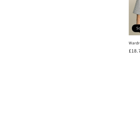
So
Wardr
Regu
£18.
pric