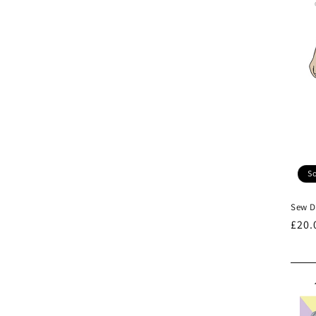
So
Sew Di
Regu
£20.
pric