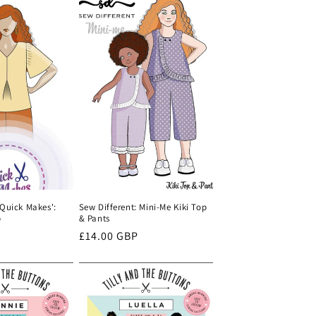
'Quick Makes':
Sew Different: Mini-Me Kiki Top
p
& Pants
Regular
£14.00 GBP
price