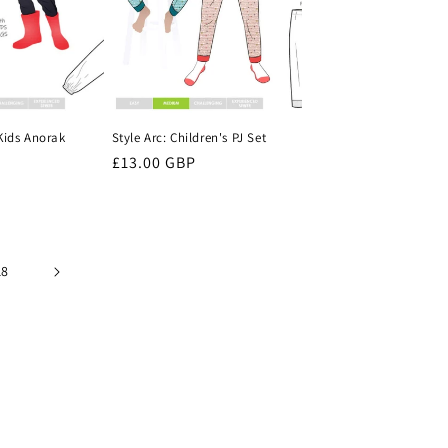
 Kids Anorak
Style Arc: Children's PJ Set
Regular
£13.00 GBP
price
18