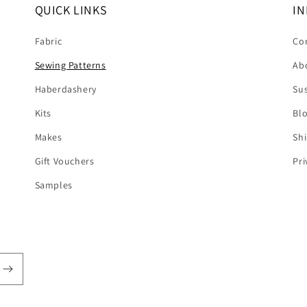
QUICK LINKS
IN
Fabric
Co
Sewing Patterns
Ab
Haberdashery
Sus
Kits
Bl
Makes
Shi
Gift Vouchers
Pri
Samples