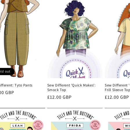
ld out
fferent: Tyto Pants
Sew Different 'Quick Makes':
Sew Different 
Smock Top
Frill Sleeve To
lar
00 GBP
Regular
£12.00 GBP
Regular
£12.00 GBP
e
price
price