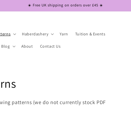
☀️ Free UK shipping on orders over £45 ☀️
tterns
Haberdashery
Yarn
Tuition & Events
Blog
About
Contact Us
erns
wing patterns (we do not currently stock PDF