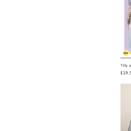
Tilly 
Regu
£19.
pric