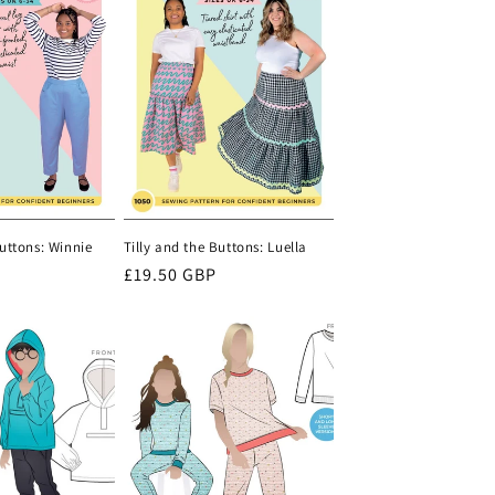
Buttons: Winnie
Tilly and the Buttons: Luella
Regular
£19.50 GBP
price