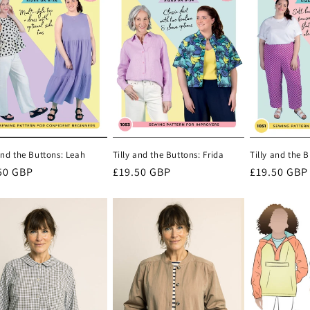
and the Buttons: Leah
Tilly and the Buttons: Frida
Tilly and the 
lar
50 GBP
Regular
£19.50 GBP
Regular
£19.50 GBP
e
price
price