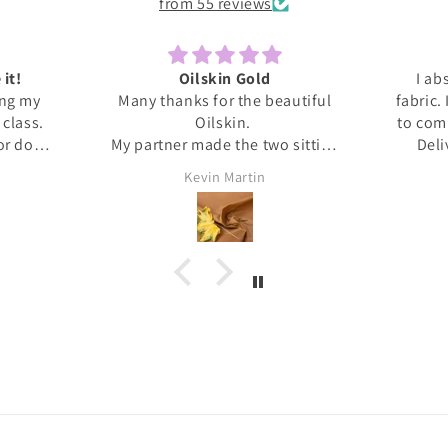
from 55 reviews
 it!
Oilskin Gold
I ab
ing my
Many thanks for the beautiful
fabric.
s class.
Oilskin.
to com
 or done
My partner made the two sitting
Deli
honestly
mats for outdoor picnics from it,
anti
Kevin Martin
at home I
should be lovely when we go out
Thank 
ita was
tomorrow.
and l
ed me
, giving
upport I
 dress.
s this
eived
. It's
❤️❤️