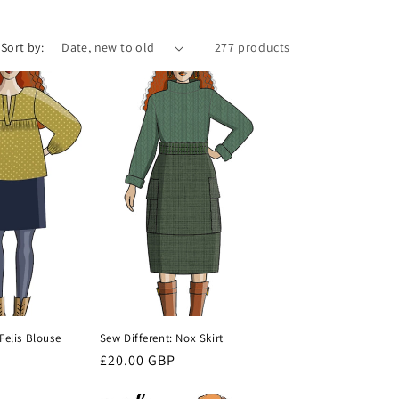
i
o
Sort by:
277 products
n
Felis Blouse
Sew Different: Nox Skirt
Regular
£20.00 GBP
price