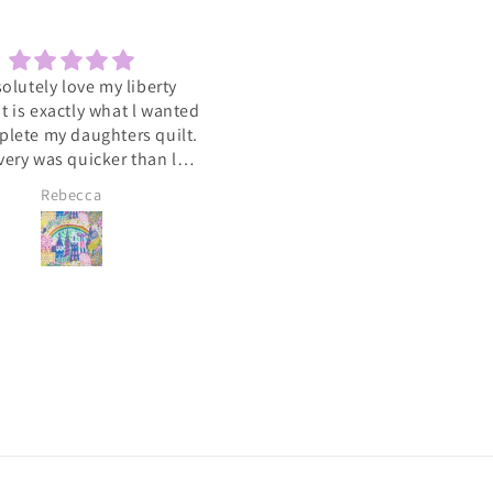
solutely love my liberty
Sewcial
 It is exactly what l wanted
Love the socials .getting to 
plete my daughters quilt.
such a varied group of people
very was quicker than l
with the same interest
cipated. A big heart felt
Rebecca
Lyn Pallister
you to Catkin and Scraps
 know l will be ordering
again soon 💕