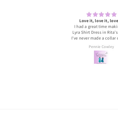
Lovely to sew and chat
Love it, love it, love
ecently tried one of the Sewcial
I had a great time mak
essions as I never find time to
Lyra Shirt Dress in Rita'
w for myself these days. It was
I've never made a collar
reat to have some dedicated
buttonholes before and 
Sally
Pennie Cowley
time to get started on a new
if I had been doing this 
project whilst meeting new
would have given up. R
people and chatting whilst
very patient and guid
reating. I will definitely book
through the instructions
nother and hopefully get a bit
me the confidence and s
more done on my project.
needed to complete the
I wore the finished dres
weekend and have rec
soooo many compliments
my new favourite ❤️