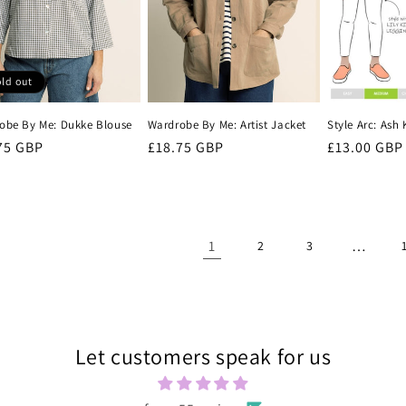
ld out
obe By Me: Dukke Blouse
Wardrobe By Me: Artist Jacket
Style Arc: Ash
lar
75 GBP
Regular
£18.75 GBP
Regular
£13.00 GBP
e
price
price
1
…
2
3
Let customers speak for us