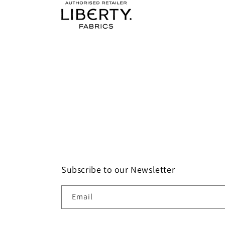
Subscribe to our Newsletter
Email