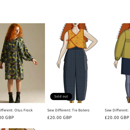
Sold out
fferent: Otus Frock
Sew Different: Tie Bolero
Sew Different: 
lar
00 GBP
Regular
£20.00 GBP
Regular
£20.00 GBP
e
price
price