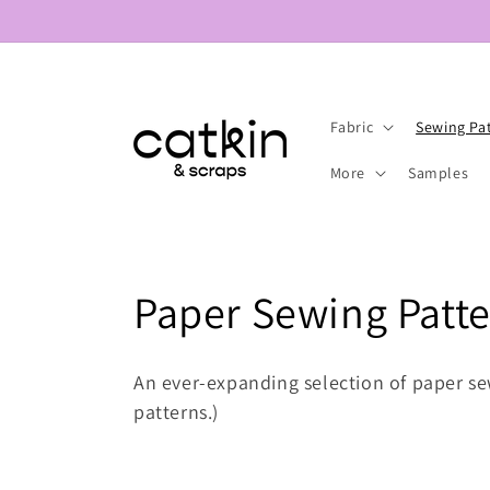
Skip to
content
Fabric
Sewing Pa
More
Samples
C
Paper Sewing Patt
o
An ever-expanding selection of paper se
l
patterns.)
l