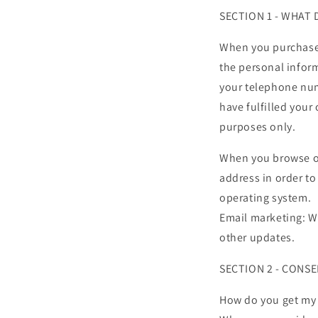
SECTION 1 - WHAT
When you purchase 
the personal infor
your telephone num
have fulfilled your 
purposes only.
When you browse our
address in order to
operating system.
Email marketing: W
other updates.
SECTION 2 - CONS
How do you get my