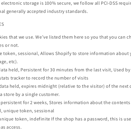
r electronic storage is 100% secure, we follow all PCI-DSS req
al generally accepted industry standards.
ES
ookies that we use. We’ve listed them here so you that you can 
es or not.
e token, sessional, Allows Shopify to store information about 
age, etc).
data held, Persistent for 30 minutes from the last visit, Used b
stats tracker to record the number of visits
ata held, expires midnight (relative to the visitor) of the next
 a store by a single customer.
 persistent for 2 weeks, Stores information about the contents 
, unique token, sessional
unique token, indefinite If the shop has a password, this is us
has access.