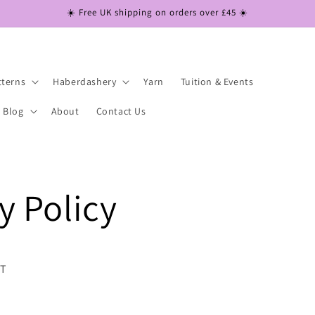
☀️ Free UK shipping on orders over £45 ☀️
tterns
Haberdashery
Yarn
Tuition & Events
Blog
About
Contact Us
y Policy
NT