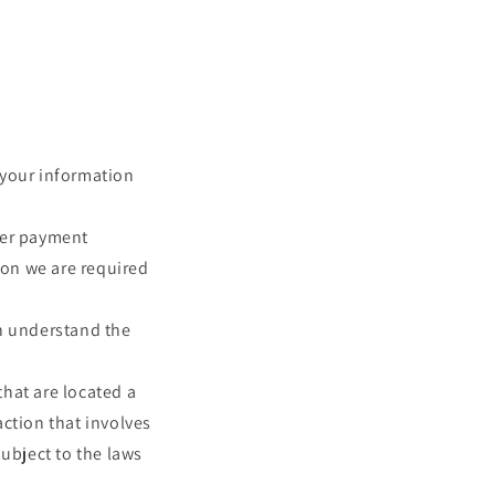
e your information
her payment
ion we are required
an understand the
that are located a
action that involves
subject to the laws