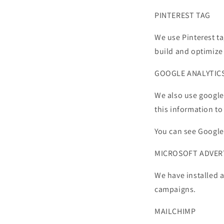
PINTEREST TAG
We use Pinterest ta
build and optimize
GOOGLE ANALYTIC
We also use google 
this information t
You can see Google
MICROSOFT ADVER
We have installed a
campaigns.
MAILCHIMP