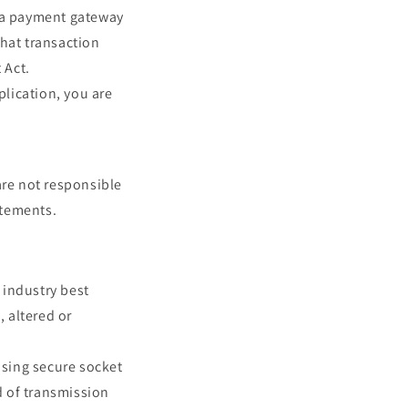
y a payment gateway
that transaction
 Act.
plication, you are
are not responsible
atements.
 industry best
, altered or
using secure socket
d of transmission