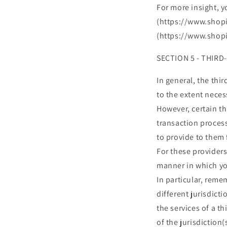
For more insight, y
(https://www.shopi
(https://www.shopi
SECTION 5 - THIRD
In general, the thi
to the extent neces
However, certain t
transaction process
to provide to them 
For these provider
manner in which yo
In particular, reme
different jurisdicti
the services of a t
of the jurisdiction(