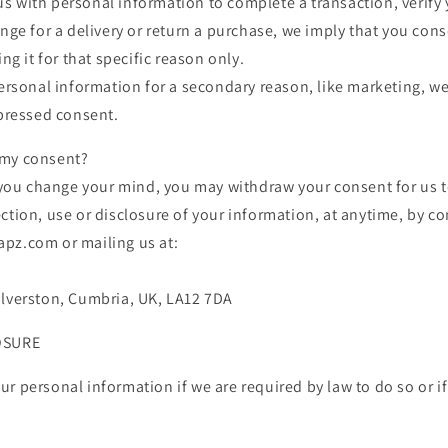
 with personal information to complete a transaction, verify y
ange for a delivery or return a purchase, we imply that you cons
ing it for that specific reason only.
personal information for a secondary reason, like marketing, we
xpressed consent.
 my consent?
, you change your mind, you may withdraw your consent for us t
ction, use or disclosure of your information, at anytime, by co
pz.com or mailing us at:
Ulverston, Cumbria, UK, LA12 7DA
OSURE
r personal information if we are required by law to do so or if