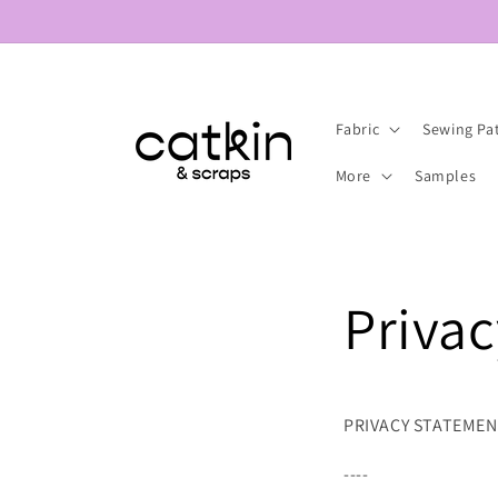
Skip to
content
Fabric
Sewing Pa
More
Samples
Privac
PRIVACY STATEME
----