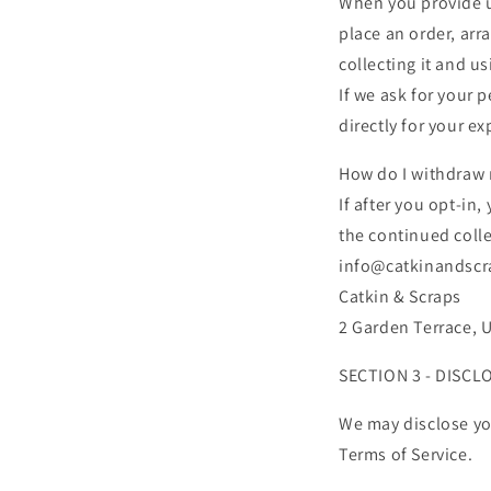
When you provide us
place an order, arr
collecting it and us
If we ask for your 
directly for your e
How do I withdraw
If after you opt-in
the continued colle
info@catkinandscra
Catkin & Scraps
2 Garden Terrace, 
SECTION 3 - DISCL
We may disclose you
Terms of Service.