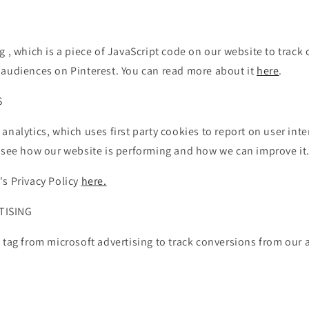
g , which is a piece of JavaScript code on our website to track
 audiences on Pinterest. You can read more about it
here
.
S
analytics, which uses first party cookies to report on user int
o see how our website is performing and how we can improve it
's Privacy Policy
here.
TISING
 tag from microsoft advertising to track conversions from our 