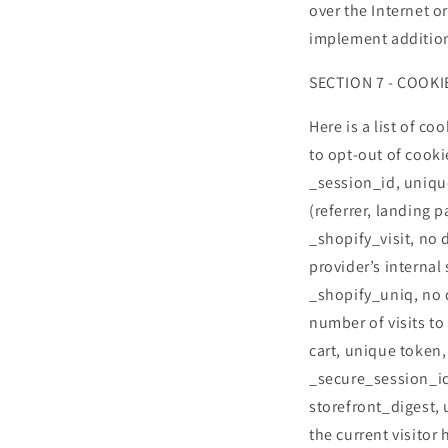
over the Internet o
implement addition
SECTION 7 - COOKI
Here is a list of c
to opt-out of cooki
_session_id, uniqu
(referrer, landing p
_shopify_visit, no 
provider’s internal 
_shopify_uniq, no d
number of visits to
cart, unique token,
_secure_session_id
storefront_digest, 
the current visitor 