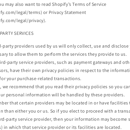
ou may also want to read Shopify’s Terms of Service
fy.com/legal/terms) or Privacy Statement
fy.com/legal/privacy).
-PARTY SERVICES
rd-party providers used by us will only collect, use and disclos
sary to allow them to perform the services they provide to us.
hird-party service providers, such as payment gateways and ot
ors, have their own privacy policies in respect to the informat
for your purchase-related transactions.
s, we recommend that you read their privacy policies so you c
ur personal information will be handled by these providers.
mber that certain providers may be located in or have facilities 
on than either you or us. So if you elect to proceed with a trans
hird-party service provider, then your information may become 
s) in which that service provider or its facilities are located.