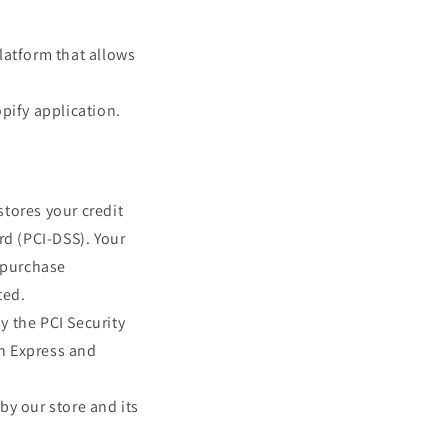
latform that allows
pify application.
tores your credit
rd (PCI-DSS). Your
r purchase
ted.
y the PCI Security
an Express and
by our store and its