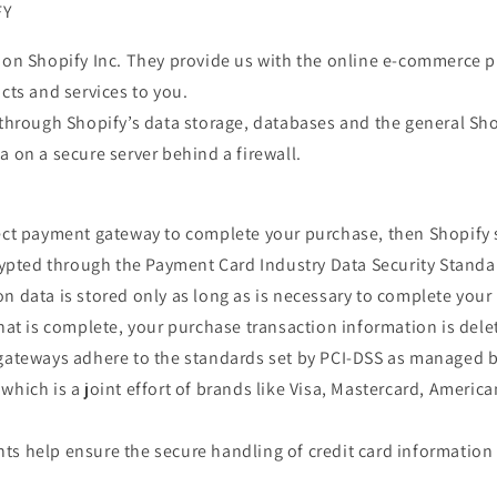
FY
 on Shopify Inc. They provide us with the online e-commerce p
ucts and services to you.
 through Shopify’s data storage, databases and the general Sho
a on a secure server behind a firewall.
rect payment gateway to complete your purchase, then Shopify s
crypted through the Payment Card Industry Data Security Standa
n data is stored only as long as is necessary to complete you
that is complete, your purchase transaction information is dele
 gateways adhere to the standards set by PCI-DSS as managed b
which is a joint effort of brands like Visa, Mastercard, Americ
s help ensure the secure handling of credit card information 