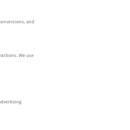
 conversions, and
eractions. We use
.
advertising