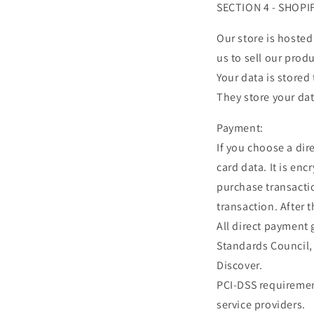
SECTION 4 - SHOPI
Our store is hosted
us to sell our prod
Your data is stored
They store your dat
Payment:
If you choose a di
card data. It is en
purchase transactio
transaction. After 
All direct payment
Standards Council, 
Discover.
PCI-DSS requirement
service providers.