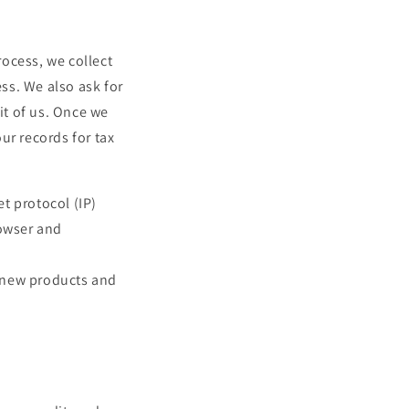
i
o
ocess, we collect
n
ss. We also ask for
it of us. Once we
our records for tax
t protocol (IP)
rowser and
, new products and