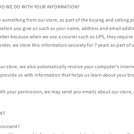
 DO WE DO WITH YOUR INFORMATION?
something from our store, as part of the buying and selling pr
mation you give us such as your name, address and email addre
ber because when we use a courier such as UPS, they require 
order, we store this information securely for 7 years as part of 
 store, we also automatically receive your computer’s interne
 provide us with information that helps us learn about your b
ith your permission, we may send you emails about our store
ENT
 consent?