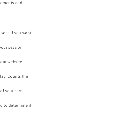
uirements and
choose if you want
your session
y our website
 day, Counts the
of your cart.
ed to determine if