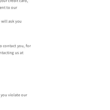
our credit card,
ent to our
 will ask you
o contact you, for
ntacting us at
 you violate our