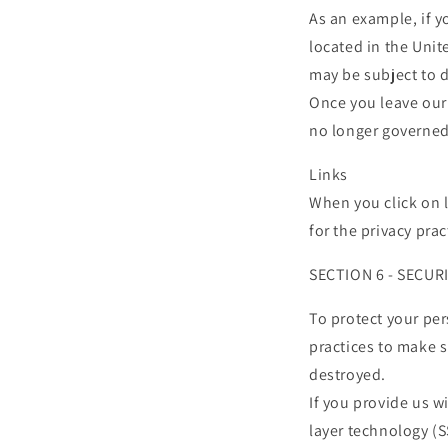
As an example, if 
located in the Unit
may be subject to d
Once you leave our 
no longer governed 
Links
When you click on l
for the privacy pra
SECTION 6 - SECUR
To protect your pe
practices to make s
destroyed.
If you provide us w
layer technology (