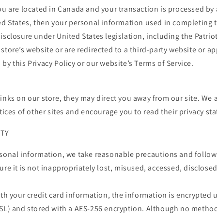
you are located in Canada and your transaction is processed b
ed States, then your personal information used in completing 
isclosure under United States legislation, including the Patriot
store’s website or are redirected to a third-party website or ap
by this Privacy Policy or our website’s Terms of Service.
inks on our store, they may direct you away from our site. We 
ctices of other sites and encourage you to read their privacy st
ITY
rsonal information, we take reasonable precautions and follow
ure it is not inappropriately lost, misused, accessed, disclosed
ith your credit card information, the information is encrypted 
SSL) and stored with a AES-256 encryption. Although no metho