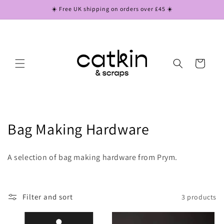
Skip to
☀️ Free UK shipping on orders over £45 ☀️
content
Cart
C
Bag Making Hardware
o
A selection of bag making hardware from Prym.
l
l
Filter and sort
3 products
e