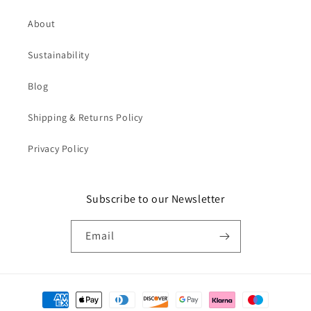
About
Sustainability
Blog
Shipping & Returns Policy
Privacy Policy
Subscribe to our Newsletter
Email
Payment