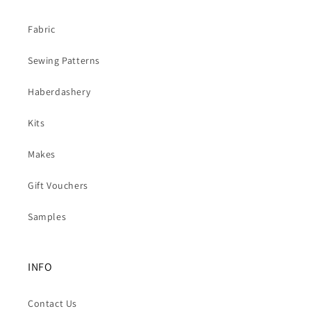
Fabric
Sewing Patterns
Haberdashery
Kits
Makes
Gift Vouchers
Samples
INFO
Contact Us