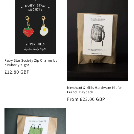
c
t
i
o
n
:
Ruby Star Society Zip Charms by
Kimberly Kight
Regular
£12.80 GBP
price
Merchant & Mills Hardware Kit for
Francli Daypack
Regular
From £23.00 GBP
price