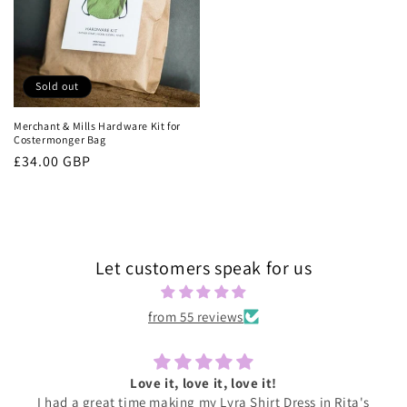
Sold out
Merchant & Mills Hardware Kit for
Costermonger Bag
Regular
£34.00 GBP
price
Let customers speak for us
from 55 reviews
Love it, love it, love it!
I had a great time making my Lyra Shirt Dress in Rita's