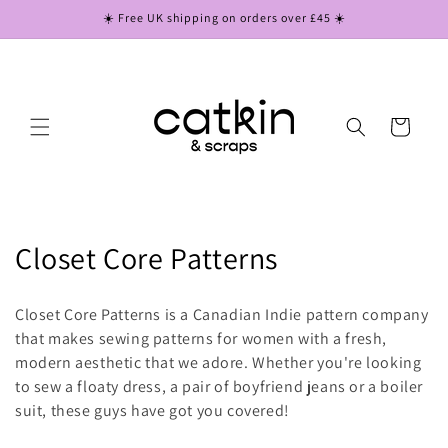
Skip to
☀️ Free UK shipping on orders over £45 ☀️
content
Cart
C
Closet Core Patterns
o
Closet Core Patterns is a Canadian Indie pattern company
l
that makes sewing patterns for women with a fresh,
modern aesthetic that we adore. Whether you're looking
l
to sew a floaty dress, a pair of boyfriend jeans or a boiler
e
suit, these guys have got you covered!