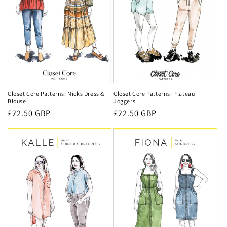
Closet Core Patterns: Nicks Dress &
Closet Core Patterns: Plateau
Blouse
Joggers
Regular
£22.50 GBP
Regular
£22.50 GBP
price
price