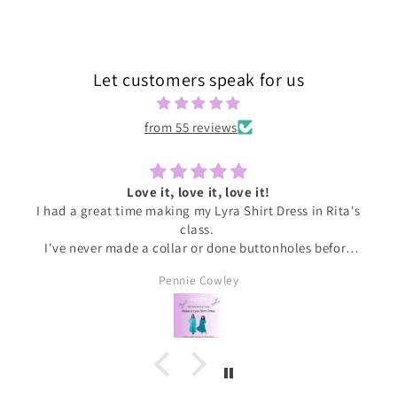
Let customers speak for us
from 55 reviews
Love it, love it, love it!
I had a great time making my Lyra Shirt Dress in Rita's
class.
I've never made a collar or done buttonholes before
and honestly if I had been doing this at home I would
Pennie Cowley
have given up. Rita was very patient and guided me
through the instructions, giving me the confidence
and support I needed to complete the dress.
I wore the finished dress this weekend and have
received soooo many compliments. It's my new
favourite ❤️❤️❤️