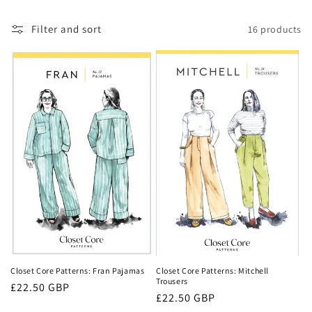
c
t
Filter and sort
16 products
i
o
n
:
Closet Core Patterns: Fran Pajamas
Closet Core Patterns: Mitchell
Trousers
Regular
£22.50 GBP
Regular
£22.50 GBP
price