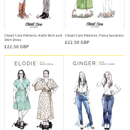
Closet Core Patterns: Fiona Sundress
Closet Core Patterns: Kalle Shirt and
Shirt Dress
Regular
£22.50 GBP
Regular
£22.50 GBP
price
price