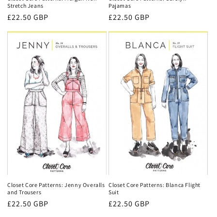
Pajamas
Stretch Jeans
Regular
£22.50 GBP
Regular
£22.50 GBP
price
price
Closet Core Patterns: Jenny Overalls
Closet Core Patterns: Blanca Flight
and Trousers
Suit
Regular
£22.50 GBP
Regular
£22.50 GBP
price
price