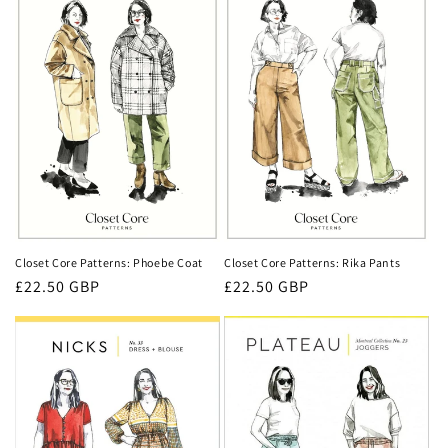
Closet Core Patterns: Phoebe Coat
Closet Core Patterns: Rika Pants
Regular
£22.50 GBP
Regular
£22.50 GBP
price
price