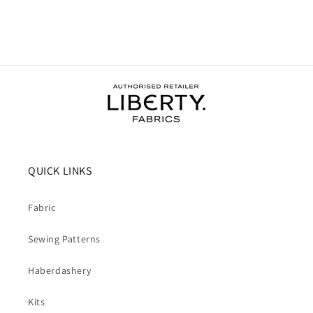
QUICK LINKS
Fabric
Sewing Patterns
Haberdashery
Kits