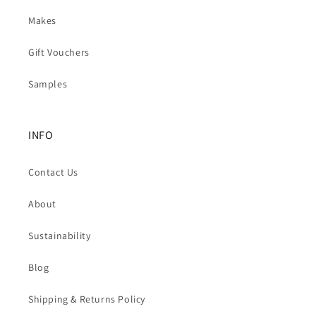
Makes
Gift Vouchers
Samples
INFO
Contact Us
About
Sustainability
Blog
Shipping & Returns Policy