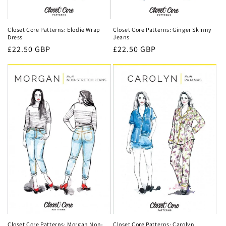
Closet Core Patterns: Ginger Skinny
Closet Core Patterns: Elodie Wrap
Jeans
Dress
Regular
£22.50 GBP
Regular
£22.50 GBP
price
price
Closet Core Patterns: Carolyn
Closet Core Patterns: Morgan Non-