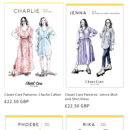
price
Closet Core Patterns: Jenna Shirt
Closet Core Patterns: Charlie Caftan
and Shirt Dress
Regular
£22.50 GBP
Regular
£22.50 GBP
price
price