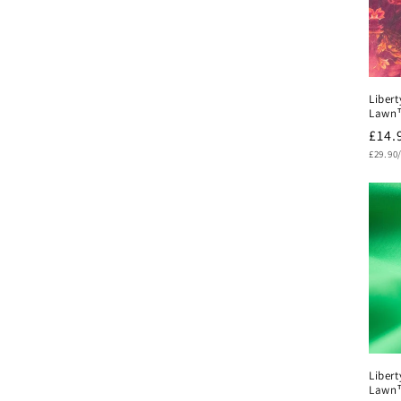
Libert
Lawn
Regu
£14.
Unit
pric
£29.90
price
Libert
Lawn™