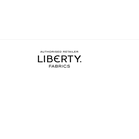
nother and hopefully get a bit
me the confidence and s
more done on my project.
needed to complete the
I wore the finished dres
weekend and have rec
soooo many compliments
my new favourite ❤️