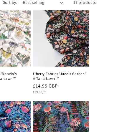
Sort by:
17 products
i
o
n
 'Darwin's
Liberty Fabrics 'Jude's Garden'
ana Lawn™
A Tana Lawn™
Regular
£14.95 GBP
Unit
price
£29.90/m
price