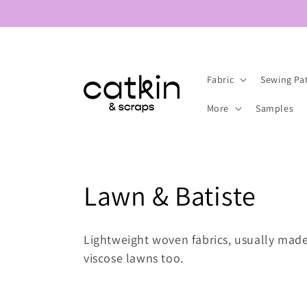
Skip to
content
Fabric
Sewing Pa
More
Samples
C
Lawn & Batiste
o
Lightweight woven fabrics, usually mad
l
viscose lawns too.
l