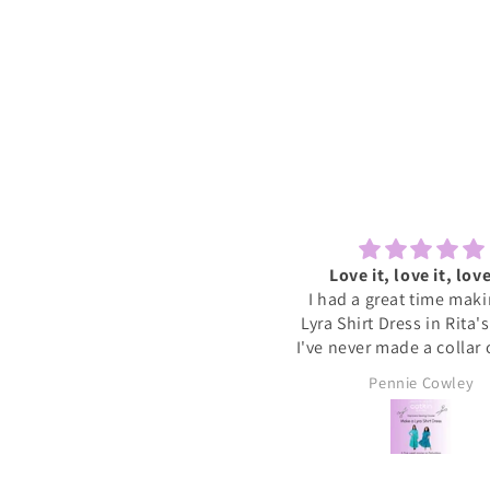
Lovely to sew and chat
Love it, love it, love
ecently tried one of the Sewcial
I had a great time mak
essions as I never find time to
Lyra Shirt Dress in Rita'
w for myself these days. It was
I've never made a collar
reat to have some dedicated
buttonholes before and 
Sally
Pennie Cowley
time to get started on a new
if I had been doing this 
project whilst meeting new
would have given up. R
people and chatting whilst
very patient and guid
reating. I will definitely book
through the instructions