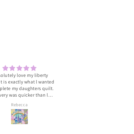
solutely love my liberty
Sewcial
 It is exactly what l wanted
Love the socials .getting to 
plete my daughters quilt.
such a varied group of people
very was quicker than l
with the same interest
cipated. A big heart felt
Rebecca
Lyn Pallister
you to Catkin and Scraps
 know l will be ordering
again soon 💕