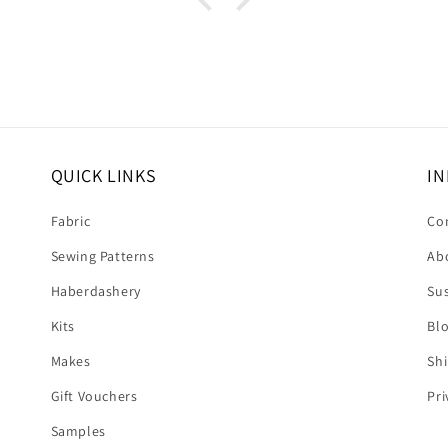
upport I
 dress.
s this
eived
. It's
❤️❤️
QUICK LINKS
IN
Fabric
Co
Sewing Patterns
Ab
Haberdashery
Sus
Kits
Bl
Makes
Shi
Gift Vouchers
Pri
Samples