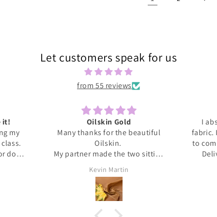
Let customers speak for us
from 55 reviews
 it!
Oilskin Gold
I ab
ing my
Many thanks for the beautiful
fabric.
s class.
Oilskin.
to com
 or done
My partner made the two sitting
Deli
honestly
mats for outdoor picnics from it,
anti
Kevin Martin
at home I
should be lovely when we go out
Thank 
ita was
tomorrow.
and l
ed me
, giving