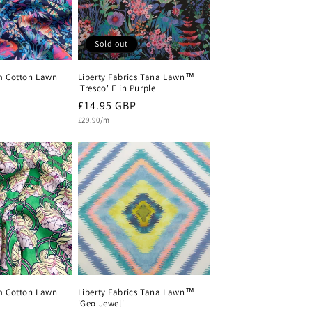
Sold out
m Cotton Lawn
Liberty Fabrics Tana Lawn™
'Tresco' E in Purple
Regular
£14.95 GBP
Unit
price
£29.90/m
price
m Cotton Lawn
Liberty Fabrics Tana Lawn™
'Geo Jewel'