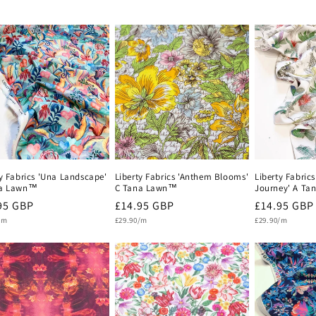
ty Fabrics 'Una Landscape'
Liberty Fabrics 'Anthem Blooms'
Liberty Fabrics
na Lawn™
C Tana Lawn™
Journey' A T
lar
95 GBP
Regular
£14.95 GBP
Regular
£14.95 GBP
Unit
Unit
e
/m
price
£29.90/m
price
£29.90/m
price
price