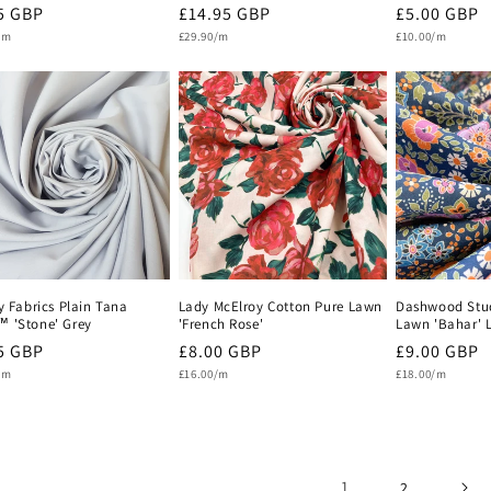
lar
5 GBP
Regular
£14.95 GBP
Regular
£5.00 GBP
Unit
Unit
e
/m
price
£29.90/m
price
£10.00/m
price
price
y Fabrics Plain Tana
Lady McElroy Cotton Pure Lawn
Dashwood Stud
 'Stone' Grey
'French Rose'
Lawn 'Bahar' L
lar
5 GBP
Regular
£8.00 GBP
Regular
£9.00 GBP
Unit
Unit
e
/m
price
£16.00/m
price
£18.00/m
price
price
1
2