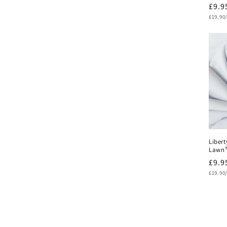
Regu
£9.9
Unit
pric
£19.90
price
Libert
Lawn™
Regu
£9.9
Unit
pric
£19.90
price