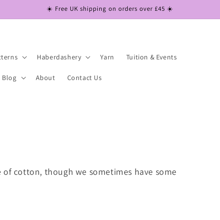
☀️ Free UK shipping on orders over £45 ☀️
tterns
Haberdashery
Yarn
Tuition & Events
Blog
About
Contact Us
e of cotton, though we sometimes have some