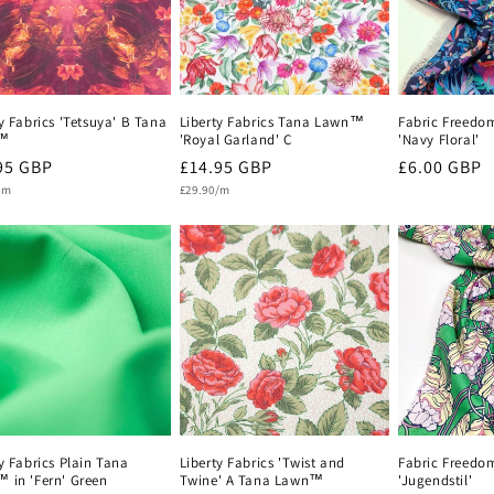
y Fabrics 'Tetsuya' B Tana
Liberty Fabrics Tana Lawn™
Fabric Freedo
™
'Royal Garland' C
'Navy Floral'
lar
95 GBP
Regular
£14.95 GBP
Regular
£6.00 GBP
Unit
e
/m
price
£29.90/m
price
price
y Fabrics Plain Tana
Liberty Fabrics 'Twist and
Fabric Freedo
 in 'Fern' Green
Twine' A Tana Lawn™
'Jugendstil'