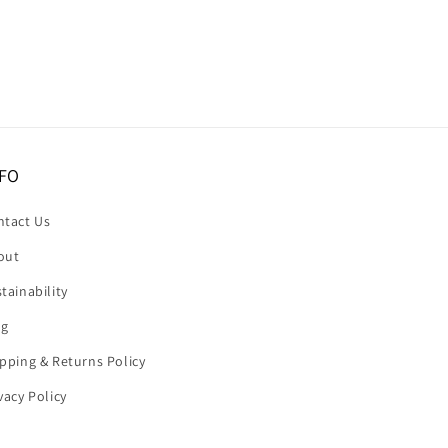
FO
ntact Us
out
tainability
og
pping & Returns Policy
vacy Policy