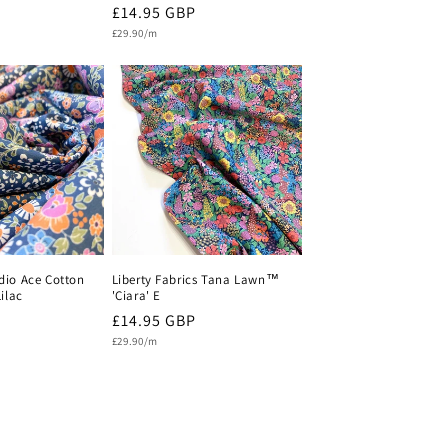
Regular
£14.95 GBP
Unit
price
£29.90/m
price
io Ace Cotton
Liberty Fabrics Tana Lawn™
ilac
'Ciara' E
Regular
£14.95 GBP
Unit
price
£29.90/m
price