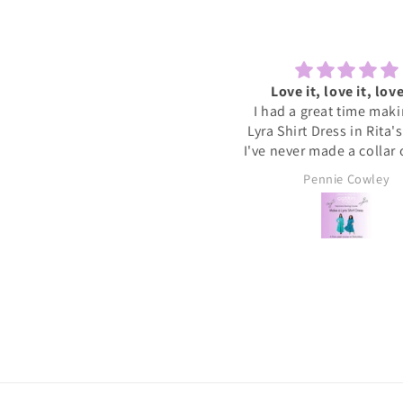
Lovely to sew and chat
Love it, love it, love
ecently tried one of the Sewcial
I had a great time mak
essions as I never find time to
Lyra Shirt Dress in Rita'
w for myself these days. It was
I've never made a collar
reat to have some dedicated
buttonholes before and 
Sally
Pennie Cowley
time to get started on a new
if I had been doing this 
project whilst meeting new
would have given up. R
people and chatting whilst
very patient and guid
reating. I will definitely book
through the instructions
nother and hopefully get a bit
me the confidence and s
more done on my project.
needed to complete the
I wore the finished dres
weekend and have rec
soooo many compliments
my new favourite ❤️