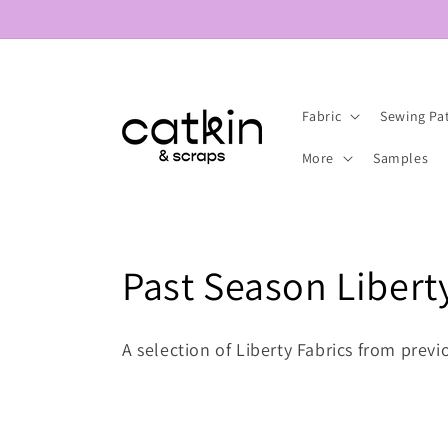
Skip to
content
Fabric
Sewing Pa
More
Samples
C
Past Season Libert
o
A selection of Liberty Fabrics from prev
l
l