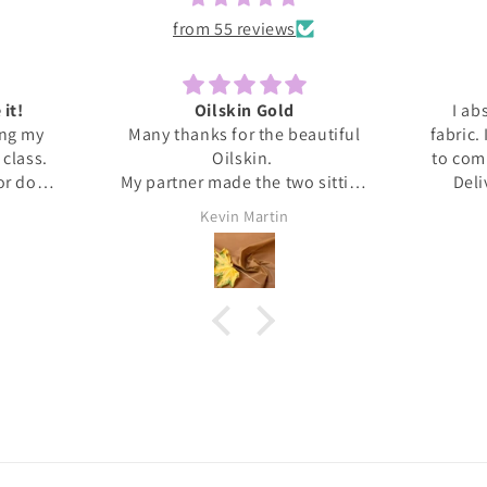
from 55 reviews
 it!
Oilskin Gold
I ab
ing my
Many thanks for the beautiful
fabric.
s class.
Oilskin.
to com
 or done
My partner made the two sitting
Deli
honestly
mats for outdoor picnics from it,
anti
Kevin Martin
at home I
should be lovely when we go out
Thank 
ita was
tomorrow.
and l
ed me
, giving
upport I
 dress.
s this
eived
. It's
❤️❤️