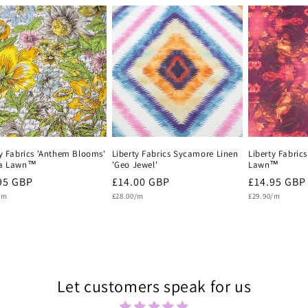
ty Fabrics 'Anthem Blooms'
Liberty Fabrics Sycamore Linen
Liberty Fabric
na Lawn™
'Geo Jewel'
Lawn™
lar
95 GBP
Regular
£14.00 GBP
Regular
£14.95 GBP
Unit
Unit
e
/m
price
£28.00/m
price
£29.90/m
price
price
Let customers speak for us