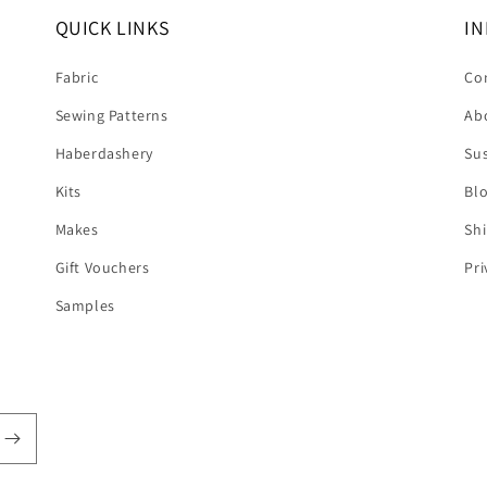
QUICK LINKS
IN
Fabric
Co
Sewing Patterns
Ab
Haberdashery
Sus
Kits
Bl
Makes
Shi
Gift Vouchers
Pri
Samples