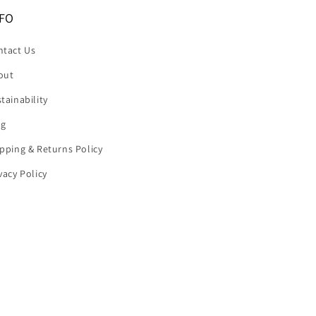
FO
ntact Us
out
tainability
og
pping & Returns Policy
vacy Policy