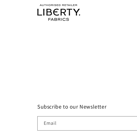
Subscribe to our Newsletter
Email