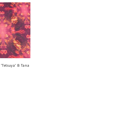
i
o
n
s 'Tetsuya' B Tana