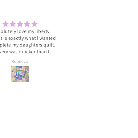
solutely love my liberty
Sewcial
 It is exactly what l wanted
Love the socials .getting to 
plete my daughters quilt.
such a varied group of people
very was quicker than l
with the same interest
cipated. A big heart felt
Rebecca
Lyn Pallister
you to Catkin and Scraps
 know l will be ordering
again soon 💕