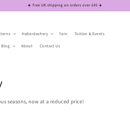
☀️ Free UK shipping on orders over £45 ☀️
tterns
Haberdashery
Yarn
Tuition & Events
Blog
About
Contact Us
y
ious seasons, now at a reduced price!