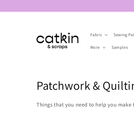
Skip to
content
Fabric
Sewing Pa
More
Samples
C
Patchwork & Quilti
o
Things that you need to help you make 
l
l