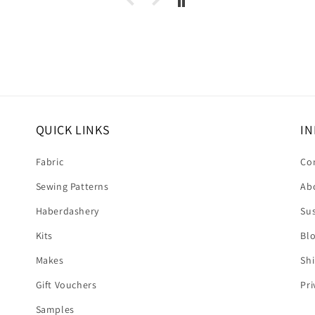
 dress.
s this
eived
. It's
❤️❤️
QUICK LINKS
IN
Fabric
Co
Sewing Patterns
Ab
Haberdashery
Sus
Kits
Bl
Makes
Shi
Gift Vouchers
Pri
Samples