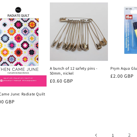
A bunch of 12 safety pins -
Prym Aqua Glue
50mm, nickel
Regular
£2.00 GBP
Regular
£0.60 GBP
price
price
Came June: Radiate Quilt
lar
00 GBP
e
2
1