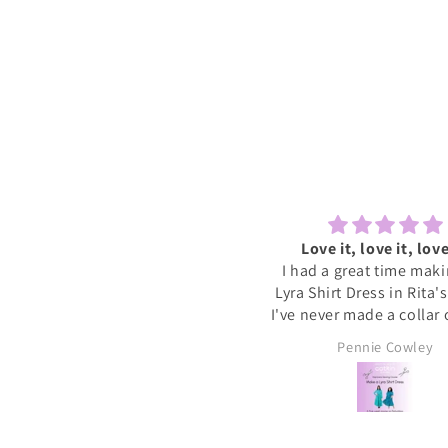
Lovely to sew and chat
Love it, love it, love
ecently tried one of the Sewcial
I had a great time mak
essions as I never find time to
Lyra Shirt Dress in Rita'
w for myself these days. It was
I've never made a collar
reat to have some dedicated
buttonholes before and 
Sally
Pennie Cowley
time to get started on a new
if I had been doing this 
project whilst meeting new
would have given up. R
people and chatting whilst
very patient and guid
reating. I will definitely book
through the instructions
nother and hopefully get a bit
me the confidence and s