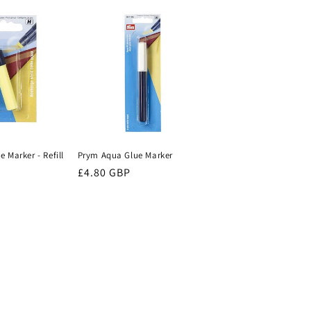
i
o
n
 Marker - Refill
Prym Aqua Glue Marker
Regular
£4.80 GBP
price