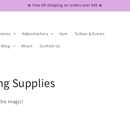
☀️ Free UK shipping on orders over £45 ☀️
tterns
Haberdashery
Yarn
Tuition & Events
Blog
About
Contact Us
ng Supplies
the magic!