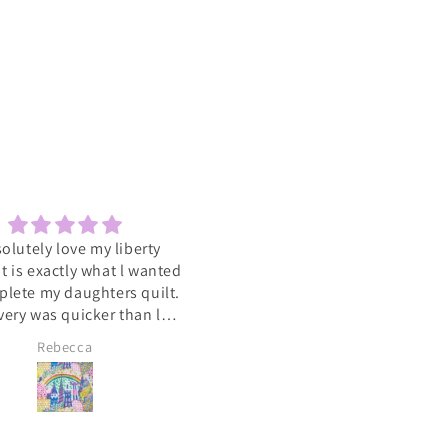
solutely love my liberty
Sewcial
 It is exactly what l wanted
Love the socials .getting to 
plete my daughters quilt.
such a varied group of people
very was quicker than l
with the same interest
cipated. A big heart felt
Rebecca
Lyn Pallister
you to Catkin and Scraps
 know l will be ordering
again soon 💕