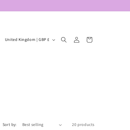
Log
C
Cart
United Kingdom | GBP £
in
o
u
n
t
r
y
/
r
e
Sort by:
20 products
g