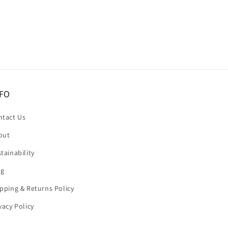
FO
ntact Us
out
tainability
og
pping & Returns Policy
vacy Policy