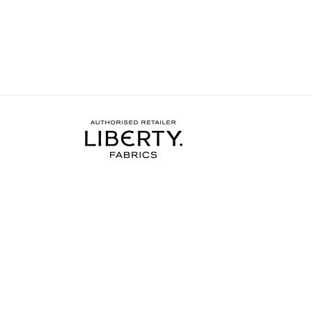
more done on my project.
needed to complete the
I wore the finished dres
weekend and have rec
soooo many compliments
my new favourite ❤️