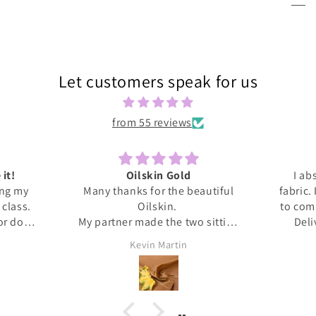
Let customers speak for us
from 55 reviews
 it!
Oilskin Gold
I ab
ing my
Many thanks for the beautiful
fabric.
s class.
Oilskin.
to com
 or done
My partner made the two sitting
Deli
honestly
mats for outdoor picnics from it,
anti
Kevin Martin
at home I
should be lovely when we go out
Thank 
ita was
tomorrow.
and l
ed me
, giving
upport I