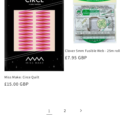
Clover 5mm Fusible Web - 25m roll
Regular
£7.95 GBP
price
Miss Make: Circe Quilt
Regular
£15.00 GBP
price
1
2