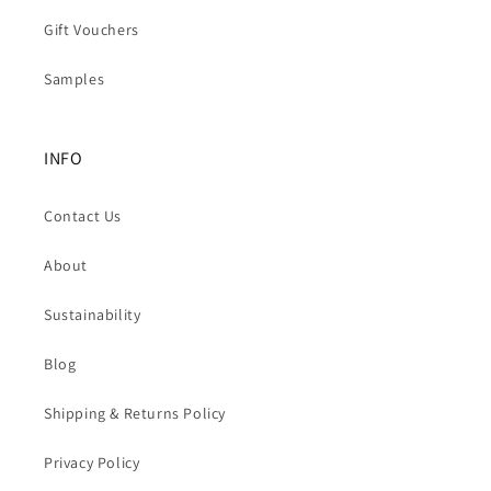
Gift Vouchers
Samples
INFO
Contact Us
About
Sustainability
Blog
Shipping & Returns Policy
Privacy Policy