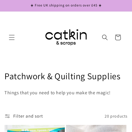
Skip to
☀️ Free UK shipping on orders over £45 ☀️
content
Cart
C
Patchwork & Quilting Supplies
o
Things that you need to help you make the magic!
l
l
Filter and sort
20 products
e