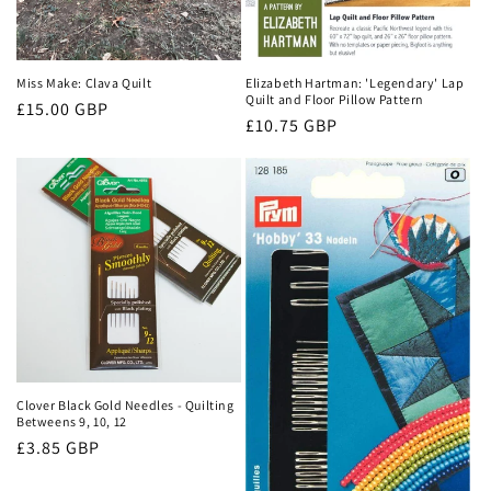
Miss Make: Clava Quilt
Elizabeth Hartman: 'Legendary' Lap
Quilt and Floor Pillow Pattern
Regular
£15.00 GBP
Regular
£10.75 GBP
price
price
Clover Black Gold Needles - Quilting
Betweens 9, 10, 12
Regular
£3.85 GBP
price