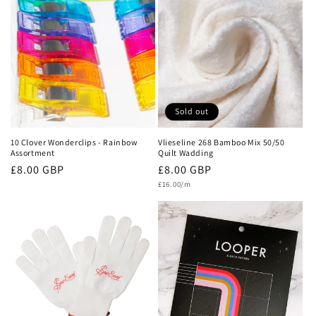
c
t
i
o
n
Sold out
:
10 Clover Wonderclips - Rainbow
Vlieseline 268 Bamboo Mix 50/50
Assortment
Quilt Wadding
Regular
£8.00 GBP
Regular
£8.00 GBP
Unit
price
price
£16.00/m
price