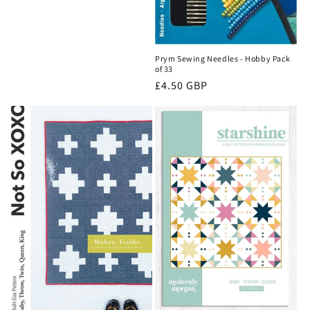
Prym Sewing Needles - Hobby Pack
of 33
Regular
£4.50 GBP
price