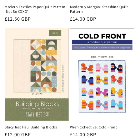
Modern Textiles Paper Quilt Pattern:
Modernly Morgan: Starshine Quilt
'Not So XOXO'
Pattern
Regular
£12.50 GBP
Regular
£14.00 GBP
price
price
Stacy Iest Hsu: Building Blocks
Wren Collective: Cold Front
Regular
£12.00 GBP
Regular
£14.00 GBP