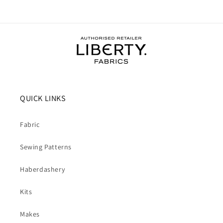
QUICK LINKS
Fabric
Sewing Patterns
Haberdashery
Kits
Makes