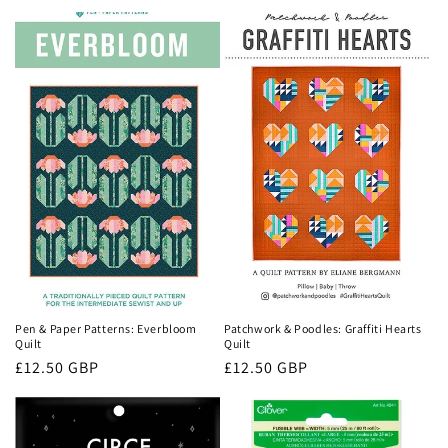
price
price
Pen & Paper Patterns: Everbloom
Patchwork & Poodles: Graffiti Hearts
Quilt
Quilt
Regular
£12.50 GBP
Regular
£12.50 GBP
price
price