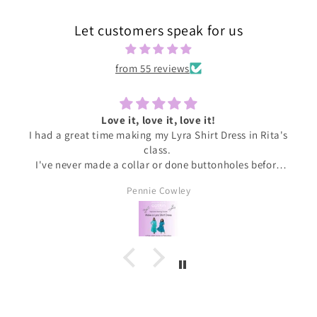
Let customers speak for us
from 55 reviews
Love it, love it, love it!
I had a great time making my Lyra Shirt Dress in Rita's
class.
I've never made a collar or done buttonholes before
and honestly if I had been doing this at home I would
Pennie Cowley
have given up. Rita was very patient and guided me
through the instructions, giving me the confidence
and support I needed to complete the dress.
I wore the finished dress this weekend and have
received soooo many compliments. It's my new
favourite ❤️❤️❤️