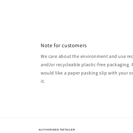
Open
media
2
in
modal
Note for customers
We care about the environment and use rec
and/or recycleable plastic-free packaging. 
would like a paper packing slip with your o
it.