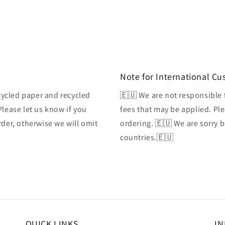
Note for International C
ycled paper and recycled
🇪🇺 We are not responsible 
Please let us know if you
fees that may be applied. Ple
rder, otherwise we will omit
ordering. 🇪🇺 We are sorry 
countries.🇪🇺
QUICK LINKS
IN