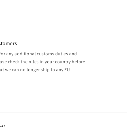
ustomers
for any additional customs duties and
ase check the rules in your country before
but we can no longer ship to any EU
FO