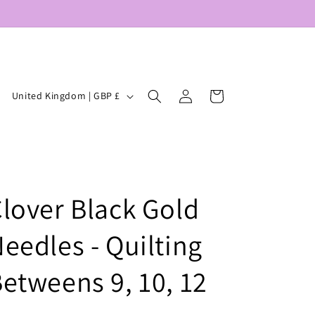
Log
C
Cart
United Kingdom | GBP £
in
o
u
n
t
lover Black Gold
r
y
eedles - Quilting
/
r
etweens 9, 10, 12
e
g