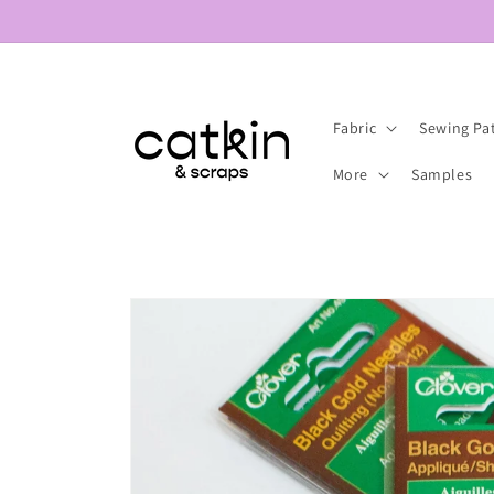
Skip to
content
Fabric
Sewing Pa
More
Samples
Skip to
product
information