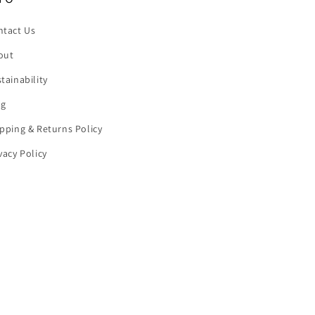
ntact Us
out
tainability
og
pping & Returns Policy
vacy Policy