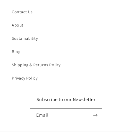
Contact Us
About
Sustainability
Blog
Shipping & Returns Policy
Privacy Policy
Subscribe to our Newsletter
Email