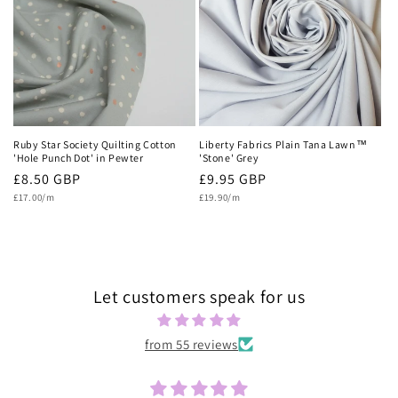
c
t
i
o
n
Ruby Star Society Quilting Cotton
Liberty Fabrics Plain Tana Lawn™
'Hole Punch Dot' in Pewter
'Stone' Grey
:
Regular
£8.50 GBP
Regular
£9.95 GBP
Unit
Unit
price
£17.00/m
price
£19.90/m
price
price
Let customers speak for us
from 55 reviews