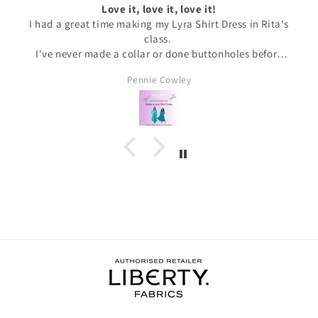
Love it, love it, love it!
I had a great time making my Lyra Shirt Dress in Rita's
class.
I've never made a collar or done buttonholes before
and honestly if I had been doing this at home I would
Pennie Cowley
have given up. Rita was very patient and guided me
through the instructions, giving me the confidence
and support I needed to complete the dress.
I wore the finished dress this weekend and have
received soooo many compliments. It's my new
favourite ❤️❤️❤️