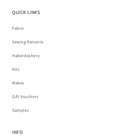
QUICK LINKS
Fabric
Sewing Patterns
Haberdashery
Kits
Makes
Gift Vouchers
Samples
INFO