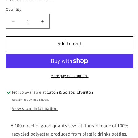
Quantity
Quantity
Decrease
Increase
quantity
quantity
for
for
100
100
Add to cart
m
m
Reel
Reel
Gütermann
Gütermann
Recycled
Recycled
Sew-
Sew-
More payment options
All
All
Thread
Thread
Pickup available at
Catkin & Scraps, Ulverston
in
in
Usually ready in 24 hours
Lime
Lime
Green
Green
View store information
no.
no.
582
582
A 100m reel of good quality sew-all thread made of 100%
recycled polyester produced from plastic drinks bottles.