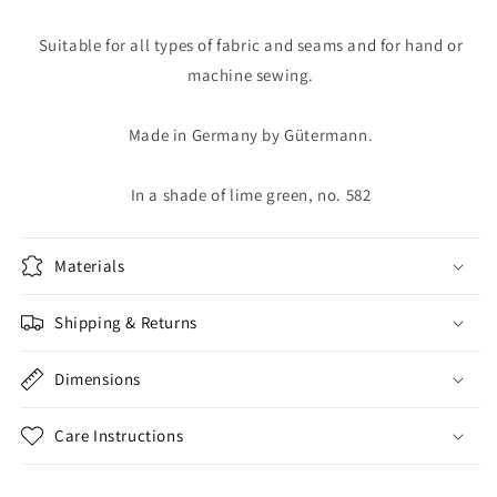
Suitable for all types of fabric and seams and for hand or
machine sewing.
Made in Germany by Gütermann.
In a shade of lime green, no. 582
Materials
Shipping & Returns
Dimensions
Care Instructions