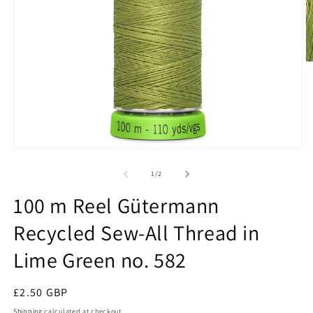
O
m
2
in
m
Open
media
1
of
1
/
2
in
modal
100 m Reel Gütermann
Recycled Sew-All Thread in
Lime Green no. 582
Regular
£2.50 GBP
price
Shipping
calculated at checkout.