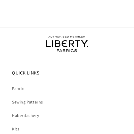
QUICK LINKS
Fabric
Sewing Patterns
Haberdashery
Kits