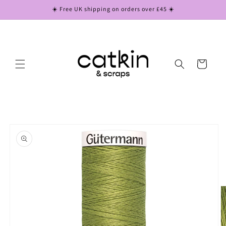
Skip to
☀️ Free UK shipping on orders over £45 ☀️
content
Cart
Skip to
product
information