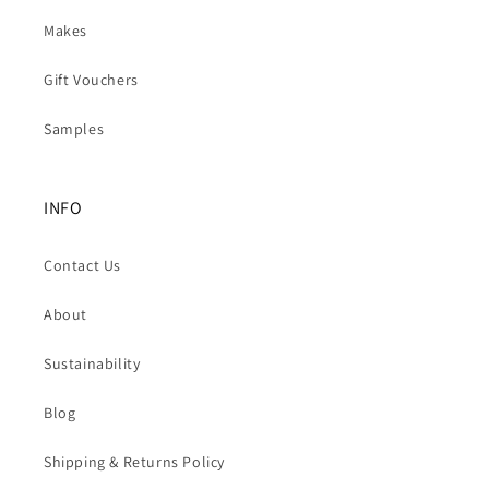
Makes
Gift Vouchers
Samples
INFO
Contact Us
About
Sustainability
Blog
Shipping & Returns Policy