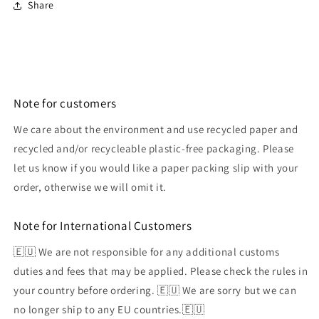
Share
Note for customers
We care about the environment and use recycled paper and
recycled and/or recycleable plastic-free packaging. Please
let us know if you would like a paper packing slip with your
order, otherwise we will omit it.
Note for International Customers
🇪🇺 We are not responsible for any additional customs
duties and fees that may be applied. Please check the rules in
your country before ordering. 🇪🇺 We are sorry but we can
no longer ship to any EU countries.🇪🇺