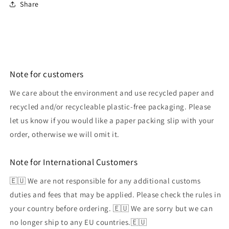
Share
Note for customers
We care about the environment and use recycled paper and
recycled and/or recycleable plastic-free packaging. Please
let us know if you would like a paper packing slip with your
order, otherwise we will omit it.
Note for International Customers
🇪🇺 We are not responsible for any additional customs
duties and fees that may be applied. Please check the rules in
your country before ordering. 🇪🇺 We are sorry but we can
no longer ship to any EU countries.🇪🇺