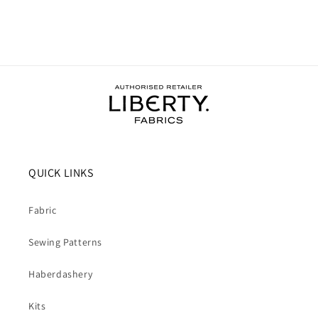
QUICK LINKS
Fabric
Sewing Patterns
Haberdashery
Kits