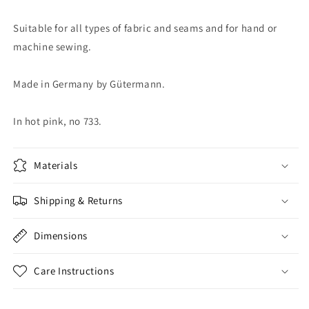
Suitable for all types of fabric and seams and for hand or
machine sewing.
Made in Germany by Gütermann.
In hot pink, no 733.
Materials
Shipping & Returns
Dimensions
Care Instructions