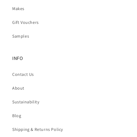
Makes
Gift Vouchers
Samples
INFO
Contact Us
About
Sustainability
Blog
Shipping & Returns Policy