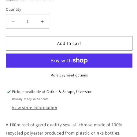
Quantity
Quantity
Decrease
Increase
quantity
quantity
for
for
100
100
Add to cart
m
m
Reel
Reel
Gütermann
Gütermann
Recycled
Recycled
Sew-
Sew-
More payment options
All
All
Thread
Thread
Pickup available at
Catkin & Scraps, Ulverston
in
in
Usually ready in 24 hours
Hot
Hot
Pink,
Pink,
View store information
no.
no.
733
733
A 100m reel of good quality sew-all thread made of 100%
recycled polyester produced from plastic drinks bottles.