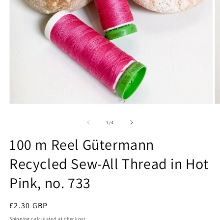
Open
O
media
m
1
2
of
1
/
4
in
in
modal
m
100 m Reel Gütermann
Recycled Sew-All Thread in Hot
Pink, no. 733
Regular
£2.30 GBP
price
Shipping
calculated at checkout.