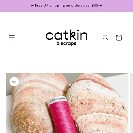
Skip to
☀️ Free UK shipping on orders over £45 ☀️
content
Cart
Skip to
product
information