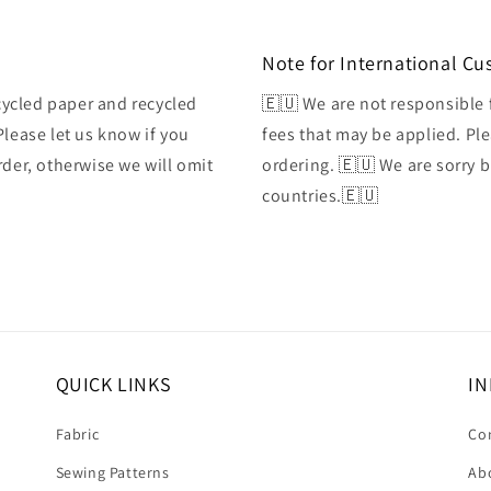
Note for International C
ycled paper and recycled
🇪🇺 We are not responsible 
Please let us know if you
fees that may be applied. Ple
rder, otherwise we will omit
ordering. 🇪🇺 We are sorry 
countries.🇪🇺
QUICK LINKS
IN
Fabric
Co
Sewing Patterns
Ab