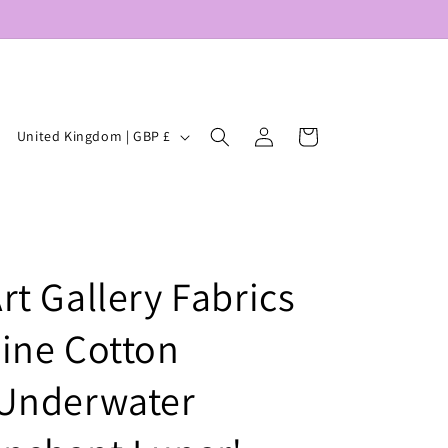
Log
C
Cart
United Kingdom | GBP £
in
o
u
n
t
rt Gallery Fabrics
r
y
ine Cotton
/
r
'Underwater
e
g