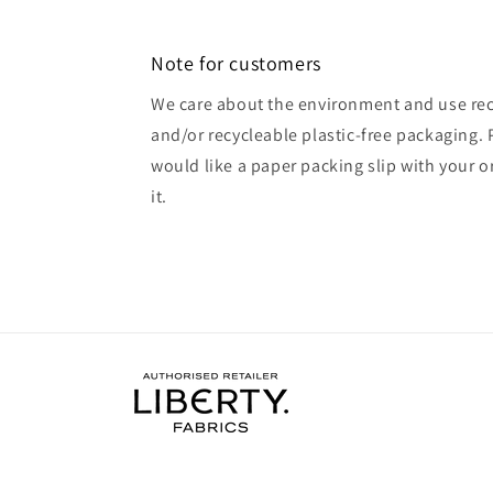
Note for customers
We care about the environment and use rec
and/or recycleable plastic-free packaging. 
would like a paper packing slip with your o
it.