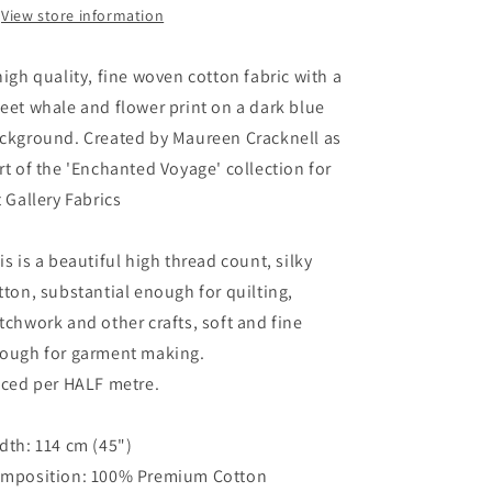
View store information
high quality, fine woven cotton fabric with a
eet whale and flower print on a dark blue
ckground. Created by Maureen Cracknell as
rt of the 'Enchanted Voyage' collection for
t Gallery Fabrics
is is a beautiful high thread count, silky
tton, substantial enough for quilting,
tchwork and other crafts, soft and fine
ough for garment making.
iced per HALF metre.
dth: 114 cm (45")
mposition: 100% Premium Cotton