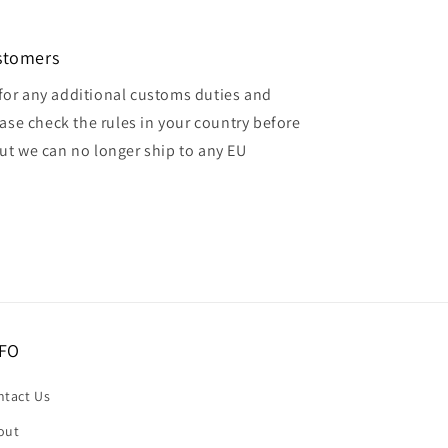
ustomers
for any additional customs duties and
ase check the rules in your country before
but we can no longer ship to any EU
FO
ntact Us
out