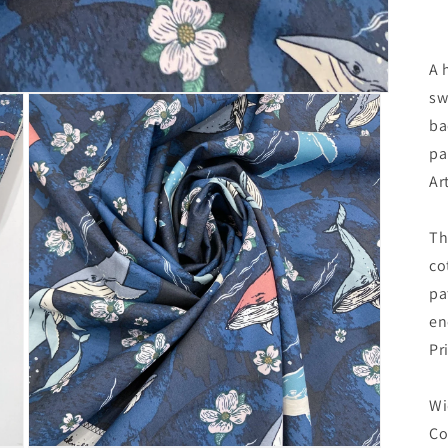
A 
sw
ba
pa
Ar
Th
co
pa
en
Pr
Wi
Co