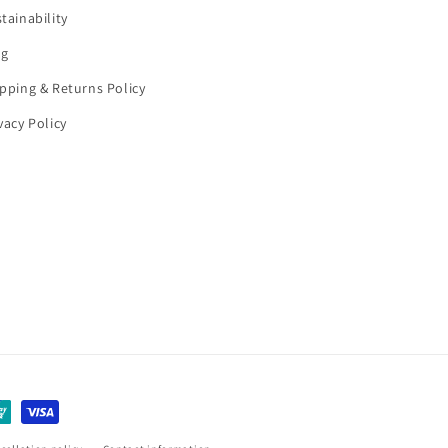
tainability
og
pping & Returns Policy
vacy Policy