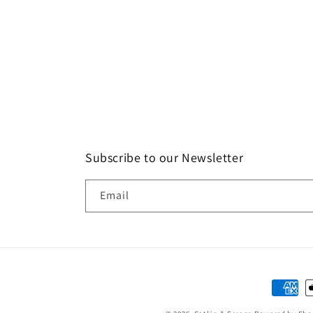
Subscribe to our Newsletter
Email
Paymen
method