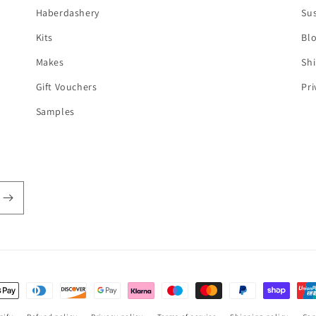
Haberdashery
Sus
Kits
Bl
Makes
Shi
Gift Vouchers
Pri
Samples
t
s