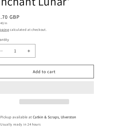
nchant Lunar'
i
o
egular
7.70 GBP
n
t
.40/m
ice
e
pping
calculated at checkout.
ntity
antity
Decrease
Increase
quantity
quantity
for
for
Art
Art
Add to cart
Gallery
Gallery
Fabrics
Fabrics
Fine
Fine
Cotton
Cotton
&#39;Underwater
&#39;Underwater
Enchant
Enchant
Lunar&#39;
Lunar&#39;
Pickup available at
Catkin & Scraps, Ulverston
Usually ready in 24 hours