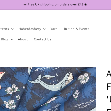
☀️ Free UK shipping on orders over £45 ☀️
tterns
Haberdashery
Yarn
Tuition & Events
Blog
About
Contact Us
A
F