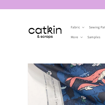
Skip to
content
Fabric
Sewing Pa
More
Samples
Skip to
product
information