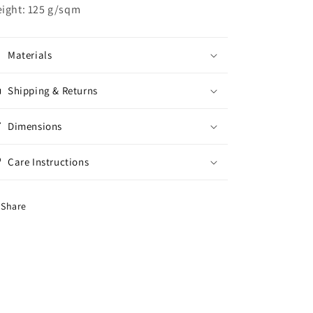
ight: 125 g/sqm
Materials
Shipping & Returns
Dimensions
Care Instructions
Share