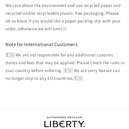
We care about the environment and use recycled paper and
recycled and/or recycleable plastic-free packaging. Please
let us know if you would like a paper packing slip with your
order, otherwise we will omit it.
Note for International Customers
🇪🇺 We are not responsible for any additional customs
duties and fees that may be applied. Please check the rules in
your country before ordering. 🇪🇺 We are sorry but we can
no longer ship to any EU countries.🇪🇺