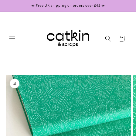
Skip to
☀️ Free UK shipping on orders over £45 ☀️
content
Cart
Skip to
product
information