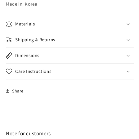
Made in: Korea
Materials
Shipping & Returns
Dimensions
Care Instructions
Share
Note for customers