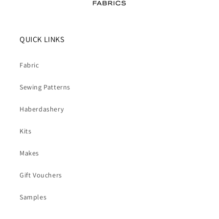
QUICK LINKS
Fabric
Sewing Patterns
Haberdashery
Kits
Makes
Gift Vouchers
Samples