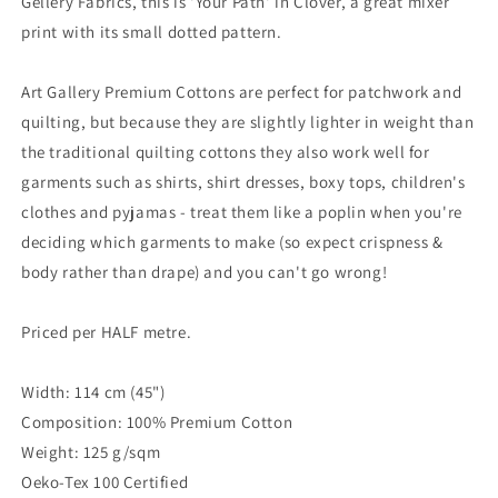
Gellery Fabrics, this is 'Your Path' in Clover, a great mixer
print with its small dotted pattern.
Art Gallery Premium Cottons are perfect for patchwork and
quilting, but because they are slightly lighter in weight than
the traditional quilting cottons they also work well for
garments such as shirts, shirt dresses, boxy tops, children's
clothes and pyjamas - treat them like a poplin when you're
deciding which garments to make (so expect crispness &
body rather than drape) and you can't go wrong!
Priced per HALF metre.
Width: 114 cm (45")
Composition: 100% Premium Cotton
Weight: 125 g/sqm
Oeko-Tex 100 Certified