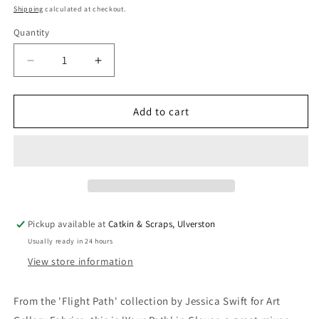
price
Shipping
calculated at checkout.
Quantity
Quantity
Decrease
Increase
quantity
quantity
for
for
Art
Art
Add to cart
Gallery
Gallery
Fabrics
Fabrics
&#39;Flight
&#39;Flight
Path&#39;
Path&#39;
Fine
Fine
Cotton
Cotton
-
-
Pickup available at
Catkin & Scraps, Ulverston
&#39;Your
&#39;Your
Usually ready in 24 hours
Path&#39;
Path&#39;
in
in
View store information
Clover
Clover
From the 'Flight Path' collection by Jessica Swift for Art