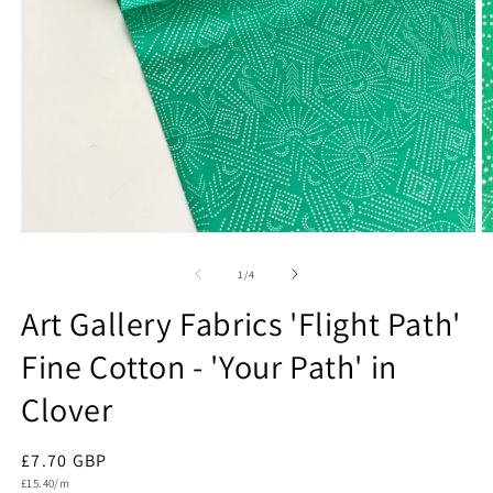
Open
O
media
m
1
2
of
1
/
4
in
in
modal
m
Art Gallery Fabrics 'Flight Path'
Fine Cotton - 'Your Path' in
Clover
Regular
£7.70 GBP
Unit
price
£15.40/m