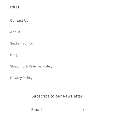
INFO
Contact Us
About
Sustainability
Blog
Shipping & Returns Policy
Privacy Policy
Subscribe to our Newsletter
Email