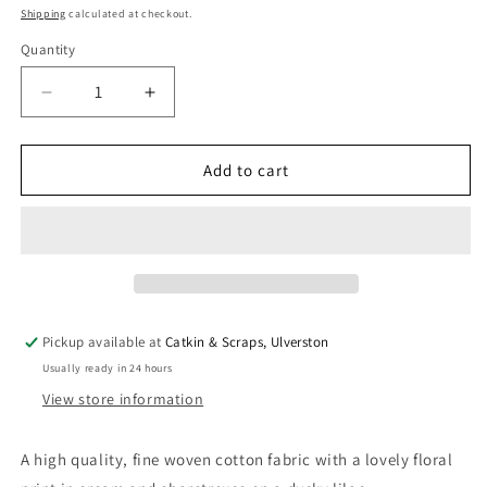
price
Shipping
calculated at checkout.
Quantity
Quantity
Decrease
Increase
quantity
quantity
for
for
Art
Art
Add to cart
Gallery
Gallery
Fabrics
Fabrics
&#39;Fresh
&#39;Fresh
Linen&#39;:
Linen&#39;:
Fine
Fine
Cotton
Cotton
&#39;Dogwood
&#39;Dogwood
Pickup available at
Catkin & Scraps, Ulverston
Moonlight&#39;
Moonlight&#39;
Usually ready in 24 hours
View store information
A high quality, fine woven cotton fabric with a lovely floral