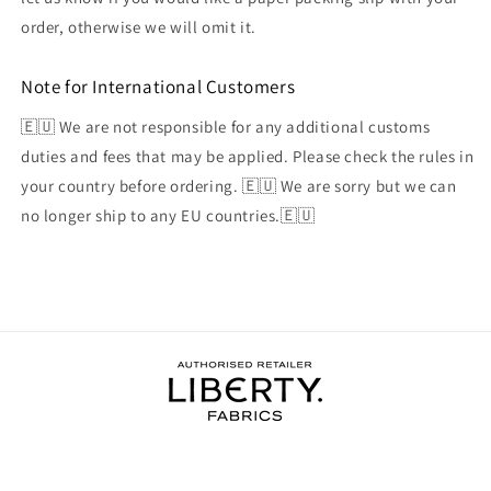
order, otherwise we will omit it.
Note for International Customers
🇪🇺 We are not responsible for any additional customs
duties and fees that may be applied. Please check the rules in
your country before ordering. 🇪🇺 We are sorry but we can
no longer ship to any EU countries.🇪🇺