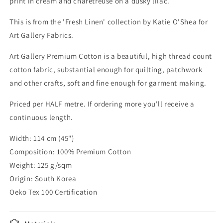
print in cream and charetreuse on a dusky lilac.
This is from the 'Fresh Linen' collection by Katie O'Shea for
Art Gallery Fabrics.
Art Gallery Premium Cotton is a beautiful, high thread count
cotton fabric, substantial enough for quilting, patchwork
and other crafts, soft and fine enough for garment making.
Priced per HALF metre. If ordering more you'll receive a
continuous length.
Width: 114 cm (45")
Composition: 100% Premium Cotton
Weight: 125 g/sqm
Origin: South Korea
Oeko Tex 100 Certification