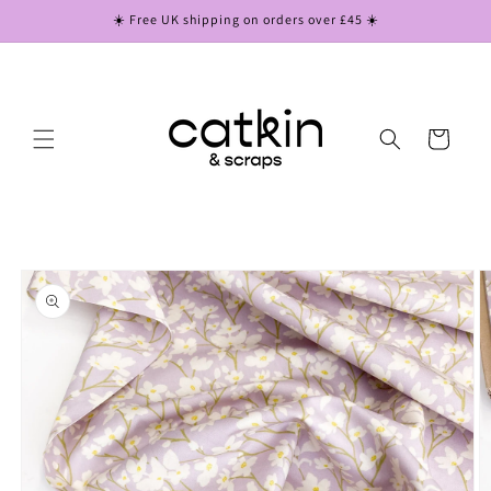
Skip to
☀️ Free UK shipping on orders over £45 ☀️
content
Cart
Skip to
product
information