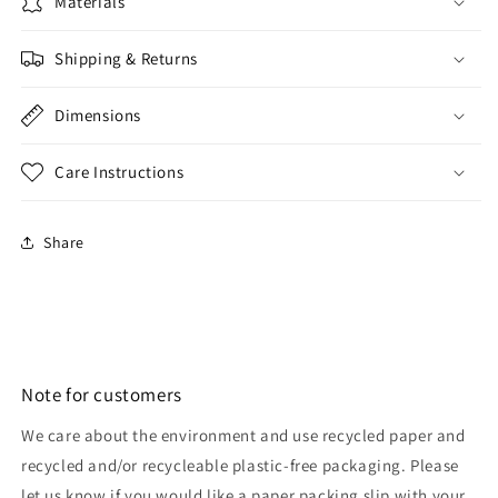
Materials
Shipping & Returns
Dimensions
Care Instructions
Share
Note for customers
We care about the environment and use recycled paper and
recycled and/or recycleable plastic-free packaging. Please
let us know if you would like a paper packing slip with your