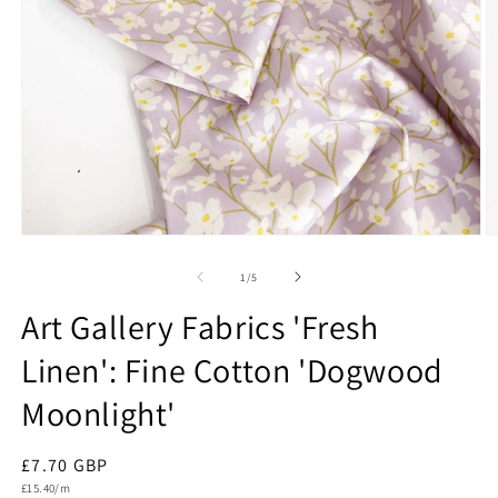
Open
O
media
m
1
2
of
1
/
5
in
in
modal
m
Art Gallery Fabrics 'Fresh
Linen': Fine Cotton 'Dogwood
Moonlight'
Regular
£7.70 GBP
Unit
price
£15.40/m