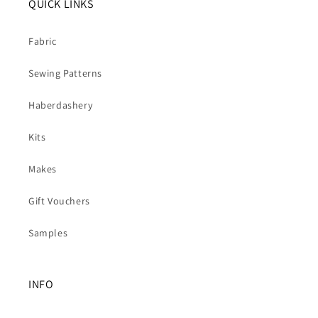
QUICK LINKS
Fabric
Sewing Patterns
Haberdashery
Kits
Makes
Gift Vouchers
Samples
INFO