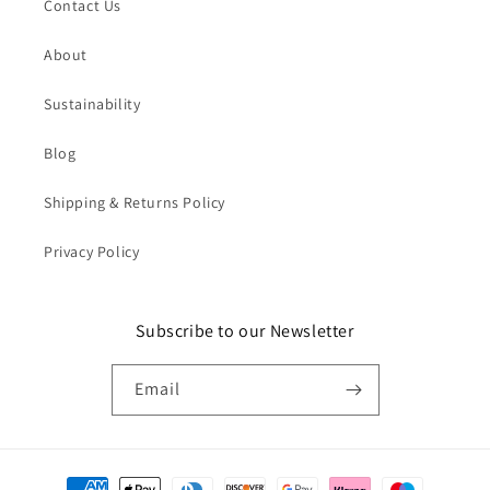
Contact Us
About
Sustainability
Blog
Shipping & Returns Policy
Privacy Policy
Subscribe to our Newsletter
Email
Payment