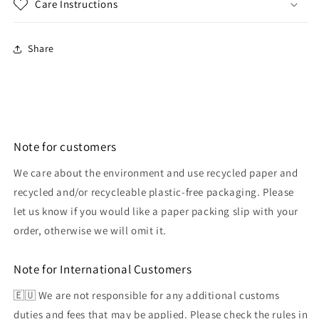
Care Instructions
Share
Note for customers
We care about the environment and use recycled paper and
recycled and/or recycleable plastic-free packaging. Please
let us know if you would like a paper packing slip with your
order, otherwise we will omit it.
Note for International Customers
🇪🇺 We are not responsible for any additional customs
duties and fees that may be applied. Please check the rules in