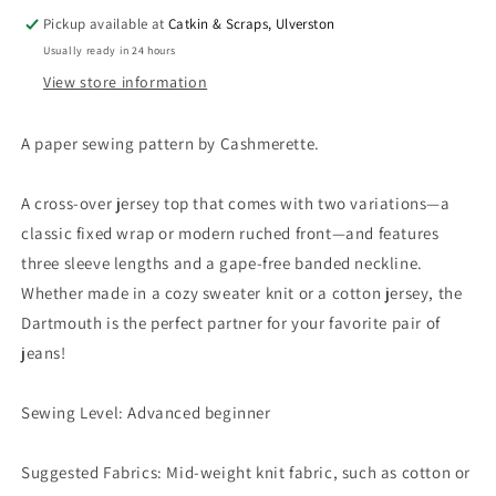
Pickup available at
Catkin & Scraps, Ulverston
Usually ready in 24 hours
View store information
A paper sewing pattern by Cashmerette.
A cross-over jersey top that comes with two variations—a
classic fixed wrap or modern ruched front—and features
three sleeve lengths and a gape-free banded neckline.
Whether made in a cozy sweater knit or a cotton jersey, the
Dartmouth is the perfect partner for your favorite pair of
jeans!
Sewing Level: Advanced beginner
Suggested Fabrics: Mid-weight knit fabric, such as cotton or