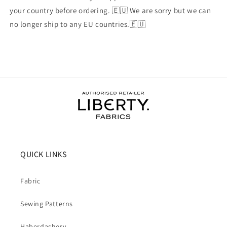
your country before ordering. 🇪🇺 We are sorry but we can
no longer ship to any EU countries.🇪🇺
QUICK LINKS
Fabric
Sewing Patterns
Haberdashery