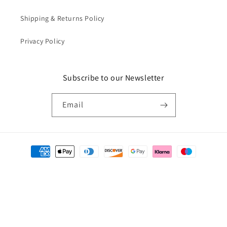
Shipping & Returns Policy
Privacy Policy
Subscribe to our Newsletter
Email
Payment
methods
© 2026,
Catkin & Scraps
Powered by Shopify
Refund policy
Privacy policy
Terms of service
Shipping policy
Cancellation policy
Contact information