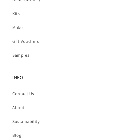
Kits
Makes
Gift Vouchers
Samples
INFO
Contact Us
About
Sustainability
Blog