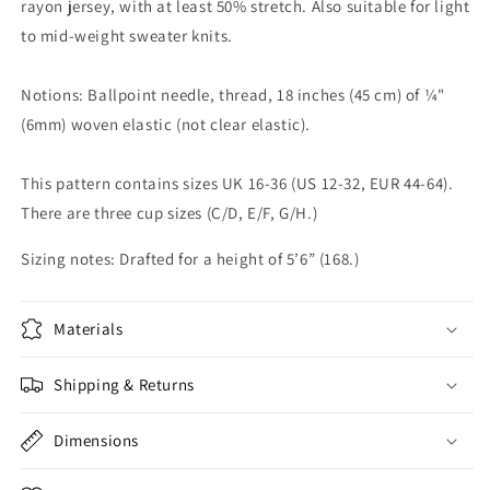
rayon jersey, with at least 50% stretch. Also suitable for light
to mid-weight sweater knits.
Notions: Ballpoint needle, thread, 18 inches (45 cm) of ¼"
(6mm) woven elastic (not clear elastic).
This pattern contains sizes UK 16-36 (US 12-32, EUR 44-64).
There are three cup sizes (C/D, E/F, G/H.)
Sizing notes: Drafted for a height of 5’6” (168.)
Materials
Shipping & Returns
Dimensions