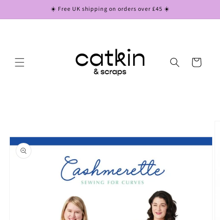
Skip to
☀️ Free UK shipping on orders over £45 ☀️
content
Cart
Skip to
product
information