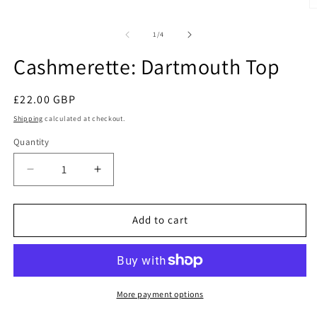
1
O
in
m
modal
2
of
1
/
4
in
m
Cashmerette: Dartmouth Top
Regular
£22.00 GBP
price
Shipping
calculated at checkout.
Quantity
Quantity
Decrease
Increase
quantity
quantity
for
for
Cashmerette:
Cashmerette:
Add to cart
Dartmouth
Dartmouth
Top
Top
More payment options