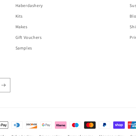
Haberdashery
Sus
Kits
Bl
Makes
Shi
Gift Vouchers
Pri
Samples
t
s