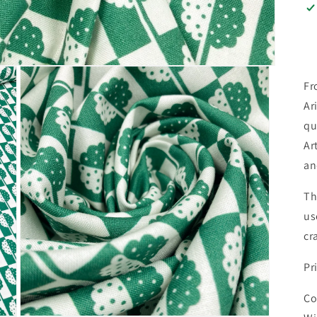
Fr
Ar
qu
Ar
an
Th
us
cr
Pr
Co