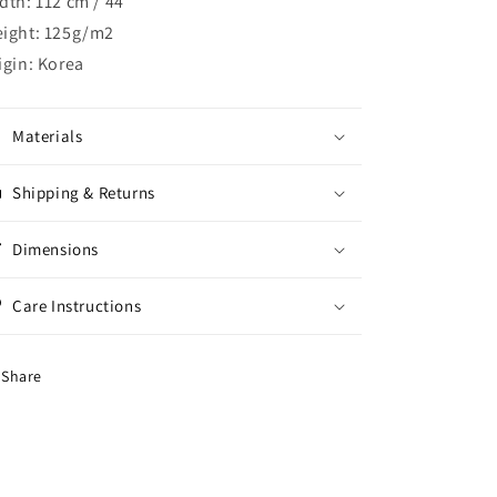
dth: 112 cm / 44"
ight: 125g/m2
igin: Korea
Materials
Shipping & Returns
Dimensions
Care Instructions
Share