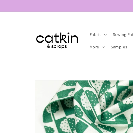
Skip to
content
Fabric
Sewing Pa
More
Samples
Skip to
product
information