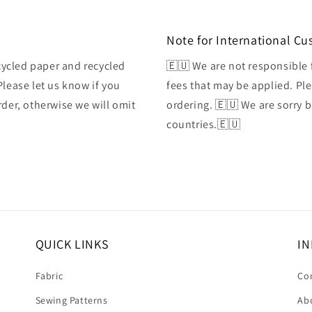
Note for International C
ycled paper and recycled
🇪🇺 We are not responsible 
Please let us know if you
fees that may be applied. Ple
rder, otherwise we will omit
ordering. 🇪🇺 We are sorry 
countries.🇪🇺
QUICK LINKS
IN
Fabric
Co
Sewing Patterns
Ab