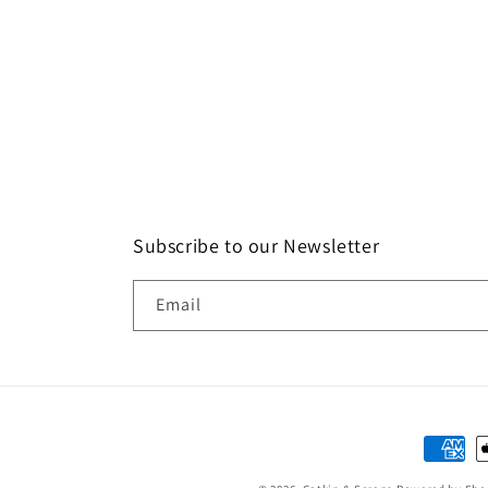
Subscribe to our Newsletter
Email
Paymen
method