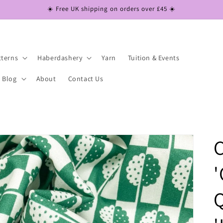
☀️ Free UK shipping on orders over £45 ☀️
tterns
Haberdashery
Yarn
Tuition & Events
Blog
About
Contact Us
C
'
Q