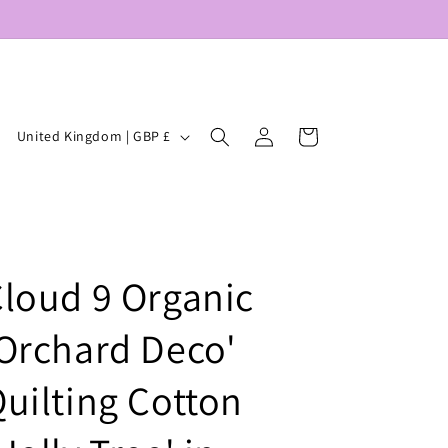
Log
C
Cart
United Kingdom | GBP £
in
o
u
n
t
loud 9 Organic
r
y
Orchard Deco'
/
r
uilting Cotton
e
g