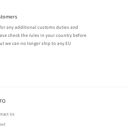
ustomers
for any additional customs duties and
ase check the rules in your country before
but we can no longer ship to any EU
FO
ntact Us
out