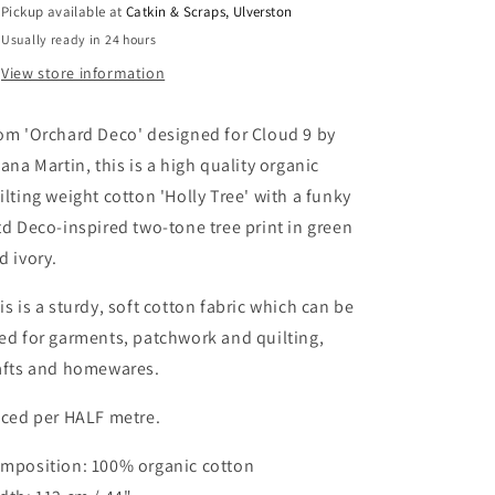
Pickup available at
Catkin & Scraps, Ulverston
Tree&#39;
Tree&#39;
Usually ready in 24 hours
in
in
Green
Green
View store information
om 'Orchard Deco' designed for Cloud 9 by
iana Martin, this is a high quality organic
ilting weight cotton 'Holly Tree' with a funky
td Deco-inspired two-tone tree print in green
d ivory.
is is a sturdy, soft cotton fabric which can be
ed for garments, patchwork and quilting,
afts and homewares.
iced per HALF metre.
mposition: 100% organic cotton