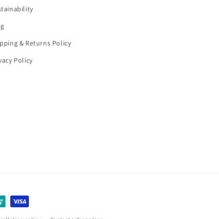
tainability
og
pping & Returns Policy
vacy Policy