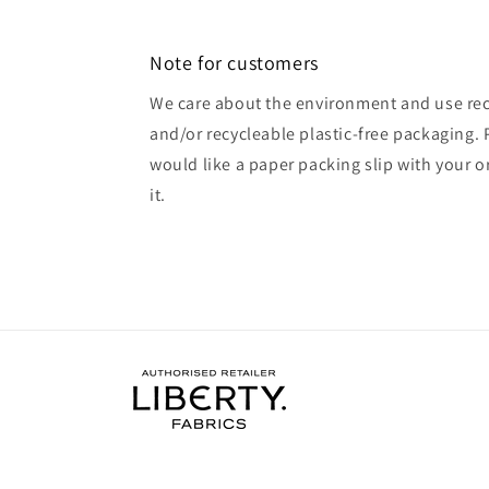
Note for customers
We care about the environment and use rec
and/or recycleable plastic-free packaging. 
would like a paper packing slip with your o
it.