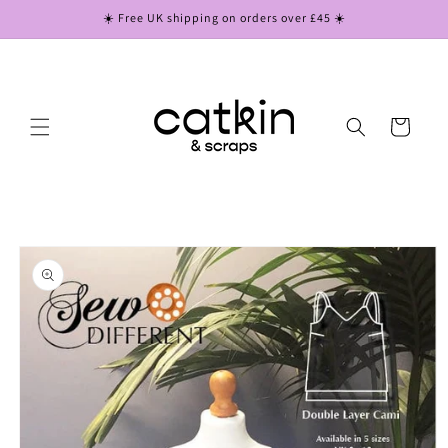
Skip to
☀️ Free UK shipping on orders over £45 ☀️
content
Cart
Skip to
product
information