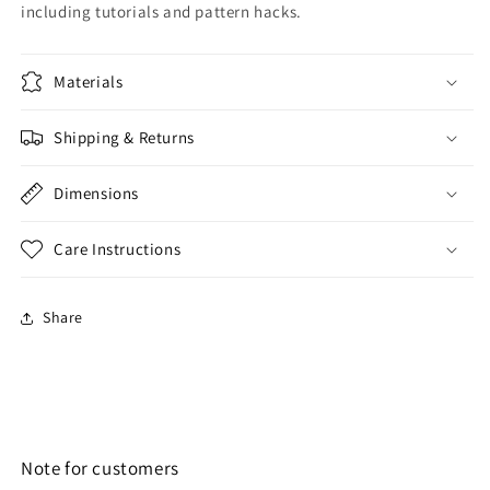
including tutorials and pattern hacks.
Materials
Shipping & Returns
Dimensions
Care Instructions
Share
Note for customers