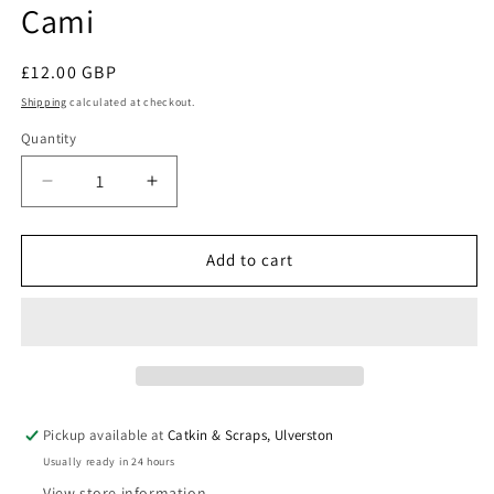
Cami
modal
Regular
£12.00 GBP
price
Shipping
calculated at checkout.
Quantity
Quantity
Decrease
Increase
quantity
quantity
for
for
Sew
Sew
Add to cart
Different:
Different:
Double
Double
Layer
Layer
Cami
Cami
Pickup available at
Catkin & Scraps, Ulverston
Usually ready in 24 hours
View store information