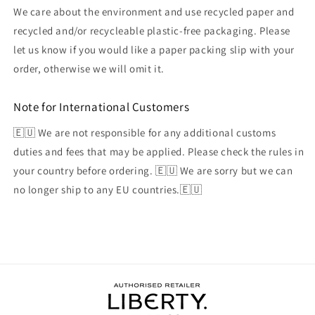
We care about the environment and use recycled paper and
recycled and/or recycleable plastic-free packaging. Please
let us know if you would like a paper packing slip with your
order, otherwise we will omit it.
Note for International Customers
🇪🇺 We are not responsible for any additional customs
duties and fees that may be applied. Please check the rules in
your country before ordering. 🇪🇺 We are sorry but we can
no longer ship to any EU countries.🇪🇺