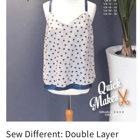
Open
media
Sew Different: Double Layer
1
in