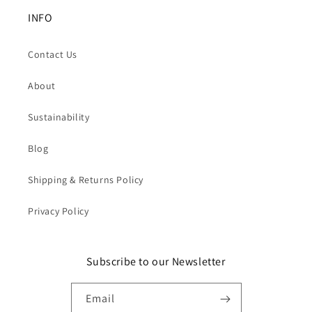
INFO
Contact Us
About
Sustainability
Blog
Shipping & Returns Policy
Privacy Policy
Subscribe to our Newsletter
Email