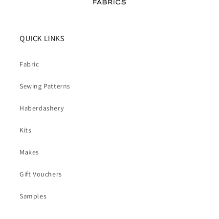
QUICK LINKS
Fabric
Sewing Patterns
Haberdashery
Kits
Makes
Gift Vouchers
Samples