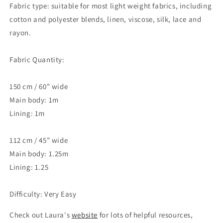
Fabric type: suitable for most light weight fabrics, including
cotton and polyester blends, linen, viscose, silk, lace and
rayon.
Fabric Quantity:
150 cm / 60” wide
Main body: 1m
Lining: 1m
112 cm / 45” wide
Main body: 1.25m
Lining: 1.25
Difficulty: Very Easy
Check out Laura's
website
for lots of helpful resources,