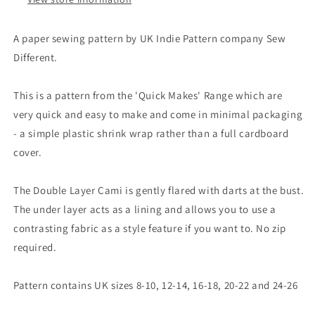
A paper sewing pattern by UK Indie Pattern company Sew
Different.
This is a pattern from the 'Quick Makes' Range which are
very quick and easy to make and come in minimal packaging
- a simple plastic shrink wrap rather than a full cardboard
cover.
The Double Layer Cami is gently flared with darts at the bust.
The under layer acts as a lining and allows you to use a
contrasting fabric as a style feature if you want to. No zip
required.
Pattern contains UK sizes 8-10, 12-14, 16-18, 20-22 and 24-26