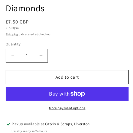
Diamonds
Regular
£7.50 GBP
Unit
price
£15.00/m
price
Shipping
calculated at checkout.
Quantity
Quantity
Decrease
Increase
quantity
quantity
for
for
Dashwood
Dashwood
Add to cart
Studio
Studio
Quilting
Quilting
Cotton
Cotton
&#39;Wild
&#39;Wild
Folk&#39;
Folk&#39;
More payment options
Woodland
Woodland
Diamonds
Diamonds
Pickup available at
Catkin & Scraps, Ulverston
Usually ready in 24 hours