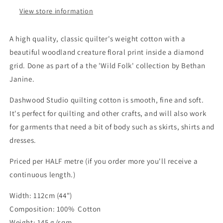
View store information
A high quality, classic quilter's weight cotton with a
beautiful woodland creature floral print inside a diamond
grid. Done as part of a the 'Wild Folk' collection by Bethan
Janine.
Dashwood Studio quilting cotton is smooth, fine and soft.
It's perfect for quilting and other crafts, and will also work
for garments that need a bit of body such as skirts, shirts and
dresses.
Priced per HALF metre (if you order more you'll receive a
continuous length.)
Width: 112cm (44")
Composition: 100% Cotton
Weight: 145 g/sqm