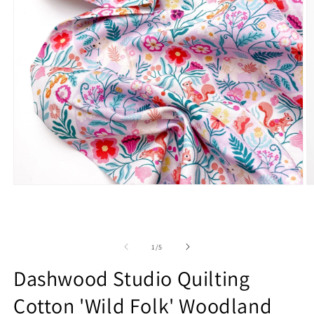
Open
O
media
m
1
2
in
in
modal
m
of
1
/
5
Dashwood Studio Quilting
Cotton 'Wild Folk' Woodland