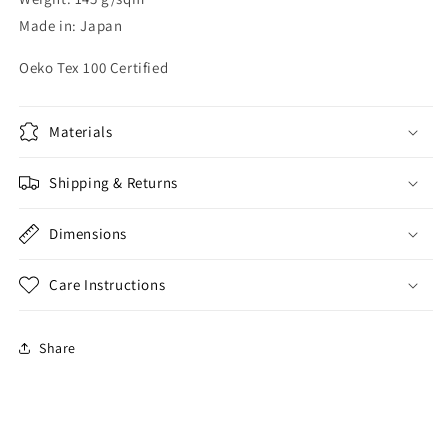
Made in: Japan
Oeko Tex 100 Certified
Materials
Shipping & Returns
Dimensions
Care Instructions
Share