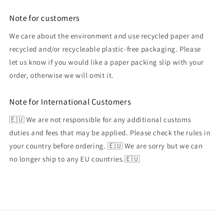
Note for customers
We care about the environment and use recycled paper and
recycled and/or recycleable plastic-free packaging. Please
let us know if you would like a paper packing slip with your
order, otherwise we will omit it.
Note for International Customers
🇪🇺 We are not responsible for any additional customs
duties and fees that may be applied. Please check the rules in
your country before ordering. 🇪🇺 We are sorry but we can
no longer ship to any EU countries.🇪🇺