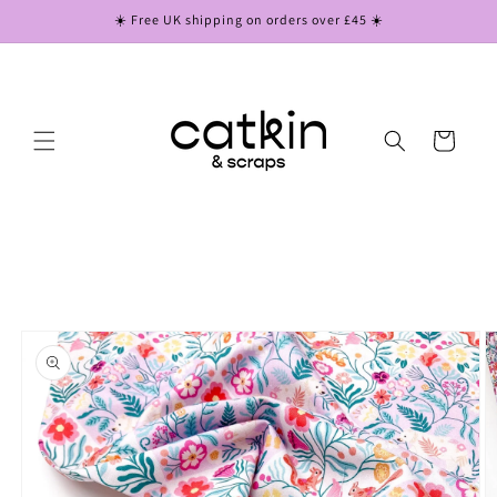
Skip to
☀️ Free UK shipping on orders over £45 ☀️
content
Cart
Skip to
product
information