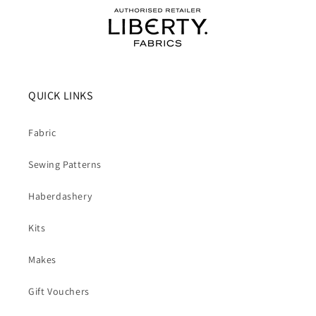
QUICK LINKS
Fabric
Sewing Patterns
Haberdashery
Kits
Makes
Gift Vouchers