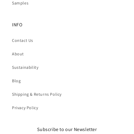
Samples
INFO
Contact Us
About
Sustainability
Blog
Shipping & Returns Policy
Privacy Policy
Subscribe to our Newsletter