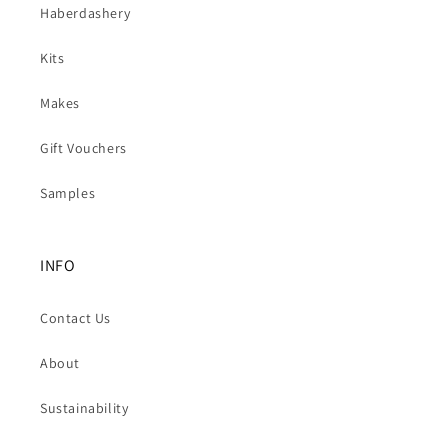
Haberdashery
Kits
Makes
Gift Vouchers
Samples
INFO
Contact Us
About
Sustainability