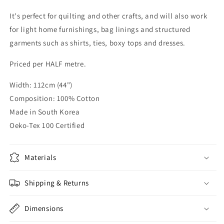
It's perfect for quilting and other crafts, and will also work
for light home furnishings, bag linings and structured
garments such as shirts, ties, boxy tops and dresses.
Priced per HALF metre.
Width: 112cm (44")
Composition: 100% Cotton
Made in South Korea
Oeko-Tex 100 Certified
Materials
Shipping & Returns
Dimensions