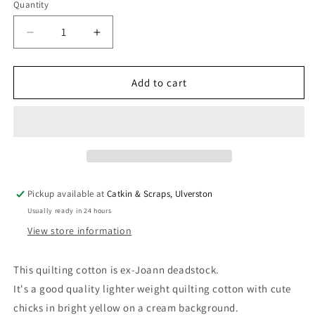
Quantity
Quantity
Decrease
Increase
quantity
quantity
for
for
Deadstock:
Deadstock:
Add to cart
Ex-
Ex-
Joann
Joann
Quilting
Quilting
Cotton
Cotton
&#39;Chicks&#39;
&#39;Chicks&#39;
Pickup available at
Catkin & Scraps, Ulverston
Usually ready in 24 hours
View store information
This quilting cotton is ex-Joann deadstock.
It's a good quality lighter weight quilting cotton with cute
chicks in bright yellow on a cream background.