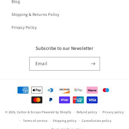
Blog
Shipping & Returns Policy
Privacy Policy
Subscribe to our Newsletter
Email
Payment
methods
© 2026,
Catkin & Scraps
Powered by Shopify
Refund policy
Privacy policy
Terms of service
Shipping policy
Cancellation policy