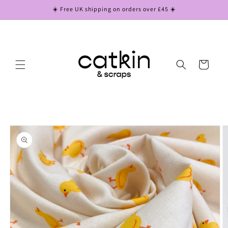
Skip to
☀️ Free UK shipping on orders over £45 ☀️
content
Cart
Skip to
product
information