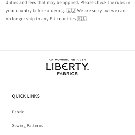
duties and fees that may be applied. Please check the rules in
your country before ordering. 🇪🇺 We are sorry but we can
no longer ship to any EU countries.🇪🇺
QUICK LINKS
Fabric
Sewing Patterns