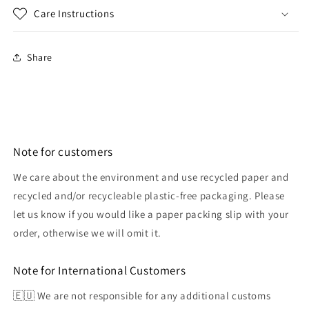
Care Instructions
Share
Note for customers
We care about the environment and use recycled paper and
recycled and/or recycleable plastic-free packaging. Please
let us know if you would like a paper packing slip with your
order, otherwise we will omit it.
Note for International Customers
🇪🇺 We are not responsible for any additional customs