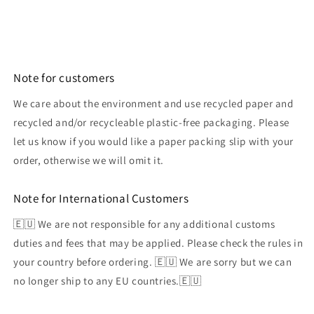
Note for customers
We care about the environment and use recycled paper and
recycled and/or recycleable plastic-free packaging. Please
let us know if you would like a paper packing slip with your
order, otherwise we will omit it.
Note for International Customers
🇪🇺 We are not responsible for any additional customs
duties and fees that may be applied. Please check the rules in
your country before ordering. 🇪🇺 We are sorry but we can
no longer ship to any EU countries.🇪🇺