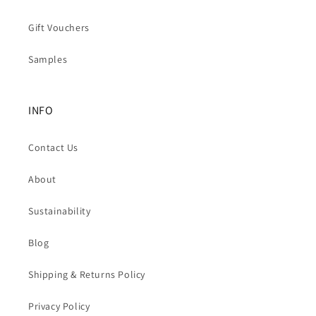
Gift Vouchers
Samples
INFO
Contact Us
About
Sustainability
Blog
Shipping & Returns Policy
Privacy Policy