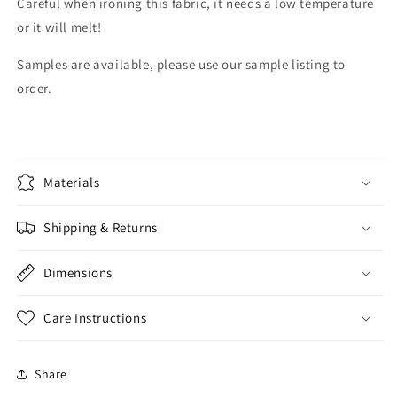
Careful when ironing this fabric, it needs a low temperature
or it will melt!
Samples are available, please use our sample listing to
order.
Materials
Shipping & Returns
Dimensions
Care Instructions
Share