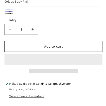
Colour:
Baby Pink
Baby
Sky
Lavender
Pink
Sage
Blue
Quantity
Quantity
Green
Decrease
Increase
quantity
quantity
for
for
Deadstock
Deadstock
Add to cart
Lining
Lining
Fabric:
Fabric:
Synthetic
Synthetic
Anti-
Anti-
Static
Static
Lining
Lining
Pickup available at
Catkin & Scraps, Ulverston
Usually ready in 24 hours
View store information