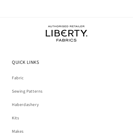
QUICK LINKS
Fabric
Sewing Patterns
Haberdashery
Kits
Makes