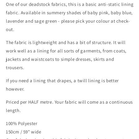
One of our deadstock fabrics, this is a basic anti-static lining
fabric. Available in summery shades of baby pink, baby blue,
lavender and sage green - please pick your colour at check-
out.
The fabric is lightweight and has a bit of structure. It will
work well as a lining for all sorts of garments, from coats,
jackets and waistcoats to simple dresses, skirts and
trousers.
If you need a lining that drapes, a twill lining is better
however.
Priced per HALF metre. Your fabric will come as a continuous
length.
100% Polyester
150cm / 59" wide