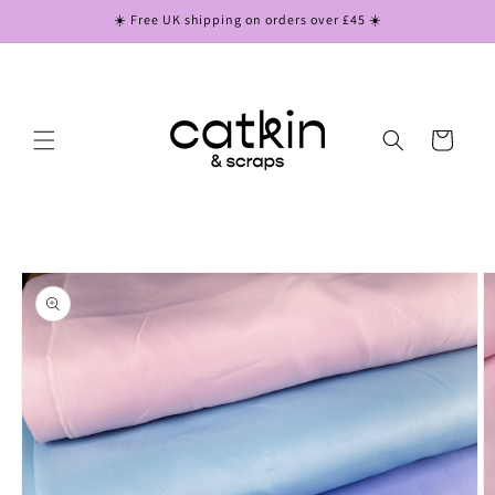
Skip to
☀️ Free UK shipping on orders over £45 ☀️
content
Cart
Skip to
product
information