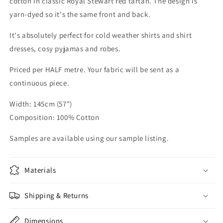
cotton in classic Royal Stewart red tartan. The design is
yarn-dyed so it's the same front and back.
It's absolutely perfect for cold weather shirts and shirt
dresses, cosy pyjamas and robes.
Priced per HALF metre. Your fabric will be sent as a
continuous piece.
Width: 145cm (57")
Composition: 100% Cotton
Samples are available using our sample listing.
Materials
Shipping & Returns
Dimensions