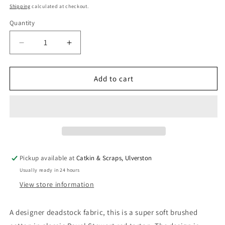
price
Shipping
calculated at checkout.
Quantity
Quantity
Decrease
Increase
quantity
quantity
for
for
Designer
Designer
Add to cart
Deadstock:
Deadstock:
Brushed
Brushed
Cotton
Cotton
in
in
Royal
Royal
Stewart
Stewart
Red
Red
Pickup available at
Catkin & Scraps, Ulverston
Tartan
Tartan
Usually ready in 24 hours
View store information
A designer deadstock fabric, this is a super soft brushed