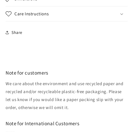
Care Instructions
Share
Note for customers
We care about the environment and use recycled paper and
recycled and/or recycleable plastic-free packaging. Please
let us know if you would like a paper packing slip with your
order, otherwise we will omit it.
Note for International Customers