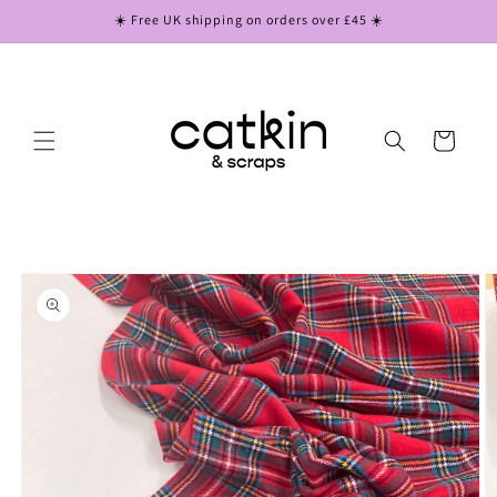
Skip to
☀️ Free UK shipping on orders over £45 ☀️
content
Cart
Skip to
product
information