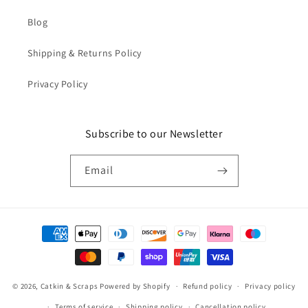
Blog
Shipping & Returns Policy
Privacy Policy
Subscribe to our Newsletter
Email
Payment
methods
© 2026,
Catkin & Scraps
Powered by Shopify
Refund policy
Privacy policy
Terms of service
Shipping policy
Cancellation policy