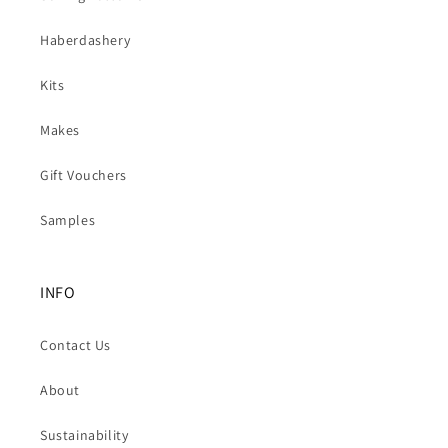
Haberdashery
Kits
Makes
Gift Vouchers
Samples
INFO
Contact Us
About
Sustainability