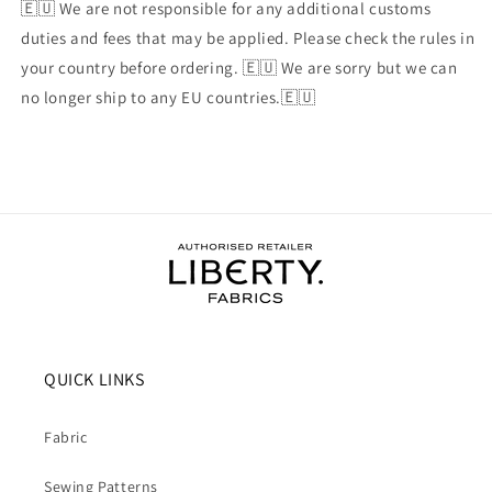
🇪🇺 We are not responsible for any additional customs
duties and fees that may be applied. Please check the rules in
your country before ordering. 🇪🇺 We are sorry but we can
no longer ship to any EU countries.🇪🇺
QUICK LINKS
Fabric
Sewing Patterns