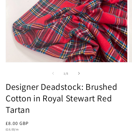
Open
O
media
m
1
2
of
1
/
5
in
in
modal
m
Designer Deadstock: Brushed
Cotton in Royal Stewart Red
Tartan
Regular
£8.00 GBP
Unit
price
£16.00/m