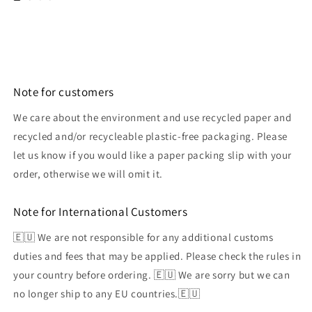
Note for customers
We care about the environment and use recycled paper and
recycled and/or recycleable plastic-free packaging. Please
let us know if you would like a paper packing slip with your
order, otherwise we will omit it.
Note for International Customers
🇪🇺 We are not responsible for any additional customs
duties and fees that may be applied. Please check the rules in
your country before ordering. 🇪🇺 We are sorry but we can
no longer ship to any EU countries.🇪🇺