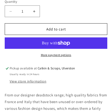
Quantity
Quantity
Decrease
Increase
quantity
quantity
for
for
Designer
Designer
Add to cart
Deadstock:
Deadstock:
Cotton
Cotton
&amp;
&amp;
Silk
Silk
Batiste
Batiste
More payment options
Pickup available at
Catkin & Scraps, Ulverston
Usually ready in 24 hours
View store information
From our designer deadstock range; high quality fabrics from
France and Italy that have been unused or over-ordered by
various fashion design houses, which makes them a fairly