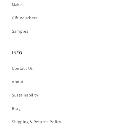
Makes
Gift Vouchers
Samples
INFO
Contact Us
About
Sustainability
Blog
Shipping & Returns Policy