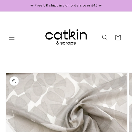
Skip to
☀️ Free UK shipping on orders over £45 ☀️
content
Cart
Skip to
product
information