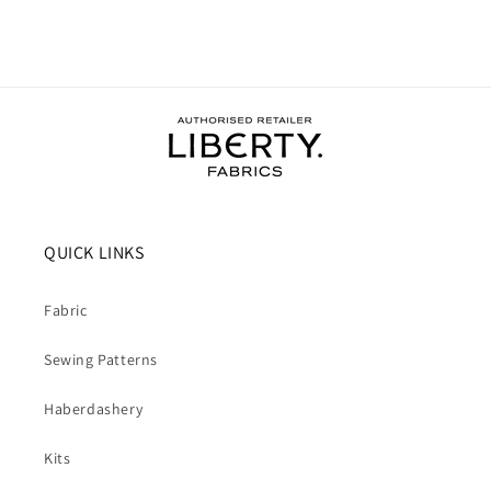
QUICK LINKS
Fabric
Sewing Patterns
Haberdashery
Kits