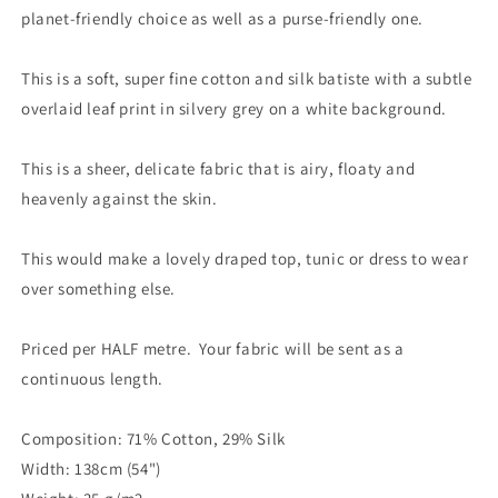
planet-friendly choice as well as a purse-friendly one.
This is a soft, super fine cotton and silk batiste with a subtle
overlaid leaf print in silvery grey on a white background.
This is a sheer, delicate fabric that is airy, floaty and
heavenly against the skin.
This would make a lovely draped top, tunic or dress to wear
over something else.
Priced per HALF metre. Your fabric will be sent as a
continuous length.
Composition: 71% Cotton, 29% Silk
Width: 138cm (54")