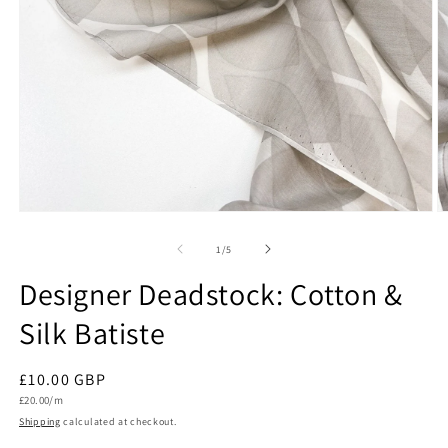
Open
O
media
m
1
2
of
1
/
5
in
in
modal
m
Designer Deadstock: Cotton &
Silk Batiste
Regular
£10.00 GBP
Unit
price
£20.00/m
price
Shipping
calculated at checkout.