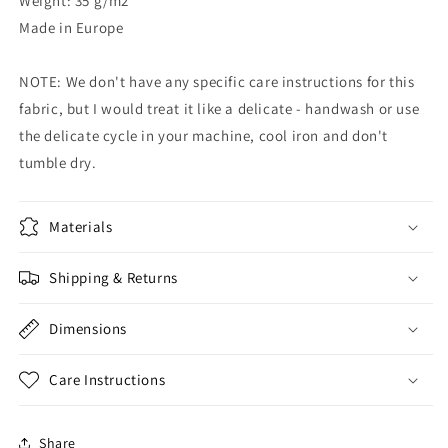
Weight: 35 g/m2
Made in Europe
NOTE: We don't have any specific care instructions for this
fabric, but I would treat it like a delicate - handwash or use
the delicate cycle in your machine, cool iron and don't
tumble dry.
Materials
Shipping & Returns
Dimensions
Care Instructions
Share