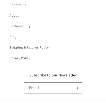
Contact Us
About
Sustainability
Blog
Shipping & Returns Policy
Privacy Policy
Subscribe to our Newsletter
Email