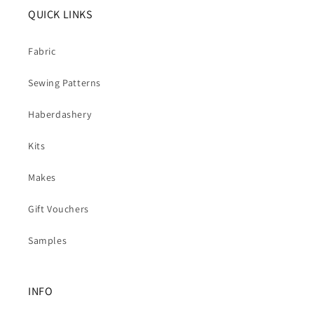
QUICK LINKS
Fabric
Sewing Patterns
Haberdashery
Kits
Makes
Gift Vouchers
Samples
INFO