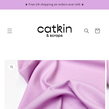
Skip to
☀️ Free UK shipping on orders over £45 ☀️
content
Cart
Skip to
product
information