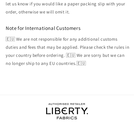
let us know if you would like a paper packing slip with your
order, otherwise we will omit it.
Note for International Customers
🇪🇺 We are not responsible for any additional customs
duties and fees that may be applied. Please check the rules in
your country before ordering. 🇪🇺 We are sorry but we can
no longer ship to any EU countries.🇪🇺