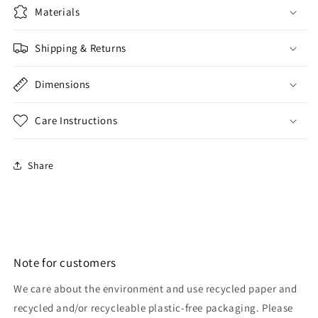
Materials
Shipping & Returns
Dimensions
Care Instructions
Share
Note for customers
We care about the environment and use recycled paper and
recycled and/or recycleable plastic-free packaging. Please