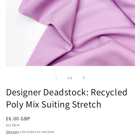
Open
O
media
m
1
2
of
1
/
5
in
in
modal
m
Designer Deadstock: Recycled
Poly Mix Suiting Stretch
Regular
£6.00 GBP
Unit
price
£12.00/m
price
Shipping
calculated at checkout.