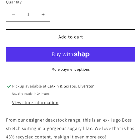
Quantity
Quantity
Decrease
Increase
quantity
quantity
for
for
Designer
Designer
Add to cart
Deadstock:
Deadstock:
Recycled
Recycled
Poly
Poly
Mix
Mix
Suiting
Suiting
More payment options
Stretch
Stretch
Pickup available at
Catkin & Scraps, Ulverston
Usually ready in 24 hours
View store information
From our designer deadstock range, this is an ex-Hugo Boss
stretch suiting in a gorgeous sugary lilac. We love that is has
43% recycled content, makign it even more eco!