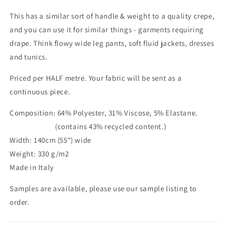
This has a similar sort of handle & weight to a quality crepe,
and you can use it for similar things - garments requiring
drape. Think flowy wide leg pants, soft fluid jackets, dresses
and tunics.
Priced per HALF metre. Your fabric will be sent as a
continuous piece.
Composition: 64% Polyester, 31% Viscose, 5% Elastane.
(contains 43% recycled content.)
Width: 140cm (55") wide
Weight: 330 g/m2
Made in Italy
Samples are available, please use our sample listing to
order.