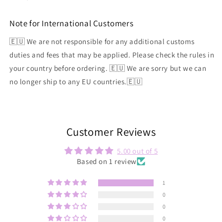
Note for International Customers
🇪🇺 We are not responsible for any additional customs
duties and fees that may be applied. Please check the rules in
your country before ordering. 🇪🇺 We are sorry but we can
no longer ship to any EU countries.🇪🇺
Customer Reviews
5.00 out of 5
Based on 1 review
1
0
0
0