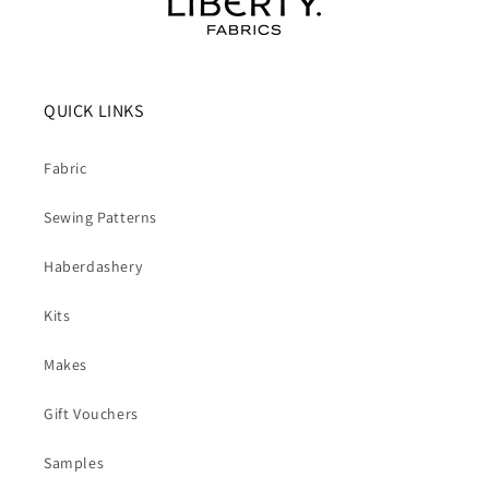
QUICK LINKS
Fabric
Sewing Patterns
Haberdashery
Kits
Makes
Gift Vouchers
Samples