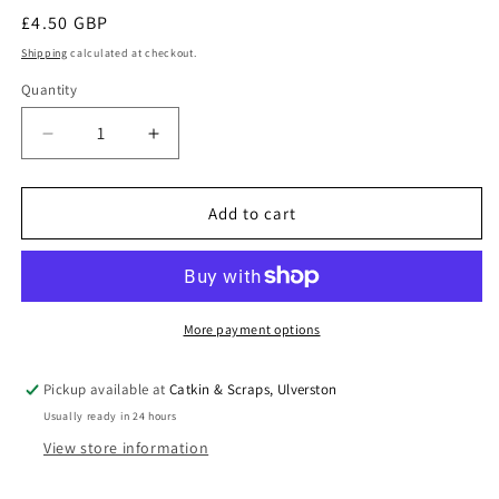
Regular
£4.50 GBP
price
Shipping
calculated at checkout.
Quantity
Quantity
Decrease
Increase
quantity
quantity
for
for
Dylon
Dylon
Add to cart
Hand
Hand
Dye
Dye
for
for
Fabric
Fabric
in
in
More payment options
Navy
Navy
Blue
Blue
Pickup available at
Catkin & Scraps, Ulverston
Usually ready in 24 hours
View store information