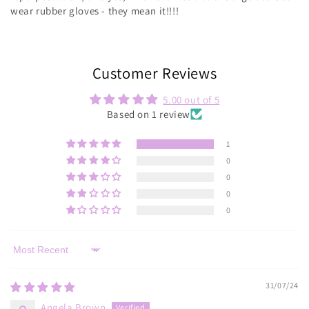
wear rubber gloves - they mean it!!!!
Customer Reviews
5.00 out of 5
Based on 1 review
1
0
0
0
0
Sort by
31/07/24
Angela Brown