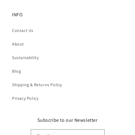
INFO
Contact Us
About
Sustainability
Blog
Shipping & Returns Policy
Privacy Policy
Subscribe to our Newsletter