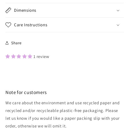
Dimensions
Care Instructions
Share
1 review
Note for customers
We care about the environment and use recycled paper and
recycled and/or recycleable plastic-free packaging. Please
let us know if you would like a paper packing slip with your
order, otherwise we will omit it.