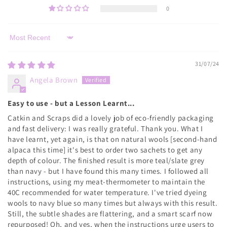
0
Sort by
31/07/24
Angela Brown
Easy to use - but a Lesson Learnt...
Catkin and Scraps did a lovely job of eco-friendly packaging
and fast delivery: I was really grateful. Thank you. What I
have learnt, yet again, is that on natural wools [second-hand
alpaca this time] it's best to order two sachets to get any
depth of colour. The finished result is more teal/slate grey
than navy - but I have found this many times. I followed all
instructions, using my meat-thermometer to maintain the
40C recommended for water temperature. I've tried dyeing
wools to navy blue so many times but always with this result.
Still, the subtle shades are flattering, and a smart scarf now
repurposed! Oh, and yes, when the instructions urge users to