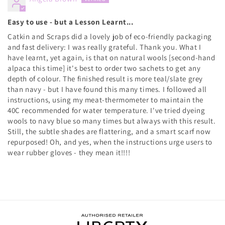
Easy to use - but a Lesson Learnt...
Catkin and Scraps did a lovely job of eco-friendly packaging
and fast delivery: I was really grateful. Thank you. What I
have learnt, yet again, is that on natural wools [second-hand
alpaca this time] it's best to order two sachets to get any
depth of colour. The finished result is more teal/slate grey
than navy - but I have found this many times. I followed all
instructions, using my meat-thermometer to maintain the
40C recommended for water temperature. I've tried dyeing
wools to navy blue so many times but always with this result.
Still, the subtle shades are flattering, and a smart scarf now
repurposed! Oh, and yes, when the instructions urge users to
wear rubber gloves - they mean it!!!!