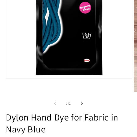
Open
media
1
O
in
m
modal
2
of
1
/
2
in
m
Dylon Hand Dye for Fabric in
Navy Blue