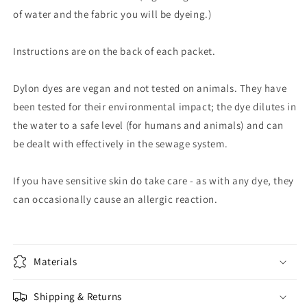
of water and the fabric you will be dyeing.)
Instructions are on the back of each packet.
Dylon dyes are vegan and not tested on animals. They have
been tested for their environmental impact; the dye dilutes in
the water to a safe level (for humans and animals) and can
be dealt with effectively in the sewage system.
If you have sensitive skin do take care - as with any dye, they
can occasionally cause an allergic reaction.
Materials
Shipping & Returns