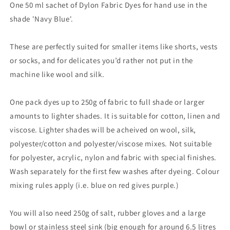
One 50 ml sachet of Dylon Fabric Dyes for hand use in the
shade 'Navy Blue'.
These are perfectly suited for smaller items like shorts, vests
or socks, and for delicates you’d rather not put in the
machine like wool and silk.
One pack dyes up to 250g of fabric to full shade or larger
amounts to lighter shades. It is suitable for cotton, linen and
viscose. Lighter shades will be acheived on wool, silk,
polyester/cotton and polyester/viscose mixes. Not suitable
for polyester, acrylic, nylon and fabric with special finishes.
Wash separately for the first few washes after dyeing. Colour
mixing rules apply (i.e. blue on red gives purple.)
You will also need 250g of salt, rubber gloves and a large
bowl or stainless steel sink (big enough for around 6.5 litres