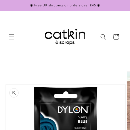
Skip to
☀️ Free UK shipping on orders over £45 ☀️
content
Cart
Skip to
product
information