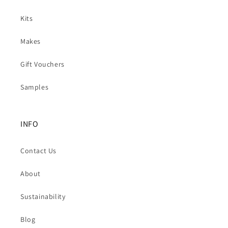
Kits
Makes
Gift Vouchers
Samples
INFO
Contact Us
About
Sustainability
Blog