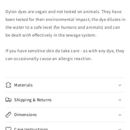
Dylon dyes are vegan and not tested on animals. They have
been tested for their environmental impact; the dye dilutes in
the water to a safe level (for humans and animals) and can
be dealt with effectively in the sewage system.
If you have sensitive skin do take care - as with any dye, they
can occasionally cause an allergic reaction.
Materials
Shipping & Returns
Dimensions
Care Instructions