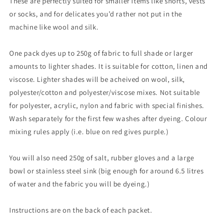
These are perfectly suited for smaller items like shorts, vests
or socks, and for delicates you’d rather not put in the
machine like wool and silk.
One pack dyes up to 250g of fabric to full shade or larger
amounts to lighter shades. It is suitable for cotton, linen and
viscose. Lighter shades will be acheived on wool, silk,
polyester/cotton and polyester/viscose mixes. Not suitable
for polyester, acrylic, nylon and fabric with special finishes.
Wash separately for the first few washes after dyeing. Colour
mixing rules apply (i.e. blue on red gives purple.)
You will also need 250g of salt, rubber gloves and a large
bowl or stainless steel sink (big enough for around 6.5 litres
of water and the fabric you will be dyeing.)
Instructions are on the back of each packet.