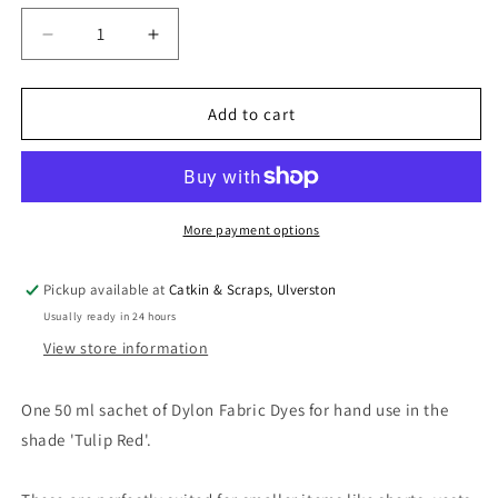
Decrease
Increase
quantity
quantity
for
for
Dylon
Dylon
Add to cart
Hand
Hand
Dye
Dye
for
for
Fabric
Fabric
in
in
More payment options
Tulip
Tulip
Red
Red
Pickup available at
Catkin & Scraps, Ulverston
Usually ready in 24 hours
View store information
One 50 ml sachet of Dylon Fabric Dyes for hand use in the
shade 'Tulip Red'.