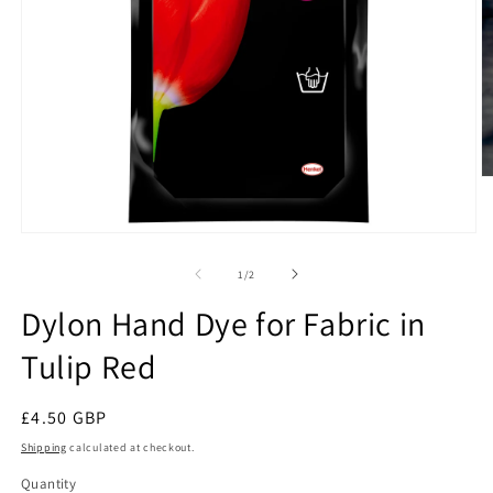
O
m
2
in
Open
m
media
1
of
1
/
2
in
modal
Dylon Hand Dye for Fabric in
Tulip Red
Regular
£4.50 GBP
price
Shipping
calculated at checkout.
Quantity
Quantity