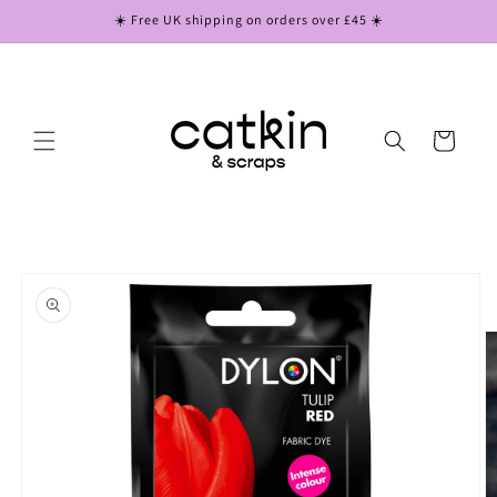
Skip to
☀️ Free UK shipping on orders over £45 ☀️
content
Cart
Skip to
product
information