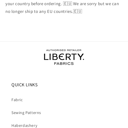
your country before ordering. 🇪🇺 We are sorry but we can
no longer ship to any EU countries.🇪🇺
QUICK LINKS
Fabric
Sewing Patterns
Haberdashery