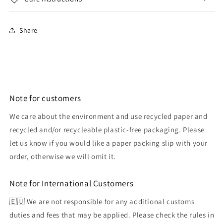
Share
Note for customers
We care about the environment and use recycled paper and
recycled and/or recycleable plastic-free packaging. Please
let us know if you would like a paper packing slip with your
order, otherwise we will omit it.
Note for International Customers
🇪🇺 We are not responsible for any additional customs
duties and fees that may be applied. Please check the rules in