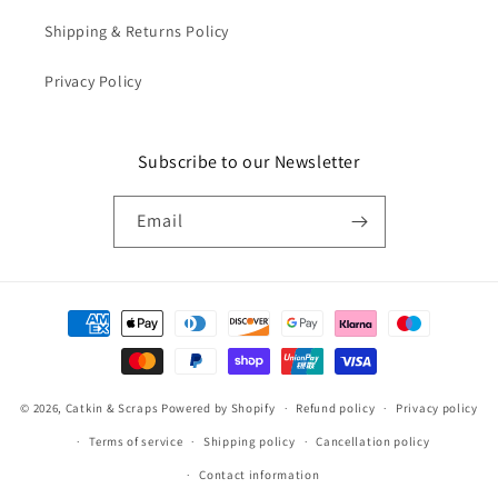
Shipping & Returns Policy
Privacy Policy
Subscribe to our Newsletter
Email
Payment
methods
© 2026,
Catkin & Scraps
Powered by Shopify
Refund policy
Privacy policy
Terms of service
Shipping policy
Cancellation policy
Contact information