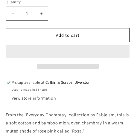
Quantity
Quantity
Decrease
Increase
quantity
quantity
for
for
Fableism
Fableism
Add to cart
&#39;Everyday
&#39;Everyday
Chambray&#39;
Chambray&#39;
Rosa
Rosa
Pickup available at
Catkin & Scraps, Ulverston
Usually ready in 24 hours
View store information
From the 'Everyday Chambray' collection by Fableism, this is
a soft cotton and bamboo mix woven chambray in a warm,
muted shade of rose pink called 'Rosa.'