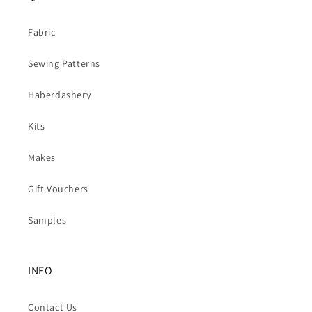
Fabric
Sewing Patterns
Haberdashery
Kits
Makes
Gift Vouchers
Samples
INFO
Contact Us