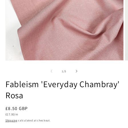
Open
O
media
m
1
2
of
1
/
5
in
in
modal
m
Fableism 'Everyday Chambray'
Rosa
Regular
£8.50 GBP
Unit
price
£17.00/m
price
Shipping
calculated at checkout.