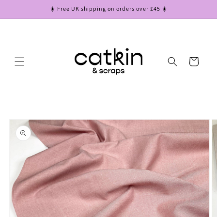
Skip to
☀️ Free UK shipping on orders over £45 ☀️
content
Cart
Skip to
product
information