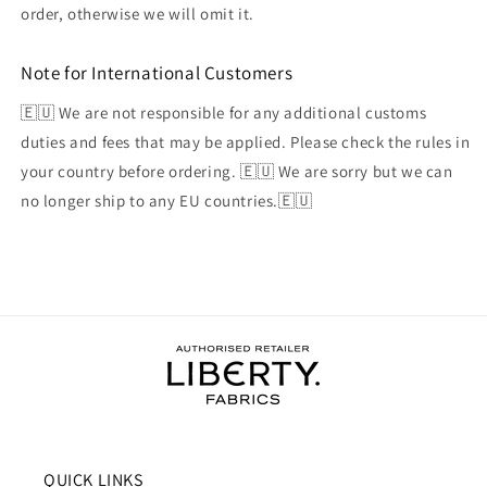
order, otherwise we will omit it.
Note for International Customers
🇪🇺 We are not responsible for any additional customs
duties and fees that may be applied. Please check the rules in
your country before ordering. 🇪🇺 We are sorry but we can
no longer ship to any EU countries.🇪🇺
QUICK LINKS