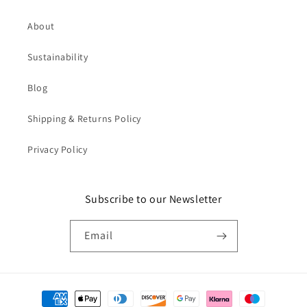
About
Sustainability
Blog
Shipping & Returns Policy
Privacy Policy
Subscribe to our Newsletter
Email
Payment