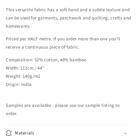
This versatile fabric has a soft hand and a subtle texture and
can be used for garments, patchwork and quilting, crafts and
homewares.
Priced per HALF metre. If you order more than one you'll
receive a continuous piece of fabric.
Composition: 52% cotton, 48% bamboo
Width: 112cm / 44"
Weight: 140g/m2
Origin: India
Samples are available - please use our sample listing to
order.
Materials