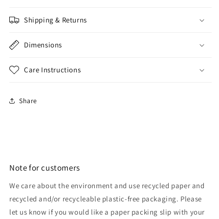
Shipping & Returns
Dimensions
Care Instructions
Share
Note for customers
We care about the environment and use recycled paper and
recycled and/or recycleable plastic-free packaging. Please
let us know if you would like a paper packing slip with your