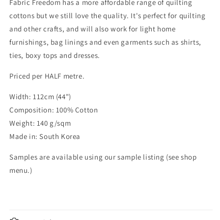
Fabric Freedom has a more affordable range of quilting
cottons but we still love the quality. It's perfect for quilting
and other crafts, and will also work for light home
furnishings, bag linings and even garments such as shirts,
ties, boxy tops and dresses.
Priced per HALF metre.
Width: 112cm (44")
Composition: 100% Cotton
Weight: 140 g/sqm
Made in: South Korea
Samples are available using our sample listing (see shop
menu.)