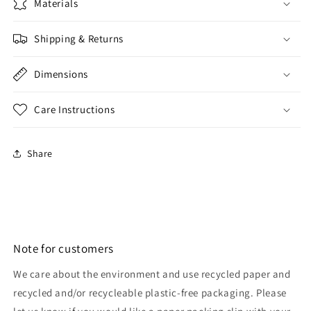
Materials
Shipping & Returns
Dimensions
Care Instructions
Share
Note for customers
We care about the environment and use recycled paper and
recycled and/or recycleable plastic-free packaging. Please