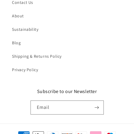
Contact Us
About
Sustainability
Blog
Shipping & Returns Policy
Privacy Policy
Subscribe to our Newsletter
Email
Payment