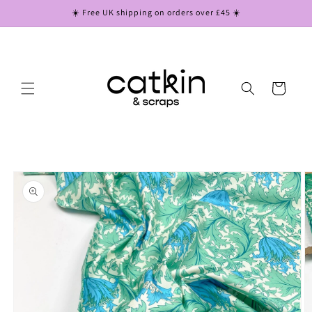
Skip to
☀️ Free UK shipping on orders over £45 ☀️
content
Cart
Skip to
product
information