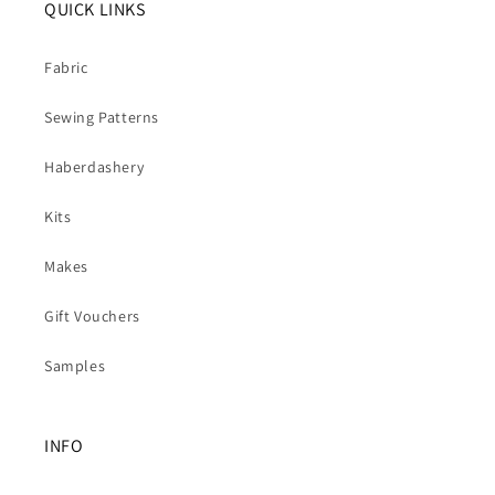
QUICK LINKS
Fabric
Sewing Patterns
Haberdashery
Kits
Makes
Gift Vouchers
Samples
INFO