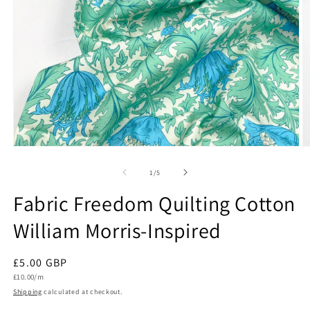
Open
O
media
m
1
2
of
1
/
5
in
in
modal
m
Fabric Freedom Quilting Cotton
William Morris-Inspired
Regular
£5.00 GBP
Unit
price
£10.00/m
price
Shipping
calculated at checkout.