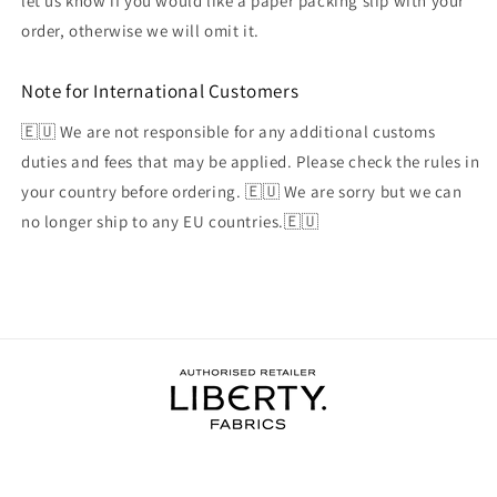
let us know if you would like a paper packing slip with your
order, otherwise we will omit it.
Note for International Customers
🇪🇺 We are not responsible for any additional customs
duties and fees that may be applied. Please check the rules in
your country before ordering. 🇪🇺 We are sorry but we can
no longer ship to any EU countries.🇪🇺