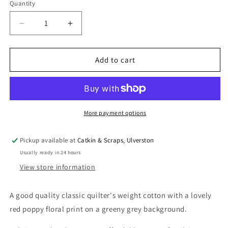
Quantity
Quantity
Decrease
Increase
quantity
quantity
for
for
Fabric
Fabric
Add to cart
Freedom
Freedom
Quilting
Quilting
Cotton
Cotton
William
William
Morris-
Morris-
More payment options
Inspired
Inspired
Pickup available at
Catkin & Scraps, Ulverston
Usually ready in 24 hours
View store information
A good quality classic quilter's weight cotton with a lovely
red poppy floral print on a greeny grey background.