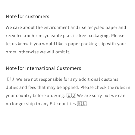
Note for customers
We care about the environment and use recycled paper and
recycled and/or recycleable plastic-free packaging. Please
let us know if you would like a paper packing slip with your
order, otherwise we will omit it.
Note for International Customers
🇪🇺 We are not responsible for any additional customs
duties and fees that may be applied. Please check the rules in
your country before ordering. 🇪🇺 We are sorry but we can
no longer ship to any EU countries.🇪🇺