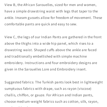
View B, the African Sarouelles, sized for men and women,
have a simple drawstring waist with legs that taper to the
ankle. Inseam gussets allow for freedom of movement. These
comfortable pants are quick and easy to sew.
View C, the legs of our Indian Pants are gathered in the front
above the thighs into a wide hip panel, which rises to a
drawstring waist. Shaped cuffs above the ankle are faced
and traditionally embellished with simple machine
embroidery. Instructions and four embroidery designs are
given in the Sarouelles Lore and Embroidery insert.
Suggested fabrics: The Turkish pants look best in lightweight
sumptuous fabrics with drape, such as rayon (viscose)
challis, chiffon, or gauze. For African and Indian pants,
choose medium-weight fabrics such as cotton, silk, rayon,