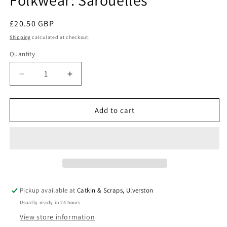
Folkwear: Sarouelles
Regular
£20.50 GBP
price
Shipping
calculated at checkout.
Quantity
Quantity
Decrease
Increase
quantity
quantity
for
for
Folkwear:
Folkwear:
Add to cart
Sarouelles
Sarouelles
Pickup available at
Catkin & Scraps, Ulverston
Usually ready in 24 hours
View store information