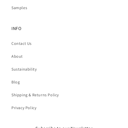
Samples
INFO
Contact Us
About
Sustainability
Blog
Shipping & Returns Policy
Privacy Policy