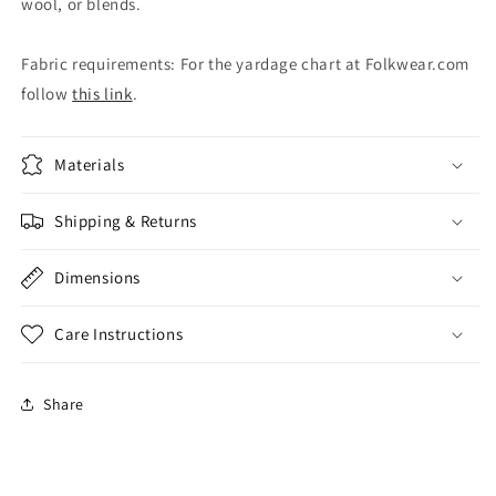
wool, or blends.
Fabric requirements: For the yardage chart at Folkwear.com
follow
this link
.
Materials
Shipping & Returns
Dimensions
Care Instructions
Share