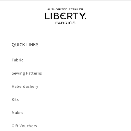
QUICK LINKS
Fabric
Sewing Patterns
Haberdashery
Kits
Makes
Gift Vouchers