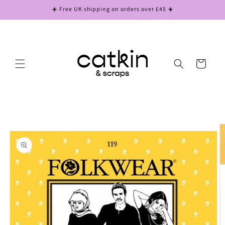
Skip to
☀️ Free UK shipping on orders over £45 ☀️
content
Cart
Skip to
product
information