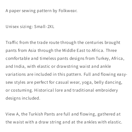
A paper sewing pattern by Folkwear.
Unisex sizing: Small-2XL
Traffic from the trade route through the centuries brought
pants from Asia through the Middle East to Africa. Three
comfortable and timeless pants designs from Turkey, Africa,
and India, with elastic or drawstring waist and ankle
variations are included in this pattern. Full and flowing easy-
sew styles are perfect for casual wear, yoga, belly dancing,
or costuming. Historical lore and traditional embroidery
designs included.
View A, the Turkish Pants are full and flowing, gathered at
the waist with a draw string and at the ankles with elastic.