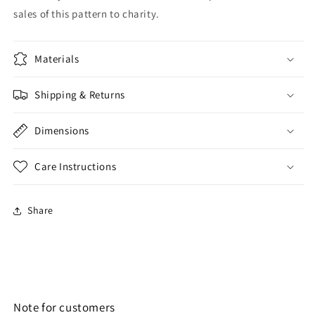
sales of this pattern to charity.
Materials
Shipping & Returns
Dimensions
Care Instructions
Share
Note for customers