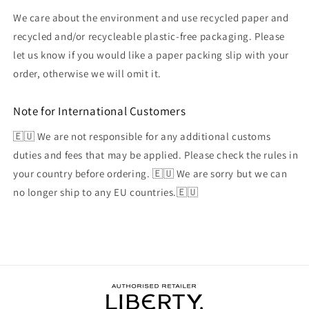
We care about the environment and use recycled paper and
recycled and/or recycleable plastic-free packaging. Please
let us know if you would like a paper packing slip with your
order, otherwise we will omit it.
Note for International Customers
🇪🇺 We are not responsible for any additional customs
duties and fees that may be applied. Please check the rules in
your country before ordering. 🇪🇺 We are sorry but we can
no longer ship to any EU countries.🇪🇺