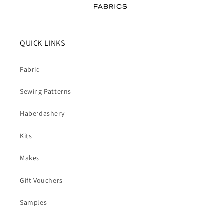
QUICK LINKS
Fabric
Sewing Patterns
Haberdashery
Kits
Makes
Gift Vouchers
Samples