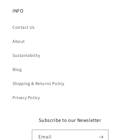
INFO
Contact Us
About
Sustainability
Blog
Shipping & Returns Policy
Privacy Policy
Subscribe to our Newsletter
Email