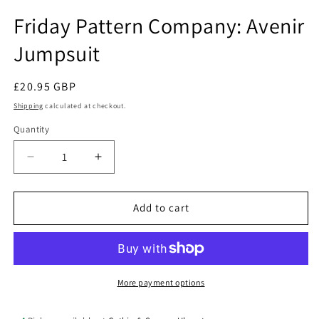
in
modal
Friday Pattern Company: Avenir
Jumpsuit
Regular
£20.95 GBP
price
Shipping
calculated at checkout.
Quantity
Quantity
Decrease
Increase
quantity
quantity
for
for
Friday
Friday
Add to cart
Pattern
Pattern
Company:
Company:
Avenir
Avenir
Jumpsuit
Jumpsuit
More payment options