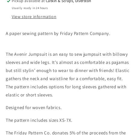
Pickup available at
Catkin & Scraps, Ulverston
Usually ready in 24 hours
View store information
A paper sewing pattern by Friday Pattern Company.
The Avenir Jumpsuit is an easy to sew jumpsuit with billowy
sleeves and wide legs. It’s almost as comfortable as pajamas
but still stylin’ enough to wear to dinner with friends! Elastic
gathers the neck and waistline for a comfortable, easy fit.
The pattern includes options for long sleeves gathered with
elastic or short sleeves.
Designed for woven fabrics.
The pattern includes sizes XS-7X.
The Friday Pattern Co. donates 5% of the proceeds from the