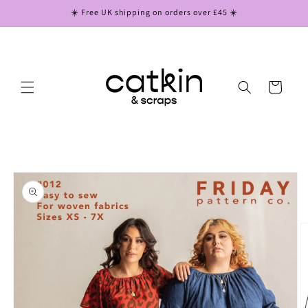
Skip to
☀️ Free UK shipping on orders over £45 ☀️
content
Cart
Skip to
product
information