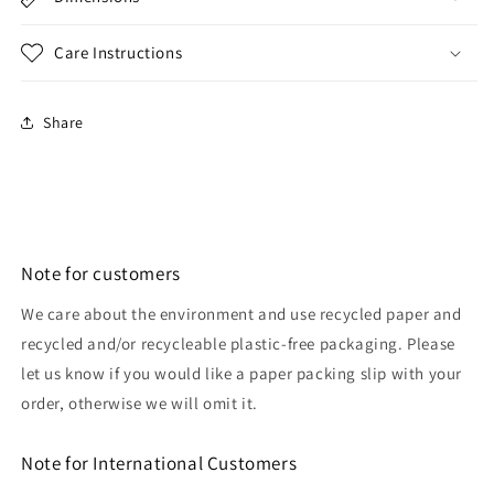
Care Instructions
Share
Note for customers
We care about the environment and use recycled paper and
recycled and/or recycleable plastic-free packaging. Please
let us know if you would like a paper packing slip with your
order, otherwise we will omit it.
Note for International Customers