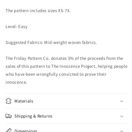
The pattern includes sizes XS-7X.
Level: Easy
Suggested Fabrics: Mid-weight woven fabrics.
The Friday Pattern Co. donates 5% of the proceeds from the
sales of this pattern to The Innocence Project, helping people
who have been wrongfully convicted to prove their
innocence.
Materials
Shipping & Returns
Dimensions