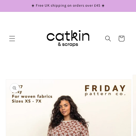
Skip to
☀️ Free UK shipping on orders over £45 ☀️
content
Cart
Skip to
product
information