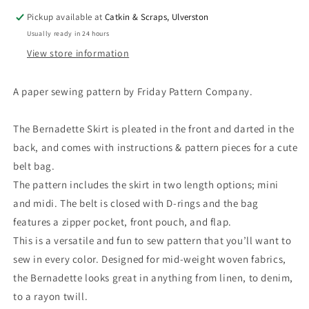
Pickup available at
Catkin & Scraps, Ulverston
Usually ready in 24 hours
View store information
A paper sewing pattern by Friday Pattern Company.
The Bernadette Skirt is pleated in the front and darted in the
back, and comes with instructions & pattern pieces for a cute
belt bag.
The pattern includes the skirt in two length options; mini
and midi. The belt is closed with D-rings and the bag
features a zipper pocket, front pouch, and flap.
This is a versatile and fun to sew pattern that you’ll want to
sew in every color. Designed for mid-weight woven fabrics,
the Bernadette looks great in anything from linen, to denim,
to a rayon twill.