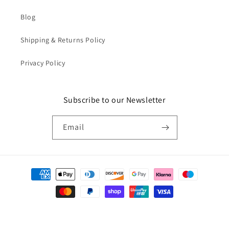
Blog
Shipping & Returns Policy
Privacy Policy
Subscribe to our Newsletter
Email
Payment
methods
© 2026,
Catkin & Scraps
Powered by Shopify
Refund policy
Privacy policy
Terms of service
Shipping policy
Cancellation policy