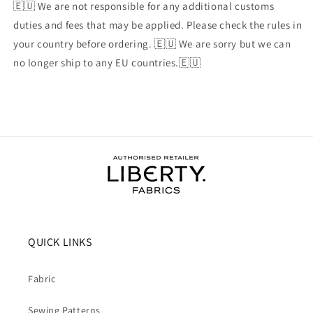
🇪🇺 We are not responsible for any additional customs
duties and fees that may be applied. Please check the rules in
your country before ordering. 🇪🇺 We are sorry but we can
no longer ship to any EU countries.🇪🇺
QUICK LINKS
Fabric
Sewing Patterns