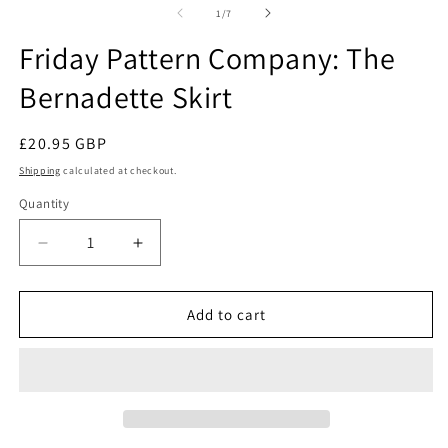
2
in
of
1
/
7
in
modal
m
Friday Pattern Company: The
Bernadette Skirt
Regular
£20.95 GBP
price
Shipping
calculated at checkout.
Quantity
Quantity
Decrease
Increase
quantity
quantity
for
for
Friday
Friday
Add to cart
Pattern
Pattern
Company:
Company:
The
The
Bernadette
Bernadette
Skirt
Skirt