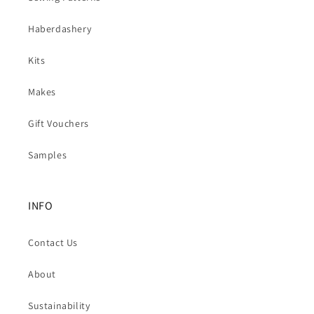
Haberdashery
Kits
Makes
Gift Vouchers
Samples
INFO
Contact Us
About
Sustainability