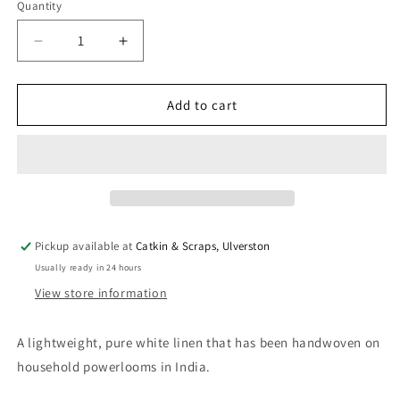
Quantity
Quantity
Decrease
Increase
quantity
quantity
for
for
Handwoven
Handwoven
Add to cart
White
White
Linen
Linen
-
-
Lightweight
Lightweight
Pickup available at
Catkin & Scraps, Ulverston
Usually ready in 24 hours
View store information
A lightweight, pure white linen that has been handwoven on
household powerlooms in India.