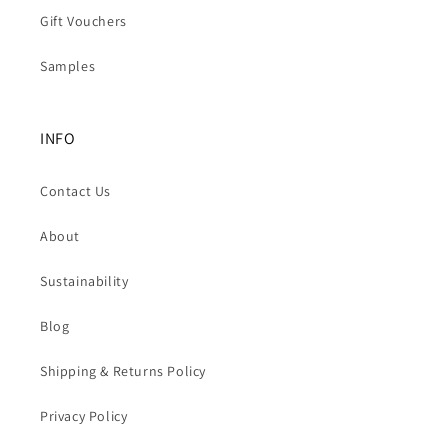
Gift Vouchers
Samples
INFO
Contact Us
About
Sustainability
Blog
Shipping & Returns Policy
Privacy Policy