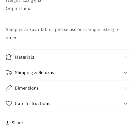
Weight: 123 g/m2
Origin: India
Samples are available - please use our sample listing to
order.
Materials
Shipping & Returns
Dimensions
Care Instructions
Share