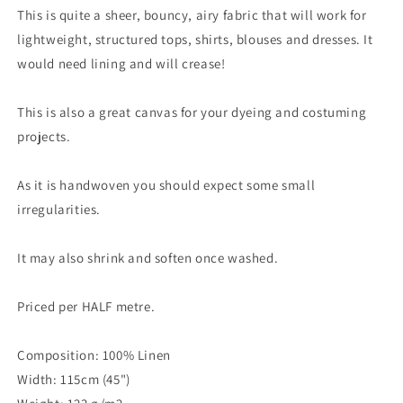
This is quite a sheer, bouncy, airy fabric that will work for
lightweight, structured tops, shirts, blouses and dresses. It
would need lining and will crease!
This is also a great canvas for your dyeing and costuming
projects.
As it is handwoven you should expect some small
irregularities.
It may also shrink and soften once washed.
Priced per HALF metre.
Composition: 100% Linen
Width: 115cm (45")