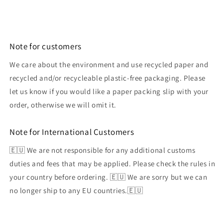
Note for customers
We care about the environment and use recycled paper and
recycled and/or recycleable plastic-free packaging. Please
let us know if you would like a paper packing slip with your
order, otherwise we will omit it.
Note for International Customers
🇪🇺 We are not responsible for any additional customs
duties and fees that may be applied. Please check the rules in
your country before ordering. 🇪🇺 We are sorry but we can
no longer ship to any EU countries.🇪🇺