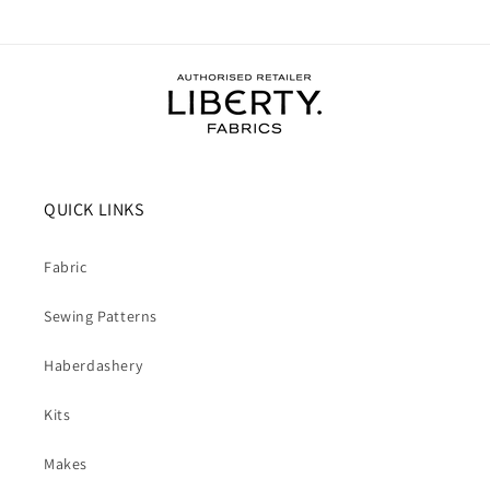
QUICK LINKS
Fabric
Sewing Patterns
Haberdashery
Kits
Makes