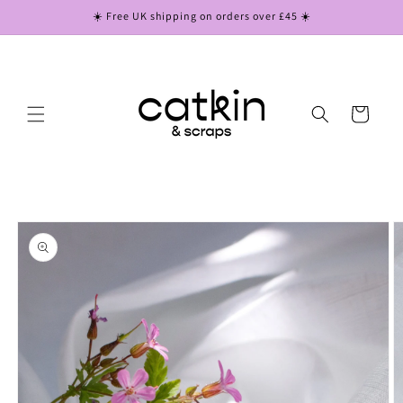
Skip to
☀️ Free UK shipping on orders over £45 ☀️
content
Cart
Skip to
product
information