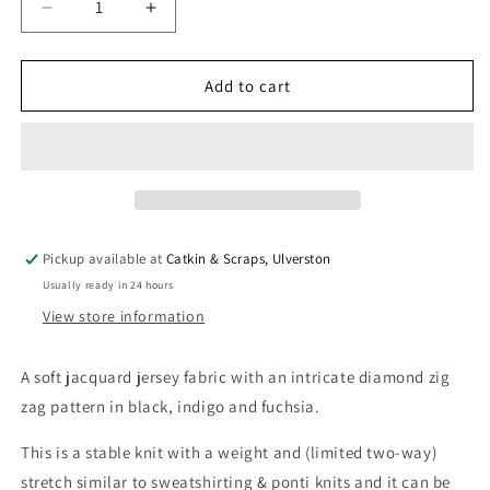
Decrease
Increase
quantity
quantity
for
for
Jacquard
Jacquard
Add to cart
Jersey
Jersey
Knit
Knit
&#39;Zig
&#39;Zig
Zag&#39;
Zag&#39;
Pickup available at
Catkin & Scraps, Ulverston
Usually ready in 24 hours
View store information
A soft jacquard jersey fabric with an intricate diamond zig
zag pattern in black, indigo and fuchsia.
This is a stable knit with a weight and (limited two-way)
stretch similar to sweatshirting & ponti knits and it can be