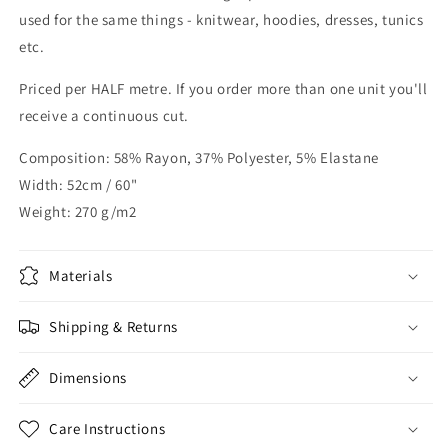
used for the same things - knitwear, hoodies, dresses, tunics
etc.
Priced per HALF metre. If you order more than one unit you'll
receive a continuous cut.
Composition: 58% Rayon, 37% Polyester, 5% Elastane
Width: 52cm / 60"
Weight: 270 g/m2
Materials
Shipping & Returns
Dimensions
Care Instructions