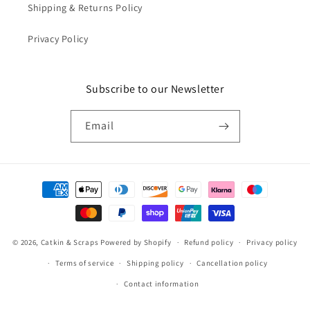
Shipping & Returns Policy
Privacy Policy
Subscribe to our Newsletter
Email
Payment
methods
© 2026,
Catkin & Scraps
Powered by Shopify
Refund policy
Privacy policy
Terms of service
Shipping policy
Cancellation policy
Contact information