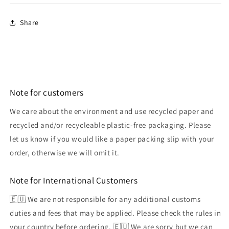
Share
Note for customers
We care about the environment and use recycled paper and
recycled and/or recycleable plastic-free packaging. Please
let us know if you would like a paper packing slip with your
order, otherwise we will omit it.
Note for International Customers
🇪🇺 We are not responsible for any additional customs
duties and fees that may be applied. Please check the rules in
your country before ordering. 🇪🇺 We are sorry but we can