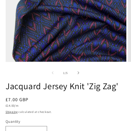
Open
O
media
m
1
2
of
1
/
5
in
in
modal
m
Jacquard Jersey Knit 'Zig Zag'
Regular
£7.00 GBP
Unit
price
£14.00/m
price
Shipping
calculated at checkout.
Quantity
Quantity