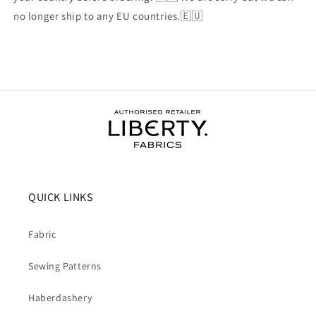
no longer ship to any EU countries.🇪🇺
QUICK LINKS
Fabric
Sewing Patterns
Haberdashery