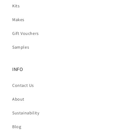
Kits
Makes
Gift Vouchers
Samples
INFO
Contact Us
About
Sustainability
Blog