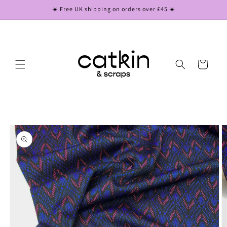
Skip to
☀️ Free UK shipping on orders over £45 ☀️
content
Cart
Skip to
product
information