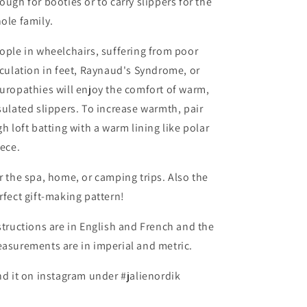
ough for booties or to carry slippers for the
ole family.
ople in wheelchairs, suffering from poor
rculation in feet, Raynaud's Syndrome, or
uropathies will enjoy the comfort of warm,
sulated slippers. To increase warmth, pair
gh loft batting with a warm lining like polar
eece.
r the spa, home, or camping trips. Also the
rfect gift-making pattern!
structions are in English and French and the
asurements are in imperial and metric.
nd it on instagram under #jalienordik