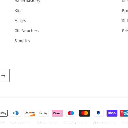
Haberdashery
Sus
Kits
Bl
Makes
Shi
Gift Vouchers
Pri
Samples
t
s
pify
Refund policy
Privacy policy
Terms of service
Shipping policy
Can