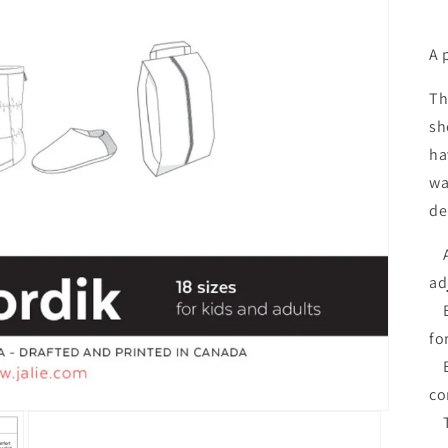
A 
Th
sh
ha
wa
de
A:
ad
B:
for
Bo
co
Th