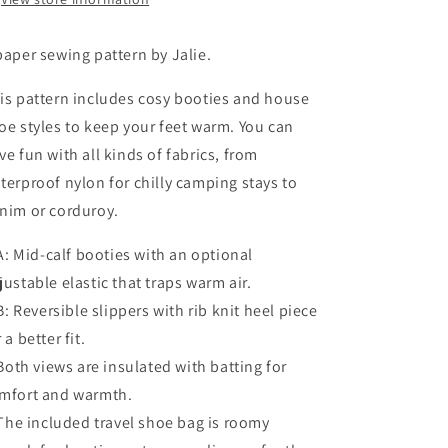
paper sewing pattern by Jalie.
is pattern includes cosy booties and house
oe styles to keep your feet warm. You can
ve fun with all kinds of fabrics, from
terproof nylon for chilly camping stays to
nim or corduroy.
 Mid-calf booties with an optional
justable elastic that traps warm air.
 Reversible slippers with rib knit heel piece
 a better fit.
th views are insulated with batting for
mfort and warmth.
e included travel shoe bag is roomy