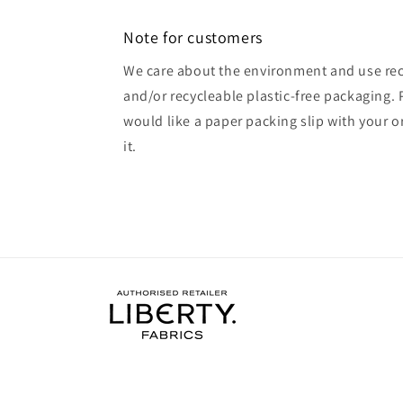
Note for customers
We care about the environment and use rec
and/or recycleable plastic-free packaging. 
would like a paper packing slip with your o
it.