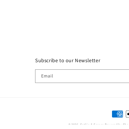
Subscribe to our Newsletter
Email
Paymen
method
© 2026,
Catkin & Scraps
Powered by Sho