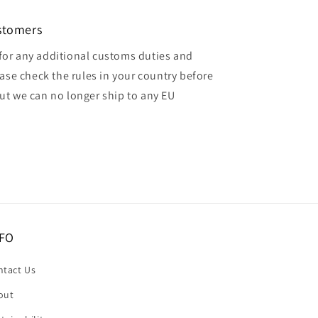
ustomers
for any additional customs duties and
ase check the rules in your country before
but we can no longer ship to any EU
FO
ntact Us
out