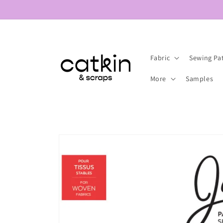
Skip to
content
Fabric
Sewing Pa
More
Samples
Skip to
product
information