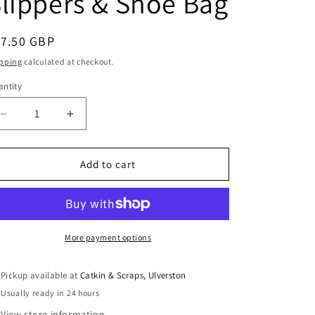
lippers & Shoe Bag
i
o
egular
17.50 GBP
n
ice
pping
calculated at checkout.
ntity
antity
Decrease
Increase
quantity
quantity
for
for
Jalie
Jalie
Add to cart
Paper
Paper
Sewing
Sewing
Pattern:
Pattern:
Nordik
Nordik
Quilted
Quilted
More payment options
Booties,
Booties,
Slippers
Slippers
Pickup available at
Catkin & Scraps, Ulverston
&amp;
&amp;
Usually ready in 24 hours
Shoe
Shoe
Bag
Bag
View store information