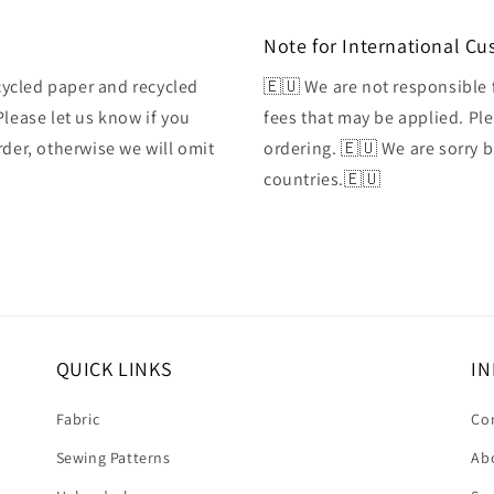
Note for International C
ycled paper and recycled
🇪🇺 We are not responsible 
Please let us know if you
fees that may be applied. Ple
rder, otherwise we will omit
ordering. 🇪🇺 We are sorry 
countries.🇪🇺
QUICK LINKS
IN
Fabric
Co
Sewing Patterns
Ab