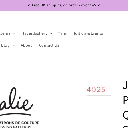
☀️ Free UK shipping on orders over £45 ☀️
tterns
Haberdashery
Yarn
Tuition & Events
Blog
About
Contact Us
J
P
Q