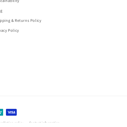
tainability
og
pping & Returns Policy
vacy Policy
cellation policy
Contact information