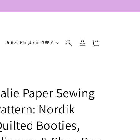
Log
C
Cart
United Kingdom | GBP £
in
o
u
n
t
alie Paper Sewing
r
y
attern: Nordik
/
r
uilted Booties,
e
g