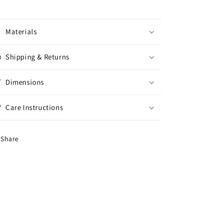
Materials
Shipping & Returns
Dimensions
Care Instructions
Share