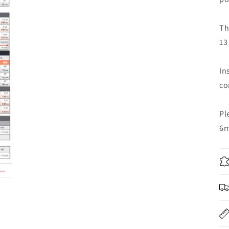
Th
13
In
co
Pl
6m