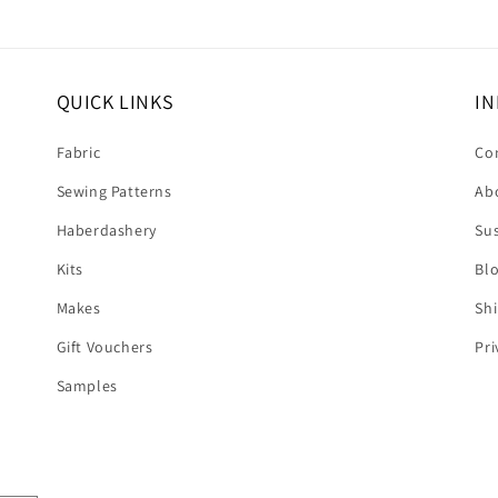
QUICK LINKS
IN
Fabric
Co
Sewing Patterns
Ab
Haberdashery
Sus
Kits
Bl
Makes
Shi
Gift Vouchers
Pri
Samples