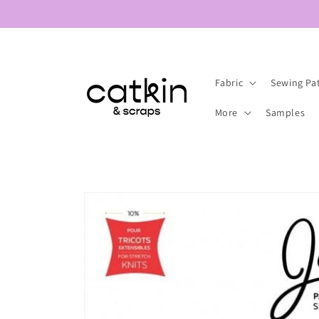
Skip to
content
Fabric
Sewing Pa
More
Samples
Skip to
product
information