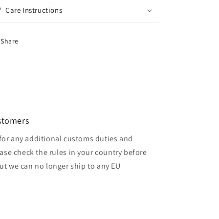
Care Instructions
Share
ustomers
for any additional customs duties and
ase check the rules in your country before
but we can no longer ship to any EU