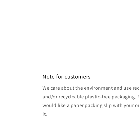
Note for customers
We care about the environment and use rec
and/or recycleable plastic-free packaging. 
would like a paper packing slip with your o
it.