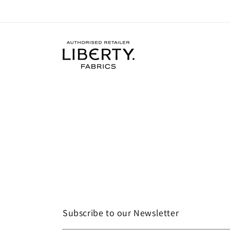
Subscribe to our Newsletter