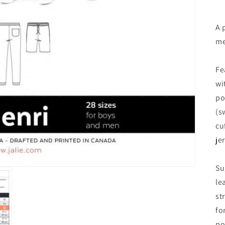
A 
me
Fe
wi
po
(s
cu
je
Su
le
st
fo
po