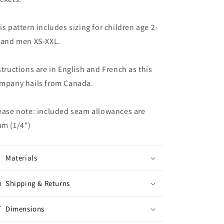
is pattern includes sizing for children age 2-
 and men XS-XXL.
structions are in English and French as this
mpany hails from Canada.
ease note: included seam allowances are
m (1/4")
Materials
Shipping & Returns
Dimensions