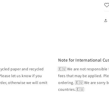
Note for International C
ycled paper and recycled
🇪🇺 We are not responsible 
Please let us know if you
fees that may be applied. Ple
rder, otherwise we will omit
ordering. 🇪🇺 We are sorry 
countries.🇪🇺