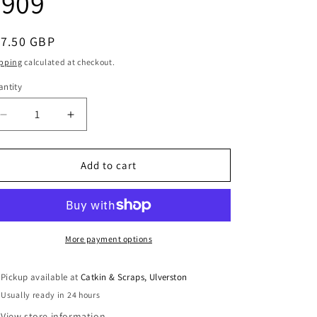
3909
i
o
egular
17.50 GBP
n
ice
pping
calculated at checkout.
ntity
antity
Decrease
Increase
quantity
quantity
for
for
Jalie
Jalie
Add to cart
Sewing
Sewing
Patterns:
Patterns:
Henri
Henri
Joggers
Joggers
and
and
More payment options
Shorts
Shorts
3909
3909
Pickup available at
Catkin & Scraps, Ulverston
Usually ready in 24 hours
View store information