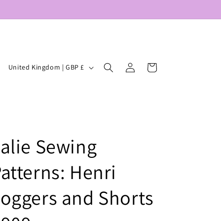
Log
C
Cart
United Kingdom | GBP £
in
o
u
n
t
alie Sewing
r
y
atterns: Henri
/
r
oggers and Shorts
e
g