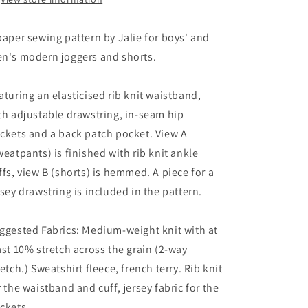
paper sewing pattern by Jalie for boys' and
n's modern joggers and shorts.
aturing an elasticised rib knit waistband,
th adjustable drawstring, in-seam hip
ckets and a back patch pocket. View A
weatpants) is finished with rib knit ankle
ffs, view B (shorts) is hemmed. A piece for a
rsey drawstring is included in the pattern.
ggested Fabrics: Medium-weight knit with at
ast 10% stretch across the grain (2-way
retch.) Sweatshirt fleece, french terry. Rib knit
r the waistband and cuff, jersey fabric for the
ckets.