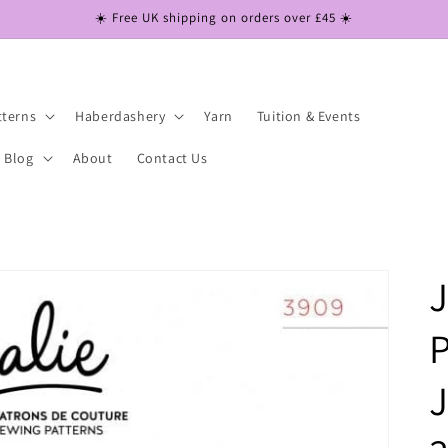
☀️ Free UK shipping on orders over £45 ☀️
tterns
Haberdashery
Yarn
Tuition & Events
Blog
About
Contact Us
J
P
J