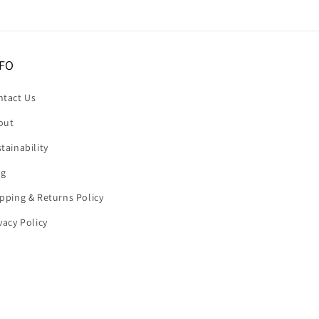
FO
ntact Us
out
tainability
og
pping & Returns Policy
vacy Policy