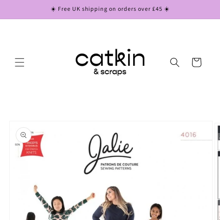
Skip to
☀️ Free UK shipping on orders over £45 ☀️
content
Cart
Skip to
product
information