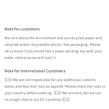
Note for customers
We care about the environment and use recycled paper and
recycled and/or recycleable plastic-free packaging. Please
let us know if you would like a paper packing slip with your
order, otherwise we will omit it.
Note for International Customers
🇪🇺 We are not responsible for any additional customs
duties and fees that may be applied. Please check the rules in
your country before ordering. 🇪🇺 We are sorry but we can
no longer ship to any EU countries.🇪🇺