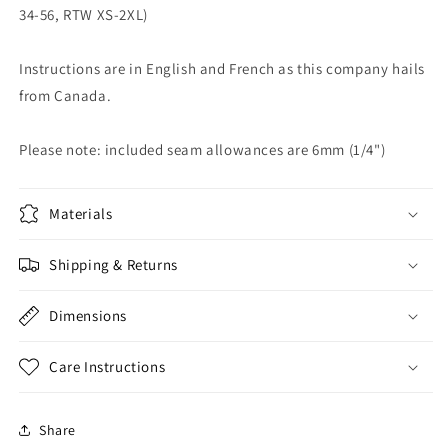
34-56, RTW XS-2XL)
Instructions are in English and French as this company hails
from Canada.
Please note: included seam allowances are 6mm (1/4")
Materials
Shipping & Returns
Dimensions
Care Instructions
Share