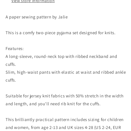
View store information
A paper sewing pattern by Jalie
This is a comfy two-piece pyjama set designed for knits.
Features:
A long-sleeve, round-neck top with ribbed neckband and
cuffs.
Slim, high-waist pants with elastic at waist and ribbed ankle
cuffs.
Suitable for jersey knit fabrics with 50% stretch in the width
and length, and you'll need rib knit for the cuffs.
This brilliantly practical pattern includes sizing for children
and women, from age 2-13 and UK sizes 4-28 (US 2-24, EUR