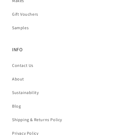
Makes
Gift Vouchers
Samples
INFO
Contact Us
About
Sustainability
Blog
Shipping & Returns Policy
Privacy Policy