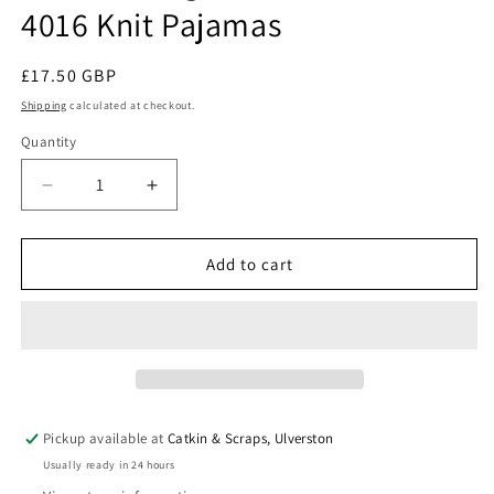
4016 Knit Pajamas
Regular
£17.50 GBP
price
Shipping
calculated at checkout.
Quantity
Quantity
Decrease
Increase
quantity
quantity
for
for
Jalie
Jalie
Add to cart
Sewing
Sewing
Patterns:
Patterns:
Jeanne
Jeanne
4016
4016
Knit
Knit
Pajamas
Pajamas
Pickup available at
Catkin & Scraps, Ulverston
Usually ready in 24 hours