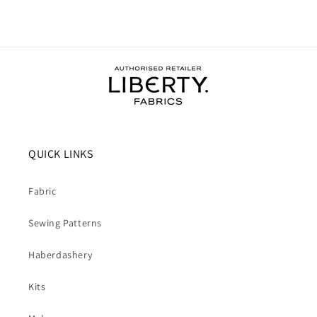
QUICK LINKS
Fabric
Sewing Patterns
Haberdashery
Kits