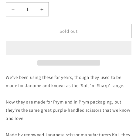
Decrease
Increase
quantity
quantity
for
for
Kai
Kai
Sold out
for
for
Prym:
Prym:
8
8
3/4&quot;
3/4&quot;
Professional
Professional
Sidebent
Sidebent
Tailor&#39;s
Tailor&#39;s
We've been using these for years, though they used to be
Shears
Shears
made for Janome and known as the 'Soft 'n' Sharp' range.
Now they are made for Prym and in Prym packaging, but
they're the same great purple-handled scissors that we know
and love.
Made by renowned Japanese scissor manufacturers Kai, they