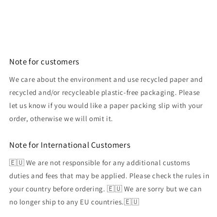
Note for customers
We care about the environment and use recycled paper and
recycled and/or recycleable plastic-free packaging. Please
let us know if you would like a paper packing slip with your
order, otherwise we will omit it.
Note for International Customers
🇪🇺 We are not responsible for any additional customs
duties and fees that may be applied. Please check the rules in
your country before ordering. 🇪🇺 We are sorry but we can
no longer ship to any EU countries.🇪🇺