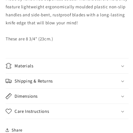
feature lightweight ergonomically moulded plastic non-slip
handles and side-bent, rustproof blades with a long-lasting
knife edge that will blow your mind!
These are 8 3/4" (23cm.)
Materials
Shipping & Returns
Dimensions
Care Instructions
Share