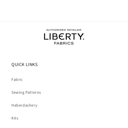
QUICK LINKS
Fabric
Sewing Patterns
Haberdashery
Kits