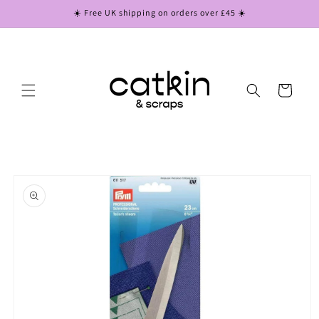
Skip to
☀️ Free UK shipping on orders over £45 ☀️
content
Cart
Skip to
product
information