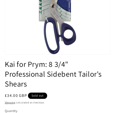
Open
media
Kai for Prym: 8 3/4"
1
in
Professional Sidebent Tailor's
modal
Shears
Regular
£34.00 GBP
Sold out
price
Shipping
calculated at checkout.
Quantity
Quantity