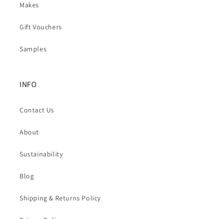
Makes
Gift Vouchers
Samples
INFO
Contact Us
About
Sustainability
Blog
Shipping & Returns Policy