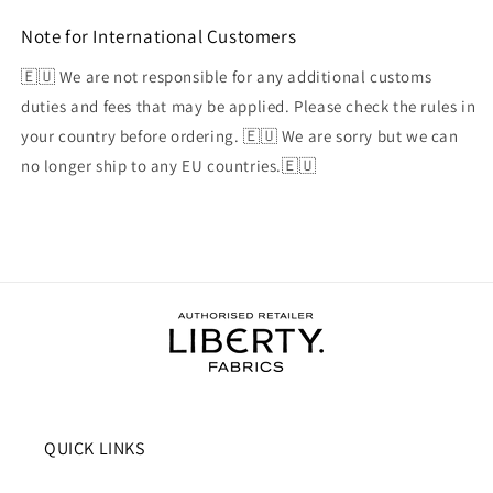
Note for International Customers
🇪🇺 We are not responsible for any additional customs
duties and fees that may be applied. Please check the rules in
your country before ordering. 🇪🇺 We are sorry but we can
no longer ship to any EU countries.🇪🇺
QUICK LINKS