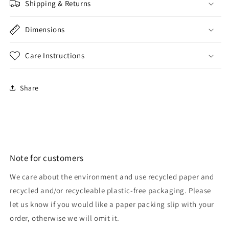
Shipping & Returns
Dimensions
Care Instructions
Share
Note for customers
We care about the environment and use recycled paper and
recycled and/or recycleable plastic-free packaging. Please
let us know if you would like a paper packing slip with your
order, otherwise we will omit it.