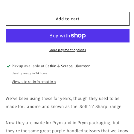
quantity
quantity
for
for
Kai
Kai
Add to cart
for
for
Prym:
Prym:
Professional
Professional
Xact
Xact
8&quot;
8&quot;
More payment options
Tailor&#39;s
Tailor&#39;s
Shears
Shears
Pickup available at
Catkin & Scraps, Ulverston
Usually ready in 24 hours
View store information
We've been using these for years, though they used to be
made for Janome and known as the 'Soft 'n' Sharp' range.
Now they are made for Prym and in Prym packaging, but
they're the same great purple-handled scissors that we know