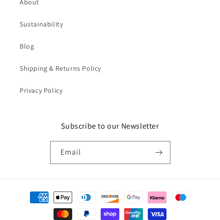
About
Sustainability
Blog
Shipping & Returns Policy
Privacy Policy
Subscribe to our Newsletter
Email
Payment
methods