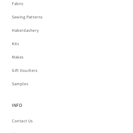
Fabric
Sewing Patterns
Haberdashery
Kits
Makes
Gift Vouchers
Samples
INFO
Contact Us