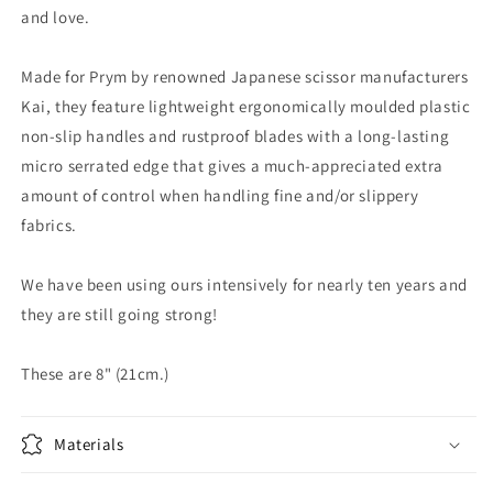
and love.
Made for Prym by renowned Japanese scissor manufacturers
Kai, they feature lightweight ergonomically moulded plastic
non-slip handles and rustproof blades with a long-lasting
micro serrated edge that gives a much-appreciated extra
amount of control when handling fine and/or slippery
fabrics.
We have been using ours intensively for nearly ten years and
they are still going strong!
These are 8" (21cm.)
Materials