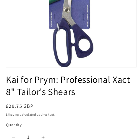
Open
media
Kai for Prym: Professional Xact
1
in
8" Tailor's Shears
modal
Regular
£29.75 GBP
price
Shipping
calculated at checkout.
Quantity
Quantity
Decrease
Increase