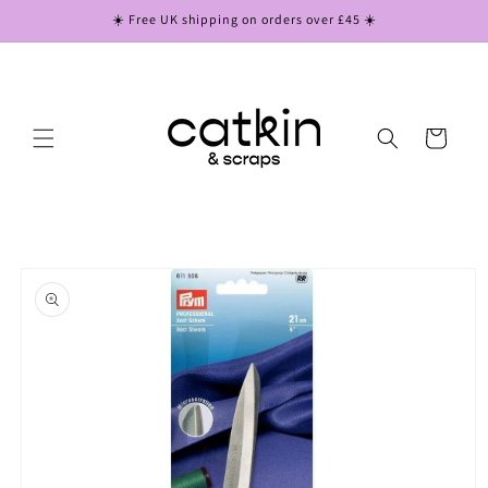
Skip to
☀️ Free UK shipping on orders over £45 ☀️
content
Cart
Skip to
product
information