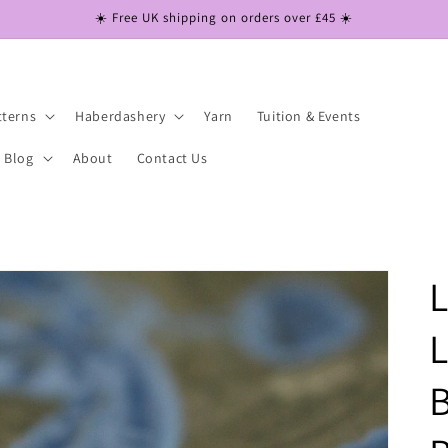
☀️ Free UK shipping on orders over £45 ☀️
tterns
Haberdashery
Yarn
Tuition & Events
Blog
About
Contact Us
L
B