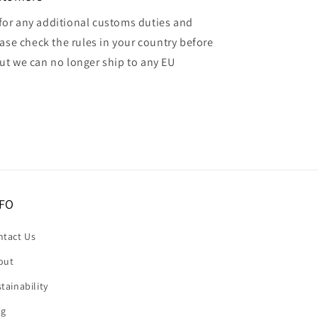
for any additional customs duties and
ase check the rules in your country before
but we can no longer ship to any EU
FO
ntact Us
out
tainability
og