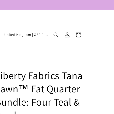
Log
C
Cart
United Kingdom | GBP £
in
o
u
n
t
iberty Fabrics Tana
r
y
Lawn™ Fat Quarter
/
r
undle: Four Teal &
e
g