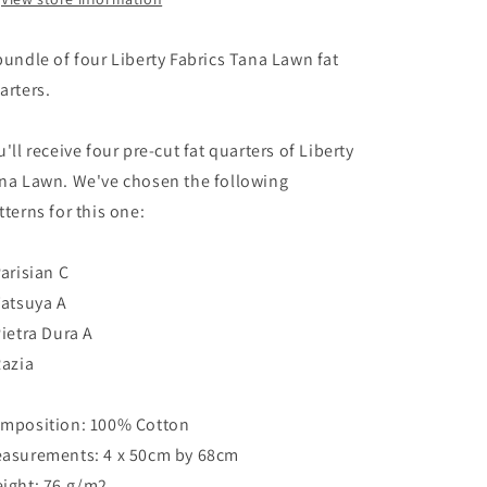
bundle of four Liberty Fabrics Tana Lawn fat
arters.
u'll receive four pre-cut fat quarters of Liberty
na Lawn. We've chosen the following
tterns for this one:
Parisian C
Tatsuya A
Pietra Dura A
Razia
mposition: 100% Cotton
asurements: 4 x 50cm by 68cm
ight: 76 g/m2