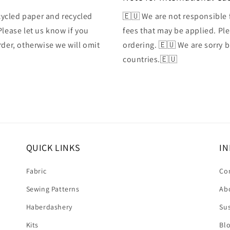
ycled paper and recycled
🇪🇺 We are not responsible 
Please let us know if you
fees that may be applied. Ple
rder, otherwise we will omit
ordering. 🇪🇺 We are sorry 
countries.🇪🇺
QUICK LINKS
IN
Fabric
Co
Sewing Patterns
Ab
Haberdashery
Sus
Kits
Bl