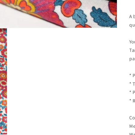
A 
qu
Yo
Ta
pa
* 
* 
* 
* 
Co
Me
We