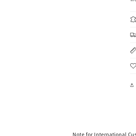
Note for International C