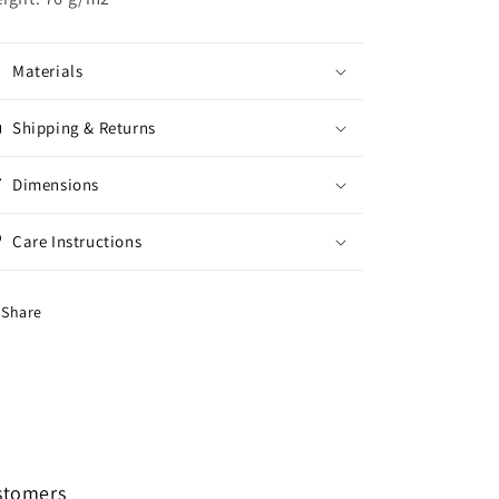
Materials
Shipping & Returns
Dimensions
Care Instructions
Share
ustomers