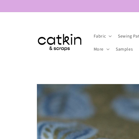
Skip to
content
Fabric
Sewing Pa
More
Samples
Skip to
product
information