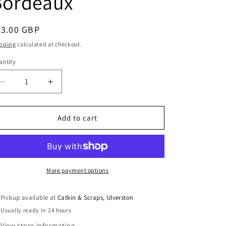
Bordeaux
i
o
egular
23.00 GBP
n
ice
pping
calculated at checkout.
ntity
antity
Decrease
Increase
quantity
quantity
for
for
Liberty
Liberty
Add to cart
Fabrics
Fabrics
Tana
Tana
Lawn™
Lawn™
Fat
Fat
Quarter
Quarter
More payment options
Bundle:
Bundle:
Four
Four
Pickup available at
Catkin & Scraps, Ulverston
Teal
Teal
Usually ready in 24 hours
&amp;
&amp;
Bordeaux
Bordeaux
View store information