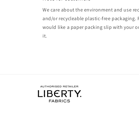
We care about the environment and use rec
and/or recycleable plastic-free packaging. 
would like a paper packing slip with your o
it.