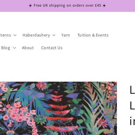
☀️ Free UK shipping on orders over £45 ☀️
tterns
Haberdashery
Yarn
Tuition & Events
Blog
About
Contact Us
L
L
i