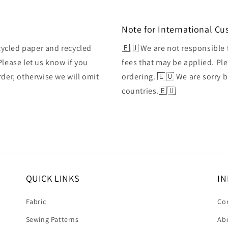
Note for International C
ycled paper and recycled
🇪🇺 We are not responsible 
Please let us know if you
fees that may be applied. Ple
rder, otherwise we will omit
ordering. 🇪🇺 We are sorry 
countries.🇪🇺
QUICK LINKS
IN
Fabric
Co
Sewing Patterns
Ab