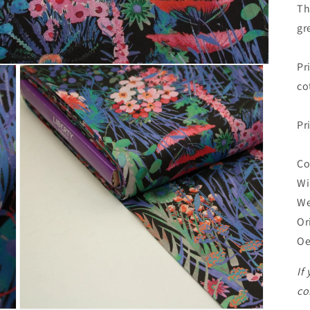
Th
gr
Pr
co
Pr
Co
Wi
We
Or
Oe
If
co