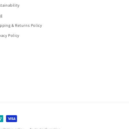
tainability
og
pping & Returns Policy
vacy Policy