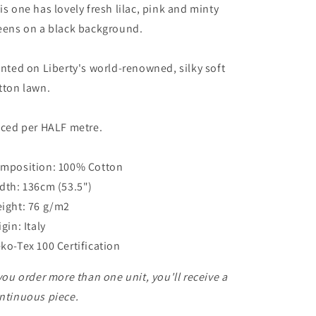
is one has lovely fresh lilac, pink and minty
eens on a black background.
inted on Liberty's world-renowned, silky soft
tton lawn.
iced per HALF metre.
mposition: 100% Cotton
dth: 136cm (53.5")
ight: 76 g/m2
igin: Italy
ko-Tex 100 Certification
 you order more than one unit, you'll receive a
ntinuous piece.