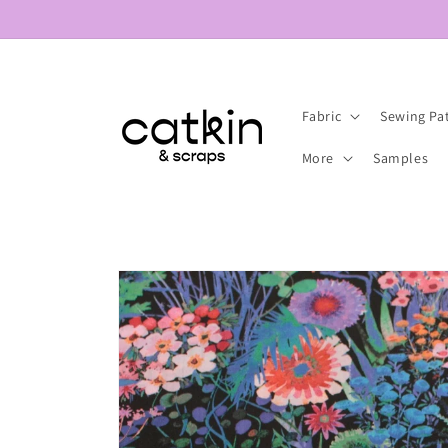
Skip to
content
Fabric
Sewing Pa
More
Samples
Skip to
product
information