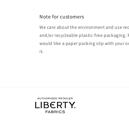
Note for customers
We care about the environment and use rec
and/or recycleable plastic-free packaging. 
would like a paper packing slip with your o
it.