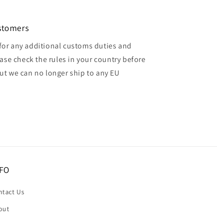
ustomers
for any additional customs duties and
ase check the rules in your country before
but we can no longer ship to any EU
FO
ntact Us
out