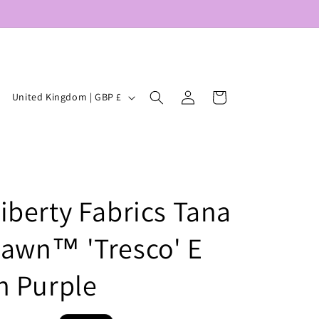
Log
C
Cart
United Kingdom | GBP £
in
o
u
n
t
iberty Fabrics Tana
r
y
awn™ 'Tresco' E
/
r
n Purple
e
g