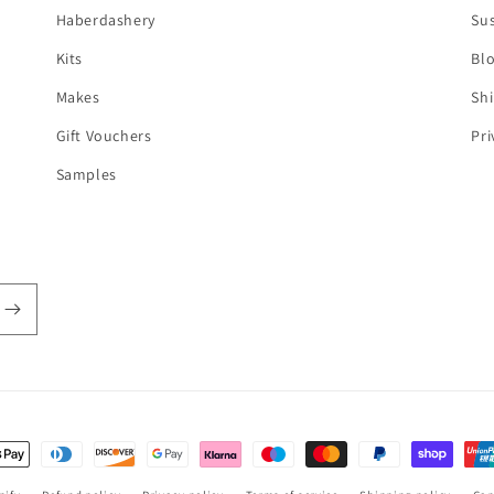
Haberdashery
Sus
Kits
Bl
Makes
Shi
Gift Vouchers
Pri
Samples
t
s