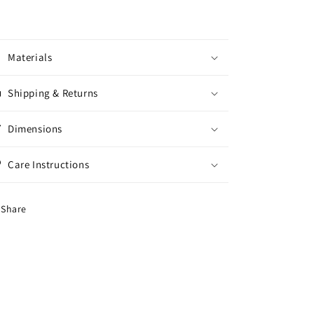
Materials
Shipping & Returns
Dimensions
Care Instructions
Share