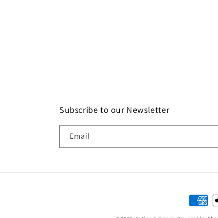
Subscribe to our Newsletter
Email
Paymen
method