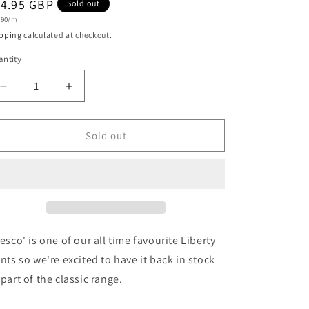
egular
14.95 GBP
Sold out
i
t
.90/m
ice
e
o
pping
calculated at checkout.
n
ntity
antity
Decrease
Increase
quantity
quantity
for
for
Liberty
Liberty
Sold out
Fabrics
Fabrics
Tana
Tana
Lawn™
Lawn™
&#39;Tresco&#39;
&#39;Tresco&#39;
E
E
in
in
Purple
Purple
resco' is one of our all time favourite Liberty
ints so we're excited to have it back in stock
 part of the classic range.