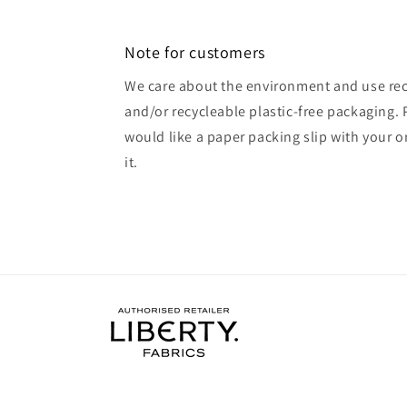
Note for customers
We care about the environment and use rec
and/or recycleable plastic-free packaging. 
would like a paper packing slip with your o
it.