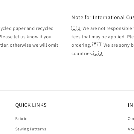
Note for International C
ycled paper and recycled
🇪🇺 We are not responsible 
Please let us know if you
fees that may be applied. Ple
rder, otherwise we will omit
ordering. 🇪🇺 We are sorry 
countries.🇪🇺
QUICK LINKS
IN
Fabric
Co
Sewing Patterns
Ab