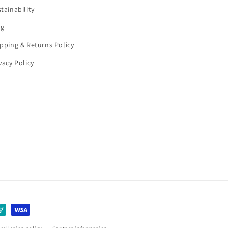
tainability
og
pping & Returns Policy
vacy Policy