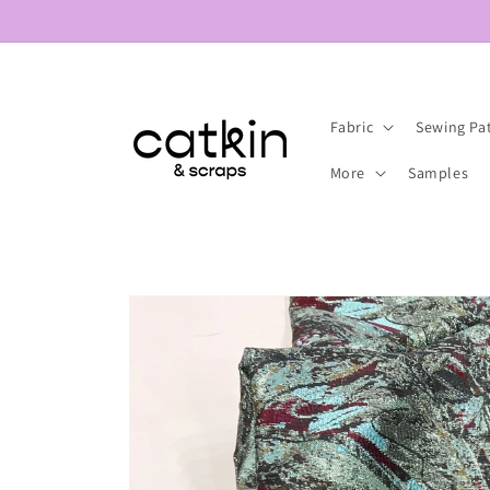
Skip to
content
Fabric
Sewing Pa
More
Samples
Skip to
product
information