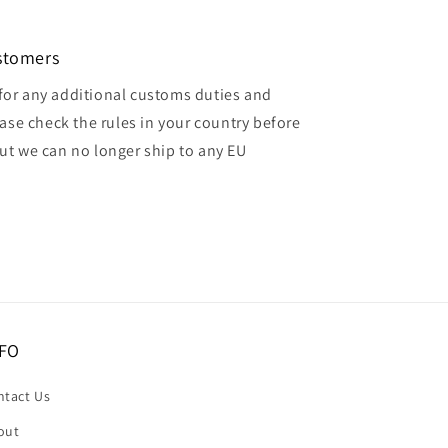
ustomers
for any additional customs duties and
ase check the rules in your country before
but we can no longer ship to any EU
FO
ntact Us
out