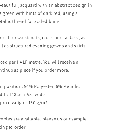
beautiful jacquard with an abstract design in
a green with hints of dark red, using a
tallic thread for added bling.
rfect for waistcoats, coats and jackets, as
ll as structured evening gowns and skirts.
iced per HALF metre. You will receive a
ntinuous piece if you order more.
mposition: 94% Polyester, 6% Metallic
dth: 148cm / 58" wide
prox. weight: 130 g/m2
mples are available, please us our sample
sting to order.