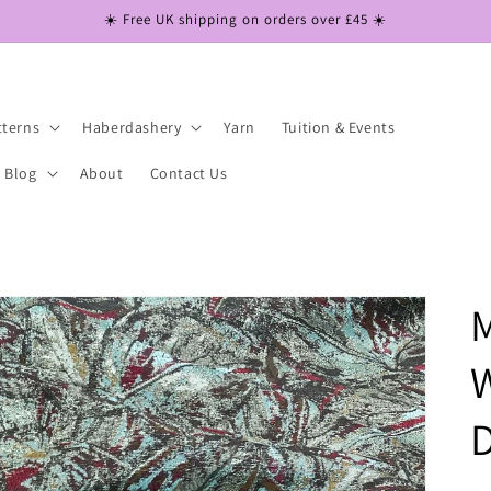
☀️ Free UK shipping on orders over £45 ☀️
tterns
Haberdashery
Yarn
Tuition & Events
Blog
About
Contact Us
M
W
D