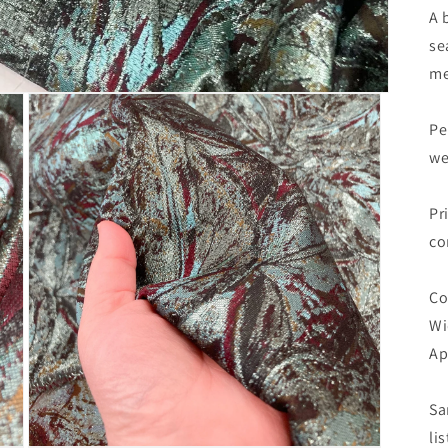
A 
se
me
Pe
we
Pr
co
Co
Wi
Ap
Sa
li