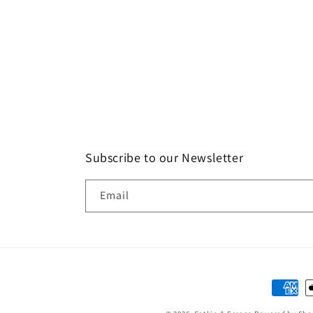
Subscribe to our Newsletter
Email
Paymen
method