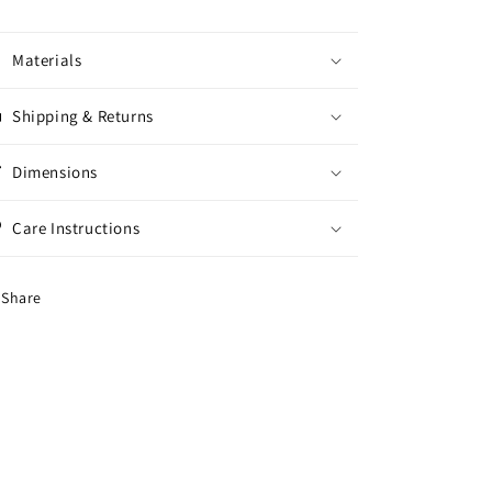
Materials
Shipping & Returns
Dimensions
Care Instructions
Share