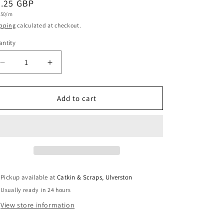
egular
9.25 GBP
i
t
.50/m
ice
e
o
pping
calculated at checkout.
n
ntity
antity
Decrease
Increase
quantity
quantity
for
for
Metallic
Metallic
Add to cart
Jacquard
Jacquard
With
With
Abstract
Abstract
Design
Design
in
in
Sea
Sea
Green
Green
Pickup available at
Catkin & Scraps, Ulverston
Usually ready in 24 hours
View store information