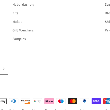
Haberdashery
Sus
Kits
Bl
Makes
Shi
Gift Vouchers
Pri
Samples
t
s