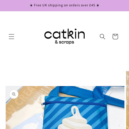
Skip to
☀️ Free UK shipping on orders over £45 ☀️
content
Cart
Skip to
product
information