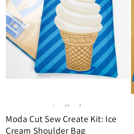
Open
media
1
in
O
modal
m
2
of
1
/
3
in
m
Moda Cut Sew Create Kit: Ice
Cream Shoulder Bag