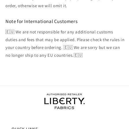
order, otherwise we will omit it.
Note for International Customers
🇪🇺 We are not responsible for any additional customs
duties and fees that may be applied. Please check the rules in
your country before ordering. 🇪🇺 We are sorry but we can
no longer ship to any EU countries.🇪🇺