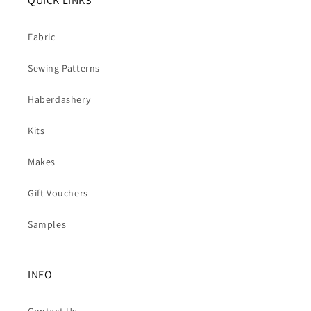
QUICK LINKS
Fabric
Sewing Patterns
Haberdashery
Kits
Makes
Gift Vouchers
Samples
INFO