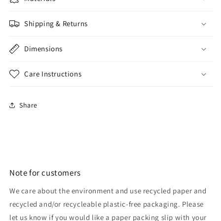
Shipping & Returns
Dimensions
Care Instructions
Share
Note for customers
We care about the environment and use recycled paper and
recycled and/or recycleable plastic-free packaging. Please
let us know if you would like a paper packing slip with your