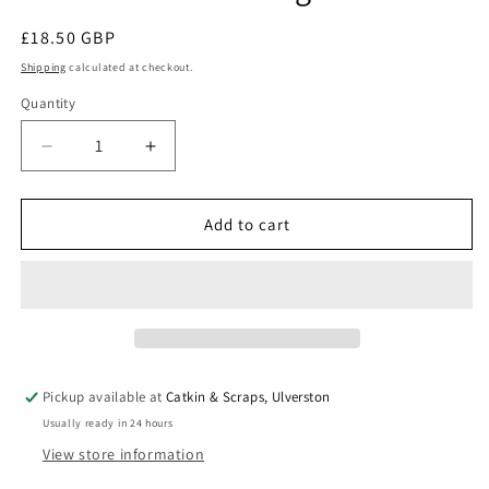
Regular
£18.50 GBP
price
Shipping
calculated at checkout.
Quantity
Quantity
Decrease
Increase
quantity
quantity
for
for
Moda
Moda
Add to cart
Cut
Cut
Sew
Sew
Create
Create
Kit:
Kit:
Ice
Ice
Cream
Cream
Shoulder
Shoulder
Pickup available at
Catkin & Scraps, Ulverston
Bag
Bag
Usually ready in 24 hours
View store information