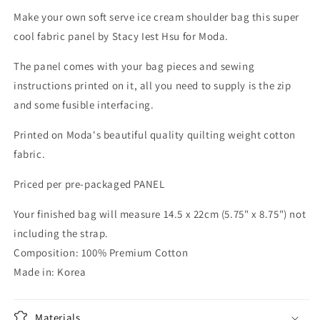
Make your own soft serve ice cream shoulder bag this super
cool fabric panel by Stacy Iest Hsu for Moda.
The panel comes with your bag pieces and sewing
instructions printed on it, all you need to supply is the zip
and some fusible interfacing.
Printed on Moda's beautiful quality quilting weight cotton
fabric.
Priced per pre-packaged PANEL
Your finished bag will measure 14.5 x 22cm (5.75" x 8.75") not
including the strap.
Composition: 100% Premium Cotton
Made in: Korea
Materials