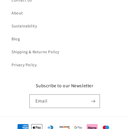
Contact Us
About
Sustainability
Blog
Shipping & Returns Policy
Privacy Policy
Subscribe to our Newsletter
Email
Payment