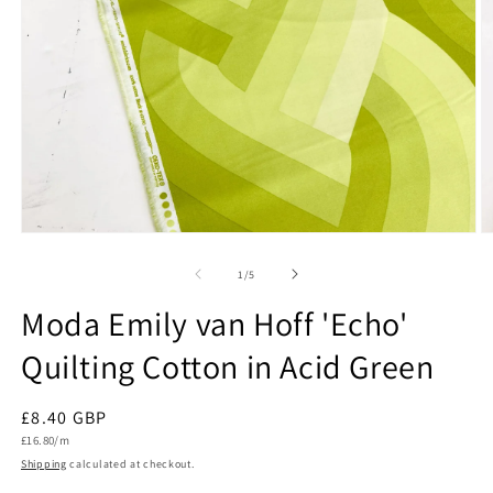
Open
O
media
m
1
2
of
1
/
5
in
in
modal
m
Moda Emily van Hoff 'Echo'
Quilting Cotton in Acid Green
Regular
£8.40 GBP
Unit
price
£16.80/m
price
Shipping
calculated at checkout.