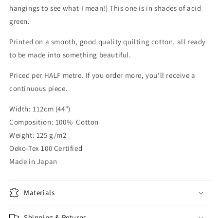
hangings to see what I mean!) This one is in shades of acid
green.
Printed on a smooth, good quality quilting cotton, all ready
to be made into something beautiful.
Priced per HALF metre. If you order more, you'll receive a
continuous piece.
Width: 112cm (44")
Composition: 100% Cotton
Weight: 125 g/m2
Oeko-Tex 100 Certified
Made in Japan
Materials
Shipping & Returns