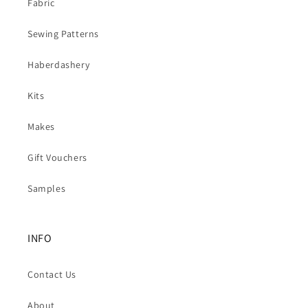
Fabric
Sewing Patterns
Haberdashery
Kits
Makes
Gift Vouchers
Samples
INFO
Contact Us
About