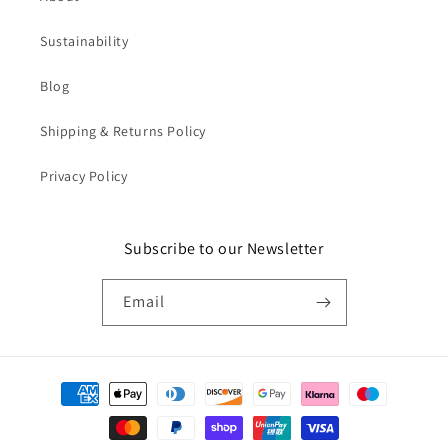
Sustainability
Blog
Shipping & Returns Policy
Privacy Policy
Subscribe to our Newsletter
Email
Payment
methods