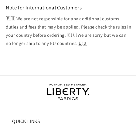
Note for International Customers
🇪🇺 We are not responsible for any additional customs
duties and fees that may be applied. Please check the rules in
your country before ordering. 🇪🇺 We are sorry but we can
no longer ship to any EU countries.🇪🇺
QUICK LINKS