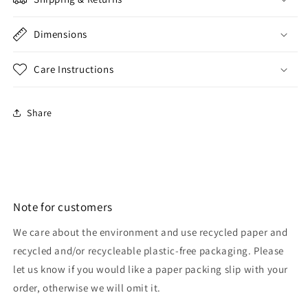
Dimensions
Care Instructions
Share
Note for customers
We care about the environment and use recycled paper and
recycled and/or recycleable plastic-free packaging. Please
let us know if you would like a paper packing slip with your
order, otherwise we will omit it.