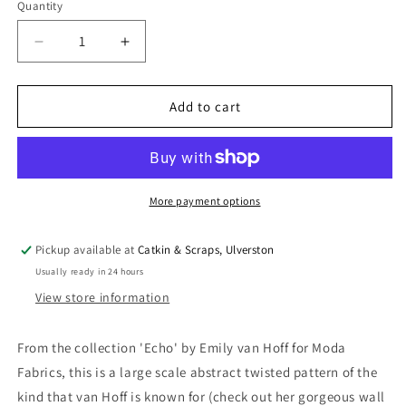
Quantity
Quantity
Decrease
Increase
quantity
quantity
for
for
Moda
Moda
Add to cart
Emily
Emily
van
van
Hoff
Hoff
&#39;Echo&#39;
&#39;Echo&#39;
Quilting
Quilting
More payment options
Cotton
Cotton
in
in
Pickup available at
Catkin & Scraps, Ulverston
Acid
Acid
Usually ready in 24 hours
Green
Green
View store information
From the collection 'Echo' by Emily van Hoff for Moda
Fabrics, this is a large scale abstract twisted pattern of the
kind that van Hoff is known for (check out her gorgeous wall