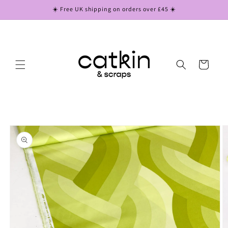
Skip to
☀️ Free UK shipping on orders over £45 ☀️
content
Cart
Skip to
product
information