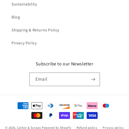
Sustainability
Blog
Shipping & Returns Policy
Privacy Policy
Subscribe to our Newsletter
Email
Payment
methods
© 2026,
Catkin & Scraps
Powered by Shopify
Refund policy
Privacy policy