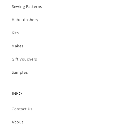
Sewing Patterns
Haberdashery
Kits
Makes
Gift Vouchers
Samples
INFO
Contact Us
About