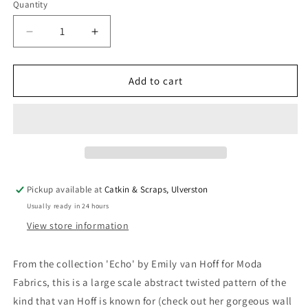
Quantity
Quantity
Decrease
Increase
quantity
quantity
for
for
Moda
Moda
Add to cart
Emily
Emily
van
van
Hoff
Hoff
&#39;Echo&#39;
&#39;Echo&#39;
Quilting
Quilting
Cotton
Cotton
in
in
Pickup available at
Catkin & Scraps, Ulverston
Teal
Teal
Usually ready in 24 hours
View store information
From the collection 'Echo' by Emily van Hoff for Moda
Fabrics, this is a large scale abstract twisted pattern of the
kind that van Hoff is known for (check out her gorgeous wall