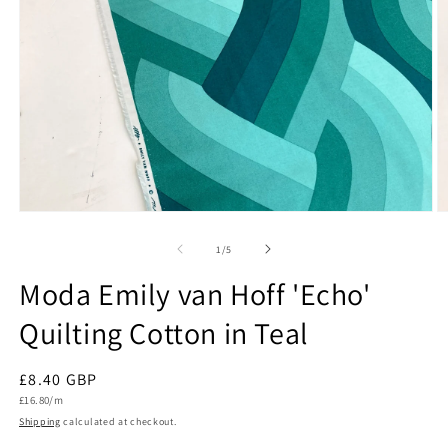
Open
O
media
m
1
2
of
1
/
5
in
in
modal
m
Moda Emily van Hoff 'Echo'
Quilting Cotton in Teal
Regular
£8.40 GBP
Unit
price
£16.80/m
price
Shipping
calculated at checkout.