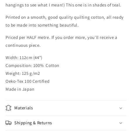
hangings to see what I mean!) This one is in shades of teal.
Printed on a smooth, good quality quilting cotton, all ready
to be made into something beautiful.
Priced per HALF metre. If you order more, you'll receive a
continuous piece.
Width: 112cm (44")
Composition: 100% Cotton
Weight: 125 g/m2
Oeko-Tex 100 Certified
Made in Japan
Materials
Shipping & Returns