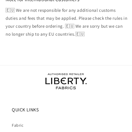
🇪🇺 We are not responsible for any additional customs
duties and fees that may be applied. Please check the rules in
your country before ordering. 🇪🇺 We are sorry but we can
no longer ship to any EU countries.🇪🇺
QUICK LINKS
Fabric