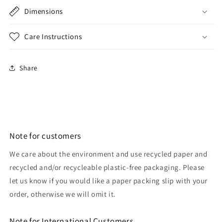
Dimensions
Care Instructions
Share
Note for customers
We care about the environment and use recycled paper and
recycled and/or recycleable plastic-free packaging. Please
let us know if you would like a paper packing slip with your
order, otherwise we will omit it.
Note for International Customers