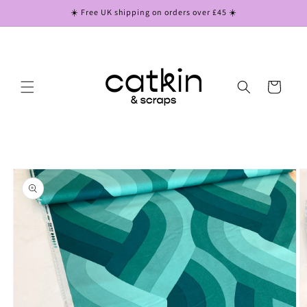
Skip to
☀️ Free UK shipping on orders over £45 ☀️
content
Cart
Skip to
product
information