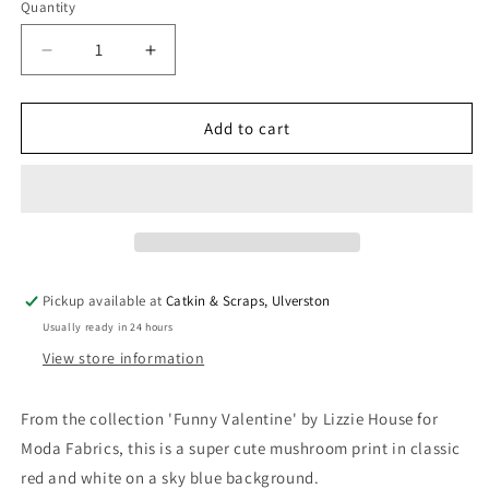
Quantity
Quantity
Decrease
Increase
quantity
quantity
for
for
Moda
Moda
Add to cart
&#39;Funny
&#39;Funny
Valentine&#39;
Valentine&#39;
Quilting
Quilting
Cotton
Cotton
&#39;Mushrooms&#39;
&#39;Mushrooms&#39;
in
in
Sky
Sky
Pickup available at
Catkin & Scraps, Ulverston
Usually ready in 24 hours
View store information
From the collection 'Funny Valentine' by Lizzie House for
Moda Fabrics, this is a super cute mushroom print in classic
red and white on a sky blue background.