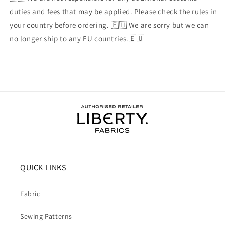
duties and fees that may be applied. Please check the rules in
your country before ordering. 🇪🇺 We are sorry but we can
no longer ship to any EU countries.🇪🇺
QUICK LINKS
Fabric
Sewing Patterns