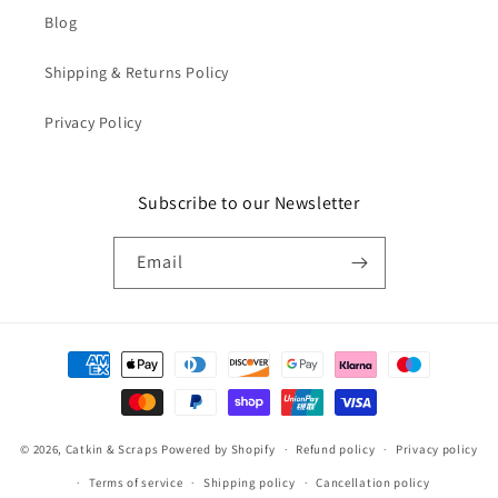
Blog
Shipping & Returns Policy
Privacy Policy
Subscribe to our Newsletter
Email
Payment
methods
© 2026,
Catkin & Scraps
Powered by Shopify
Refund policy
Privacy policy
Terms of service
Shipping policy
Cancellation policy