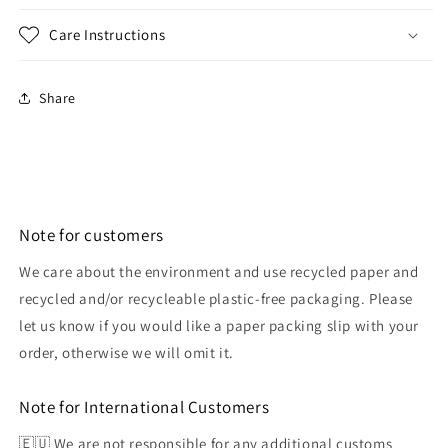
Care Instructions
Share
Note for customers
We care about the environment and use recycled paper and
recycled and/or recycleable plastic-free packaging. Please
let us know if you would like a paper packing slip with your
order, otherwise we will omit it.
Note for International Customers
🇪🇺 We are not responsible for any additional customs