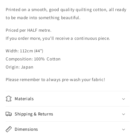
Printed on a smooth, good quality quilting cotton, all ready
to be made into something beautiful.
Priced per HALF metre.
If you order more, you'll receive a continuous piece.
Width: 112cm (44")
Composition: 100% Cotton
Origin: Japan
Please remember to always pre-wash your fabric!
Materials
Shipping & Returns
Dimensions