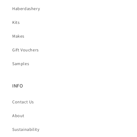
Haberdashery
Kits
Makes
Gift Vouchers
Samples
INFO
Contact Us
About
Sustainability