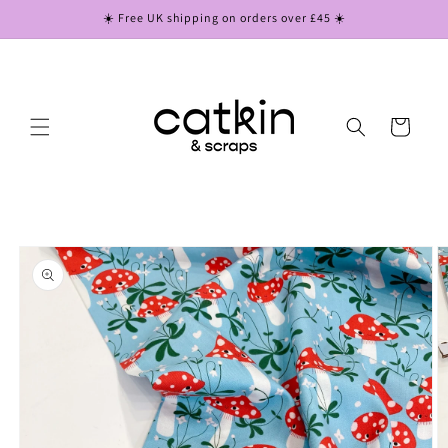
Skip to
☀️ Free UK shipping on orders over £45 ☀️
content
Cart
Skip to
product
information