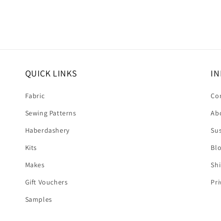
QUICK LINKS
IN
Fabric
Co
Sewing Patterns
Ab
Haberdashery
Sus
Kits
Bl
Makes
Shi
Gift Vouchers
Pri
Samples