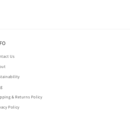
FO
ntact Us
out
tainability
og
pping & Returns Policy
vacy Policy