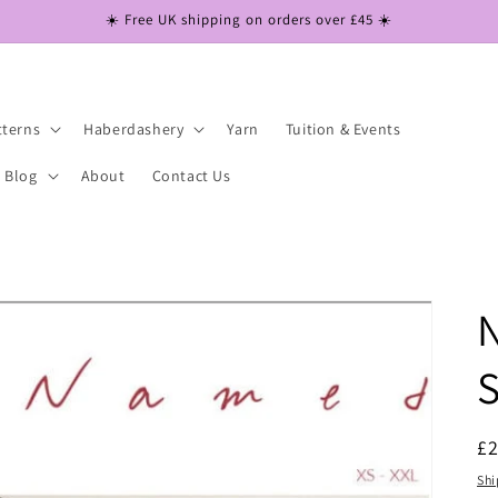
☀️ Free UK shipping on orders over £45 ☀️
tterns
Haberdashery
Yarn
Tuition & Events
Blog
About
Contact Us
S
R
£
pr
Shi