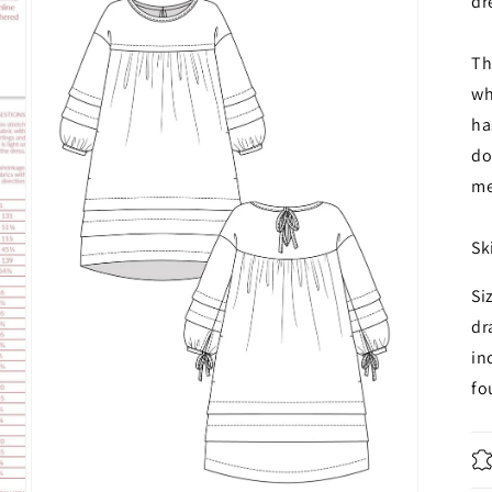
dr
Th
wh
ha
do
me
Sk
Si
dr
in
f