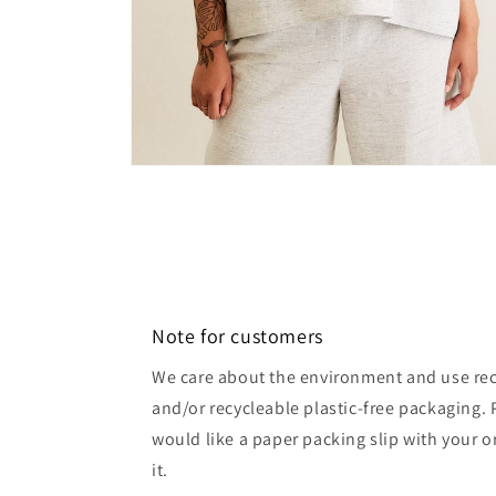
Open
media
6
in
modal
Note for customers
We care about the environment and use rec
and/or recycleable plastic-free packaging. 
would like a paper packing slip with your o
it.