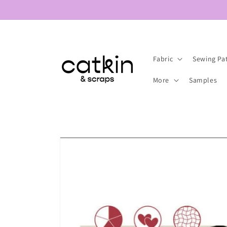
Skip to
content
Fabric
Sewing Pa
More
Samples
Skip to
product
information