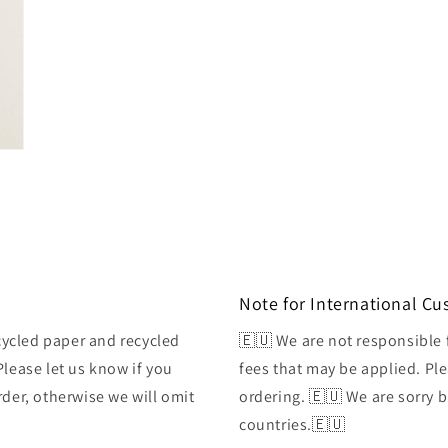
Note for International C
ycled paper and recycled
🇪🇺 We are not responsible 
Please let us know if you
fees that may be applied. Ple
rder, otherwise we will omit
ordering. 🇪🇺 We are sorry 
countries.🇪🇺