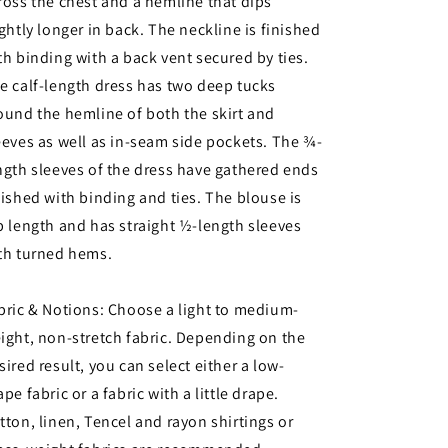
ross the chest and a hemline that dips
ightly longer in back. The neckline is finished
th binding with a back vent secured by ties.
e calf-length dress has two deep tucks
ound the hemline of both the skirt and
eeves as well as in-seam side pockets. The ¾-
ngth sleeves of the dress have gathered ends
nished with binding and ties. The blouse is
p length and has straight ½-length sleeves
th turned hems.
bric & Notions: Choose a light to medium-
ight, non-stretch fabric. Depending on the
sired result, you can select either a low-
ape fabric or a fabric with a little drape.
tton, linen, Tencel and rayon shirtings or