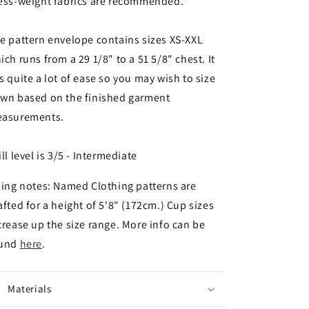
ess-weight fabrics are recommended.
e pattern envelope contains sizes XS-XXL
ich runs from a 29 1/8" to a 51 5/8" chest. It
s quite a lot of ease so you may wish to size
wn based on the finished garment
asurements.
ill level is 3/5 - Intermediate
zing notes: Named Clothing patterns are
afted for a height of 5'8" (172cm.) Cup sizes
crease up the size range. More info can be
ound
here
.
Materials