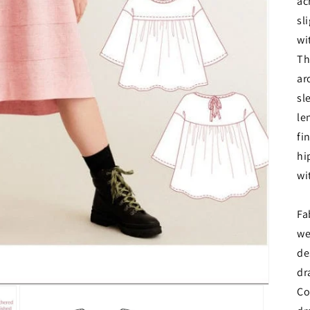
ac
sl
wi
Th
ar
sl
le
fi
hi
wi
Fa
we
de
dr
Co