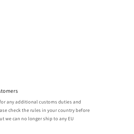
ustomers
for any additional customs duties and
ase check the rules in your country before
but we can no longer ship to any EU