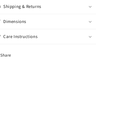
Shipping & Returns
Dimensions
Care Instructions
Share