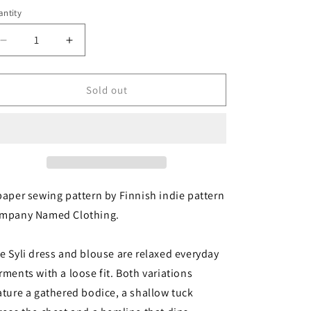
i
ntity
antity
o
Decrease
Increase
n
quantity
quantity
for
for
Named
Named
Sold out
Clothing:
Clothing:
Syli
Syli
Dress
Dress
&amp;
&amp;
Blouse
Blouse
paper sewing pattern by Finnish indie pattern
mpany Named Clothing.
e Syli dress and blouse are relaxed everyday
rments with a loose fit. Both variations
ature a gathered bodice, a shallow tuck